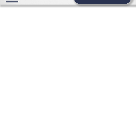
WEDDING NEWS