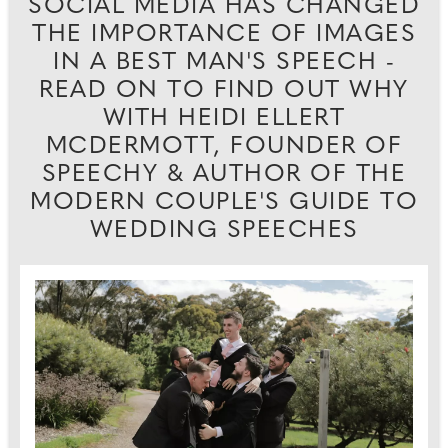
SOCIAL MEDIA HAS CHANGED
THE IMPORTANCE OF IMAGES
IN A BEST MAN'S SPEECH -
READ ON TO FIND OUT WHY
WITH HEIDI ELLERT
MCDERMOTT, FOUNDER OF
SPEECHY & AUTHOR OF THE
MODERN COUPLE'S GUIDE TO
WEDDING SPEECHES