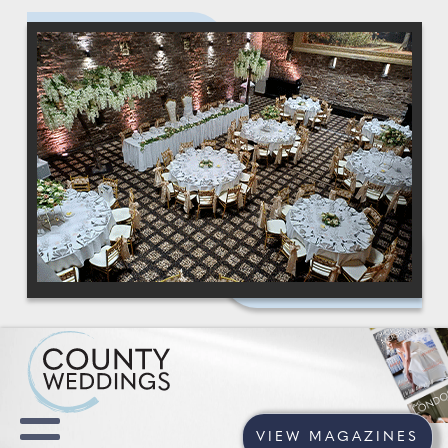
VIEW MAGAZINES