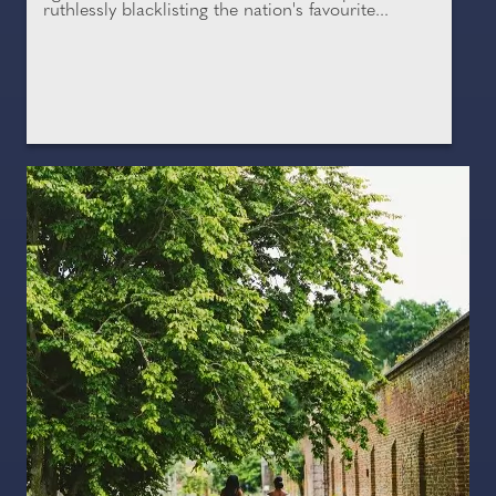
ruthlessly blacklisting the nation's favourite...