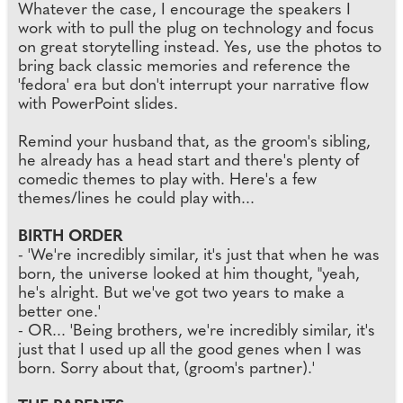
Whatever the case, I encourage the speakers I
work with to pull the plug on technology and focus
on great storytelling instead. Yes, use the photos to
bring back classic memories and reference the
'fedora' era but don't interrupt your narrative flow
with PowerPoint slides.
Remind your husband that, as the groom's sibling,
he already has a head start and there's plenty of
comedic themes to play with. Here's a few
themes/lines he could play with...
BIRTH ORDER
- 'We're incredibly similar, it's just that when he was
born, the universe looked at him thought, "yeah,
he's alright. But we've got two years to make a
better one.'
- OR... 'Being brothers, we're incredibly similar, it's
just that I used up all the good genes when I was
born. Sorry about that, (groom's partner).'