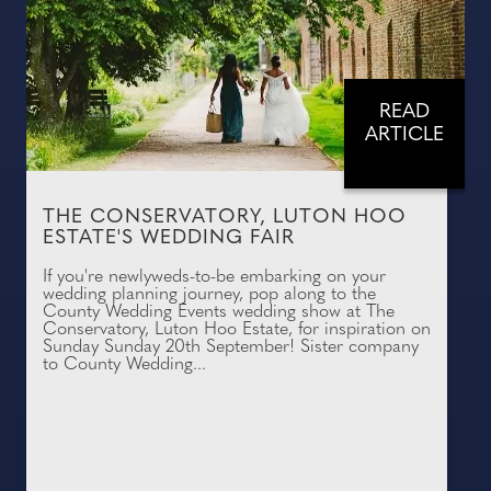
READ
ARTICLE
THE CONSERVATORY, LUTON HOO
ESTATE'S WEDDING FAIR
If you're newlyweds-to-be embarking on your
wedding planning journey, pop along to the
County Wedding Events wedding show at The
Conservatory, Luton Hoo Estate, for inspiration on
Sunday Sunday 20th September! Sister company
to County Wedding...