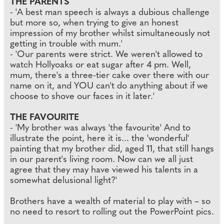
THE PARENTS
- 'A best man speech is always a dubious challenge
but more so, when trying to give an honest
impression of my brother whilst simultaneously not
getting in trouble with mum.'
- 'Our parents were strict. We weren't allowed to
watch Hollyoaks or eat sugar after 4 pm. Well,
mum, there's a three-tier cake over there with our
name on it, and YOU can't do anything about if we
choose to shove our faces in it later.'
THE FAVOURITE
- 'My brother was always 'the favourite' And to
illustrate the point, here it is... the 'wonderful'
painting that my brother did, aged 11, that still hangs
in our parent's living room. Now can we all just
agree that they may have viewed his talents in a
somewhat delusional light?'
Brothers have a wealth of material to play with – so
no need to resort to rolling out the PowerPoint pics.