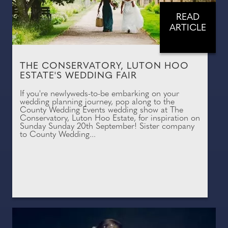
READ
ARTICLE
THE CONSERVATORY, LUTON HOO
ESTATE'S WEDDING FAIR
If you're newlyweds-to-be embarking on your
wedding planning journey, pop along to the
County Wedding Events wedding show at The
Conservatory, Luton Hoo Estate, for inspiration on
Sunday Sunday 20th September! Sister company
to County Wedding...