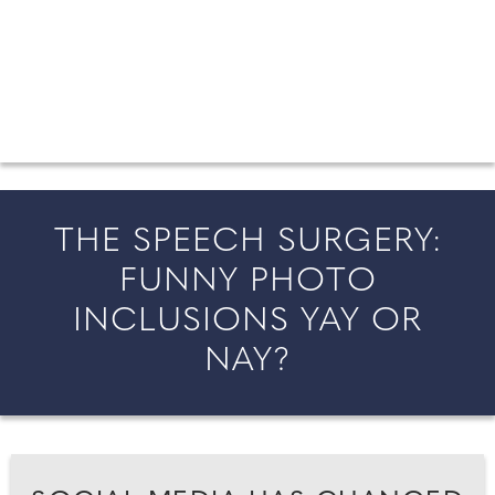
FROM COUNTY WEDDINGS
All the latest wedding news for couples getting married in
England and Wales, along with bridal fashion and beauty
inspiration and honeymoon ideas.
THE SPEECH SURGERY:
FUNNY PHOTO
INCLUSIONS YAY OR
NAY?