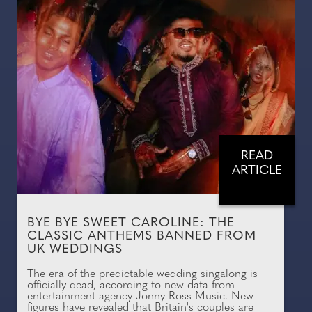
READ
ARTICLE
BYE BYE SWEET CAROLINE: THE
CLASSIC ANTHEMS BANNED FROM
UK WEDDINGS
The era of the predictable wedding singalong is
officially dead, according to new data from
entertainment agency Jonny Ross Music. New
figures have revealed that Britain's couples are