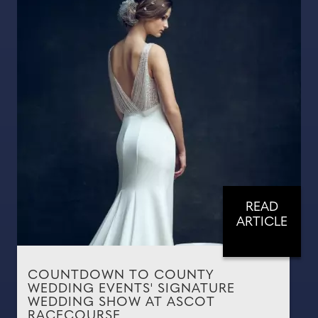
READ
ARTICLE
COUNTDOWN TO COUNTY
WEDDING EVENTS' SIGNATURE
WEDDING SHOW AT ASCOT
RACECOURSE