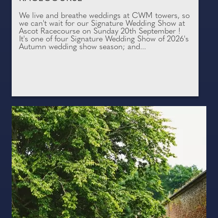
We live and breathe weddings at CWM towers, so
we can't wait for our Signature Wedding Show at
Ascot Racecourse on Sunday 20th September !
It's one of four Signature Wedding Show of 2026's
Autumn wedding show season; and...