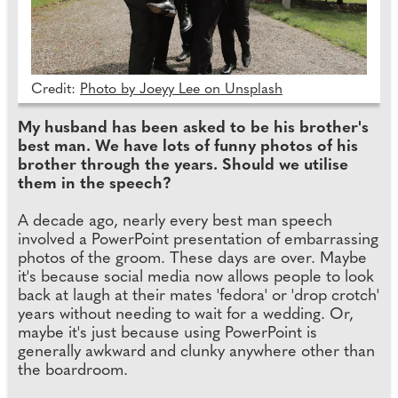
Credit:
Photo by Joeyy Lee on Unsplash
My husband has been asked to be his brother's
best man. We have lots of funny photos of his
brother through the years. Should we utilise
them in the speech?
A decade ago, nearly every best man speech
involved a PowerPoint presentation of embarrassing
photos of the groom. These days are over. Maybe
it's because social media now allows people to look
back at laugh at their mates 'fedora' or 'drop crotch'
years without needing to wait for a wedding. Or,
maybe it's just because using PowerPoint is
generally awkward and clunky anywhere other than
the boardroom.