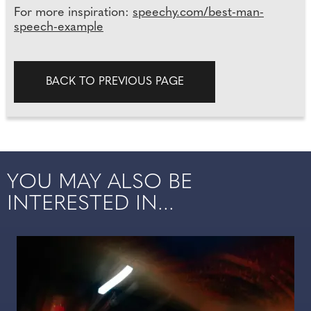
For more inspiration:
speechy.com/best-man-
speech-example
BACK TO PREVIOUS PAGE
YOU MAY ALSO BE
INTERESTED IN...