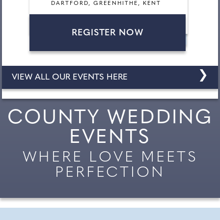
DARTFORD, GREENHITHE, KENT
REGISTER NOW
❯
VIEW ALL OUR EVENTS HERE
COUNTY WEDDING
EVENTS
WHERE LOVE MEETS
PERFECTION