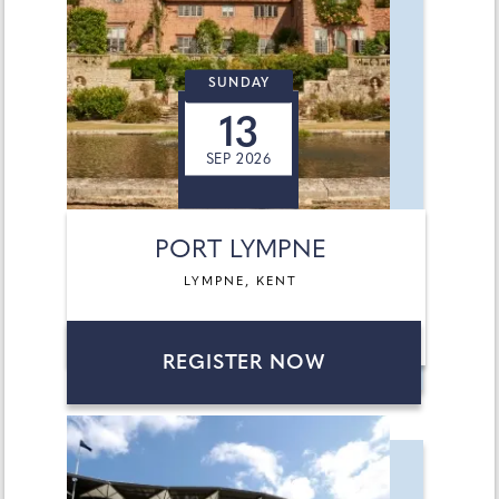
SUNDAY
13
SEP 2026
PORT LYMPNE
LYMPNE, KENT
REGISTER NOW