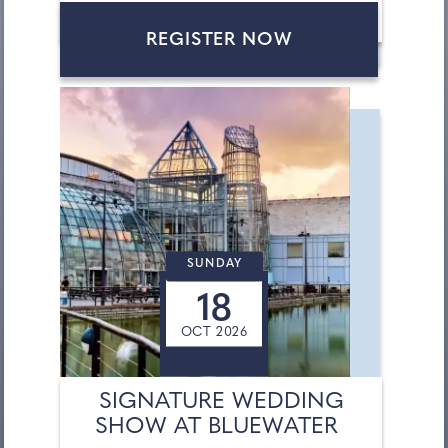
REGISTER NOW
SUNDAY
18
OCT 2026
SIGNATURE WEDDING
SHOW AT BLUEWATER