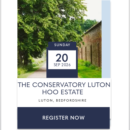
SUNDAY
20
SEP 2026
THE CONSERVATORY LUTON
HOO ESTATE
LUTON, BEDFORDSHIRE
REGISTER NOW