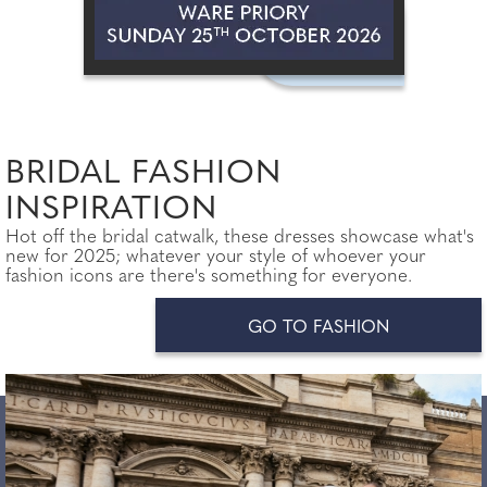
BRIDAL FASHION
INSPIRATION
Hot off the bridal catwalk, these dresses showcase what's
new for 2025; whatever your style of whoever your
fashion icons are there's something for everyone.
GO TO FASHION