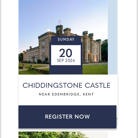
SUNDAY
20
SEP 2026
CHIDDINGSTONE CASTLE
NEAR EDENBRIDGE, KENT
REGISTER NOW