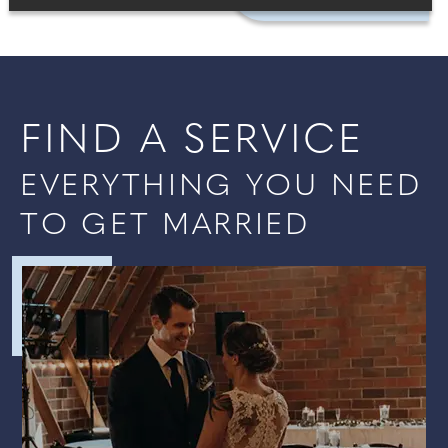
FIND A SERVICE
EVERYTHING YOU NEED
TO GET MARRIED