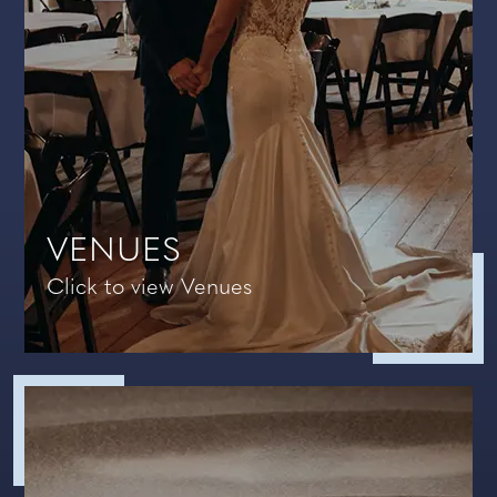
VENUES
Click to view Venues