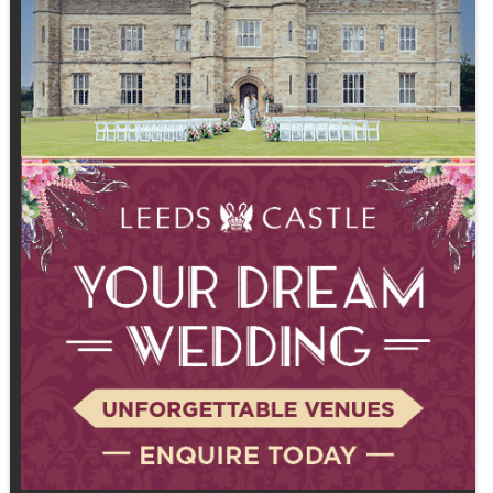
asking us just as many questions
about recovery because they're
recognising it's a critical part of
seeing results and staying
consistent." Recovery is no longer
an afterthought.