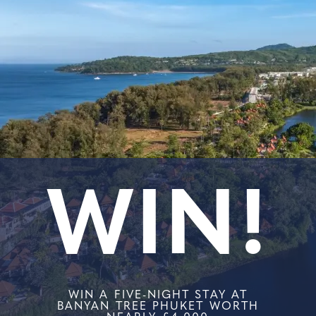
WIN!
WIN A FIVE-NIGHT STAY AT
BANYAN TREE PHUKET WORTH