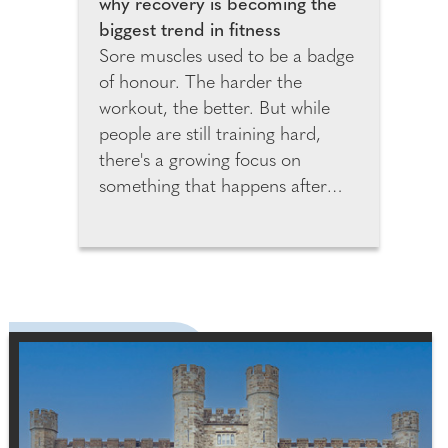
why recovery is becoming the
biggest trend in fitness
Sore muscles used to be a badge
of honour. The harder the
workout, the better. But while
people are still training hard,
there's a growing focus on
something that happens after
your workout ends: recovery.
Global fitness brand, Body Fit
Training (BFT) has recently
teamed up with recovery experts
PILLAR Performance to show the
importance of getting recovery
right. "We're seeing a real shift in
how people approach fitness,"
said Sarah Nehme, Head of
Programming at BFT. "People are