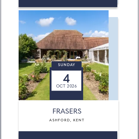
SUNDAY
4
OCT 2026
FRASERS
ASHFORD, KENT