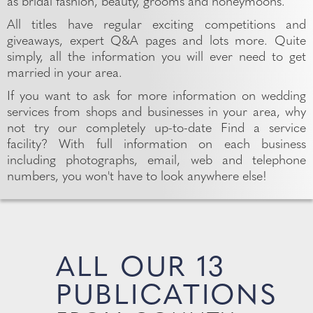
as bridal fashion, beauty, grooms and honeymoons.
All titles have regular exciting competitions and
giveaways, expert Q&A pages and lots more. Quite
simply, all the information you will ever need to get
married in your area.
If you want to ask for more information on wedding
services from shops and businesses in your area, why
not try our completely up-to-date Find a service
facility? With full information on each business
including photographs, email, web and telephone
numbers, you won't have to look anywhere else!
ALL OUR 13
PUBLICATIONS