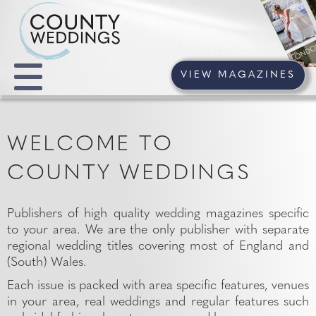
VIEW MAGAZINES
WELCOME TO
COUNTY WEDDINGS
Publishers of high quality wedding magazines specific
to your area. We are the only publisher with separate
regional wedding titles covering most of England and
(South) Wales.
Each issue is packed with area specific features, venues
in your area, real weddings and regular features such