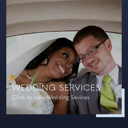
WEDDING SERVICES
Click to view Wedding Sevices