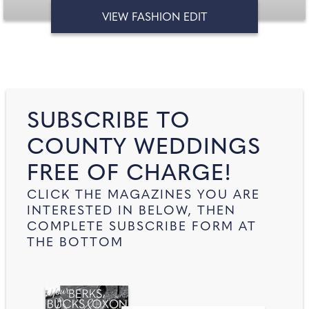
VIEW FASHION EDIT
SUBSCRIBE TO
COUNTY WEDDINGS
FREE OF CHARGE!
CLICK THE MAGAZINES YOU ARE
INTERESTED IN BELOW, THEN
COMPLETE SUBSCRIBE FORM AT
THE BOTTOM