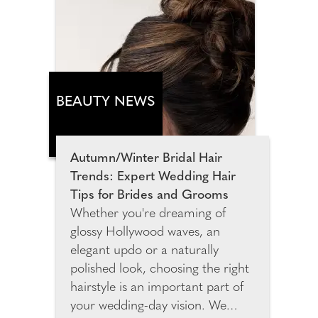
Think sunset drinks, road trips
and that sweet spot between
high-summer fun and wishing in
the new early autumn season.
Hero jeans, hot pants and
statement jackets blend with cute
BEAUTY NEWS
tops, oversized shades and killer
heels for a later-summer capsule
with autumn potential. Highlights
Autumn/Winter Bridal Hair
include brown zebra mule heeled
Trends: Expert Wedding Hair
sandals and a brown deer print
Tips for Brides and Grooms
leather tote bag.
Whether you're dreaming of
glossy Hollywood waves, an
elegant updo or a naturally
polished look, choosing the right
hairstyle is an important part of
your wedding-day vision. We