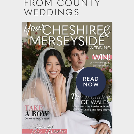
FROM COUNTY
WEDDINGS
READ
NOW