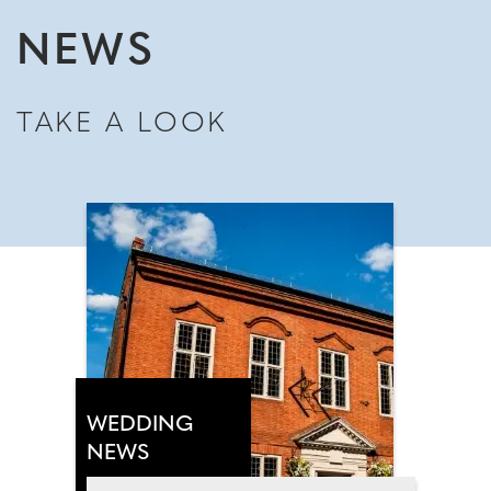
NEWS
TAKE A LOOK
WEDDING
NEWS