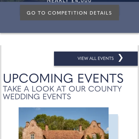
NEARLY £4,000
GO TO COMPETITION DETAILS
❯
VIEW ALL EVENTS
UPCOMING EVENTS
TAKE A LOOK AT OUR COUNTY
WEDDING EVENTS