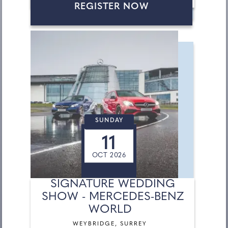
REGISTER NOW
SUNDAY
11
OCT 2026
SIGNATURE WEDDING
SHOW - MERCEDES-BENZ
WORLD
WEYBRIDGE, SURREY