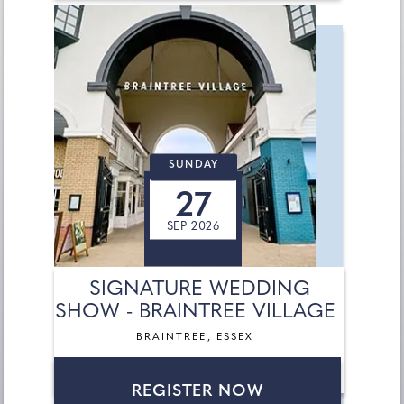
SUNDAY
27
SEP 2026
SIGNATURE WEDDING
SHOW - BRAINTREE VILLAGE
BRAINTREE, ESSEX
REGISTER NOW