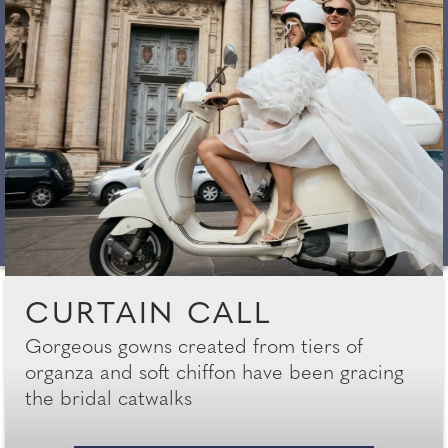
CURTAIN CALL
Gorgeous gowns created from tiers of
organza and soft chiffon have been gracing
the bridal catwalks