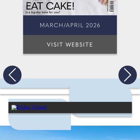
MARCH/APRIL 2026
VISIT WEBSITE