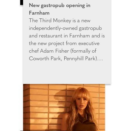
New gastropub opening in
Farnham
The Third Monkey is a new
independently-owned gastropub
and restaurant in Farnham and is
the new project from executive
chef Adam Fisher (formally of
Coworth Park, Pennyhill Park).
It's a chef-led gastropub with a
more ambitious restaurant
upstairs focused around hyper-
seasonal British produce; there's
also an on-site butchery, and
menus that moves between
refined small plates and bigger
sharing dishes to enjoy. The
menu blends refined comfort