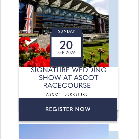
SUNDAY
20
SEP 2026
SIGNATURE WEDDING
SHOW AT ASCOT
RACECOURSE
ASCOT, BERKSHIRE
REGISTER NOW