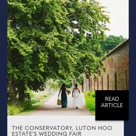
READ
ARTICLE
THE CONSERVATORY, LUTON HOO
ESTATE'S WEDDING FAIR