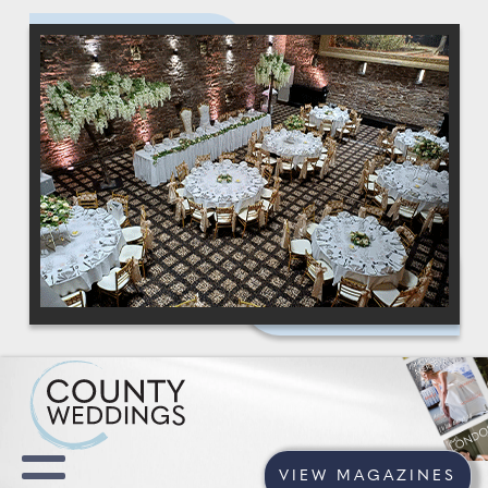
VIEW MAGAZINES