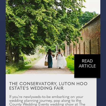
READ
ARTICLE
THE CONSERVATORY, LUTON HOO
ESTATE'S WEDDING FAIR
If you're newlyweds-to-be embarking on your
wedding planning journey, pop along to the
County Wedding Events wedding show at The