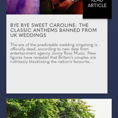
READ
ARTICLE
BYE BYE SWEET CAROLINE: THE
CLASSIC ANTHEMS BANNED FROM
UK WEDDINGS
The era of the predictable wedding singalong is
officially dead, according to new data from
entertainment agency Jonny Ross Music. New
figures have revealed that Britain's couples are
ruthlessly blacklisting the nation's favourite...