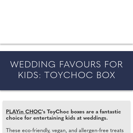
FROM COUNTY WEDDINGS
All the latest wedding news for couples getting married in
England and Wales, along with bridal fashion and beauty
inspiration and honeymoon ideas.
WEDDING FAVOURS FOR
KIDS: TOYCHOC BOX
PLAYin CHOC
's ToyChoc boxes are a fantastic
choice for entertaining kids at weddings.
These eco-friendly, vegan, and allergen-free treats