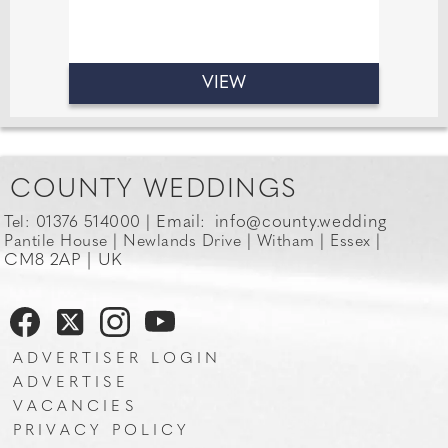
Venues.
VIEW
COUNTY WEDDINGS
Email:
info@county.wedding
Tel: 01376 514000 |
Pantile House | Newlands Drive | Witham | Essex |
CM8 2AP | UK
ADVERTISER LOGIN
ADVERTISE
VACANCIES
PRIVACY POLICY