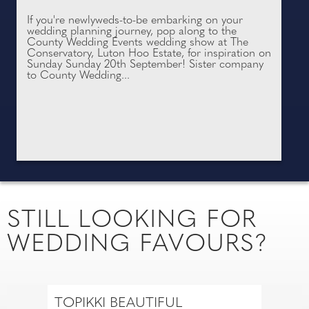
If you're newlyweds-to-be embarking on your
wedding planning journey, pop along to the
County Wedding Events wedding show at The
Conservatory, Luton Hoo Estate, for inspiration on
Sunday Sunday 20th September! Sister company
to County Wedding...
STILL LOOKING FOR
WEDDING FAVOURS?
TOPIKKI BEAUTIFUL