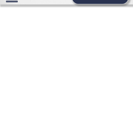
WEDDING NEWS