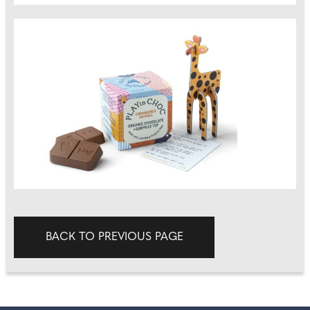
BACK TO PREVIOUS PAGE