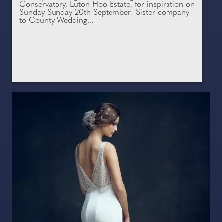
Conservatory, Luton Hoo Estate, for inspiration on
Sunday Sunday 20th September! Sister company
to County Wedding...