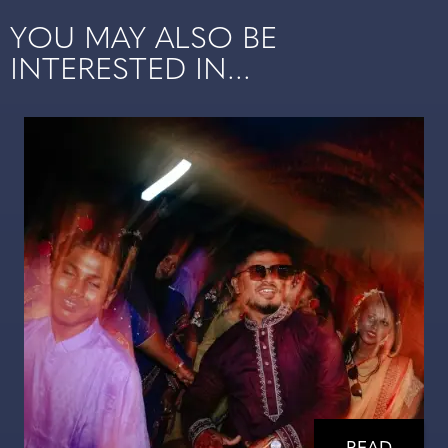
YOU MAY ALSO BE
INTERESTED IN...