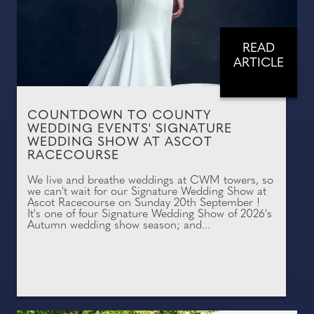
READ
ARTICLE
COUNTDOWN TO COUNTY
WEDDING EVENTS' SIGNATURE
WEDDING SHOW AT ASCOT
RACECOURSE
We live and breathe weddings at CWM towers, so
we can't wait for our Signature Wedding Show at
Ascot Racecourse on Sunday 20th September !
It's one of four Signature Wedding Show of 2026's
Autumn wedding show season; and...