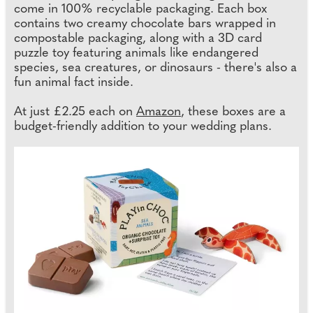
come in 100% recyclable packaging. Each box
contains two creamy chocolate bars wrapped in
compostable packaging, along with a 3D card
puzzle toy featuring animals like endangered
species, sea creatures, or dinosaurs - there's also a
fun animal fact inside.
At just £2.25 each on
Amazon
, these boxes are a
budget-friendly addition to your wedding plans.