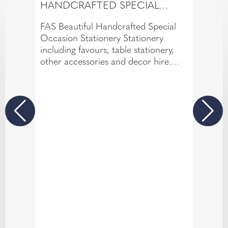
HANDCRAFTED SPECIAL
OCCASION STATIONERY
FAS Beautiful Handcrafted Special
Occasion Stationery Stationery
including favours, table stationery,
other accessories and decor hire.
DIY Workshops available for couples
who want to make their own.
Looking for Bespoke Design/Designer
Range/Studio Designs/DIY?
Each offer something different and
caters for all styles and budget. Talk
to me; book a Free, No-obligation
Consultation to discuss your
requirements.
Packages available for specific