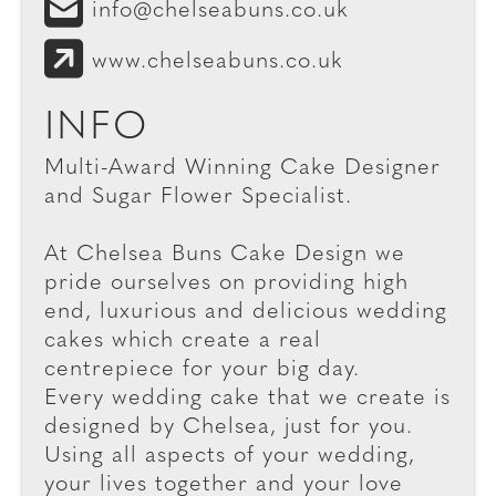
info@chelseabuns.co.uk
www.chelseabuns.co.uk
INFO
Multi-Award Winning Cake Designer
and Sugar Flower Specialist.
At Chelsea Buns Cake Design we
pride ourselves on providing high
end, luxurious and delicious wedding
cakes which create a real
centrepiece for your big day.
Every wedding cake that we create is
designed by Chelsea, just for you.
Using all aspects of your wedding,
your lives together and your love