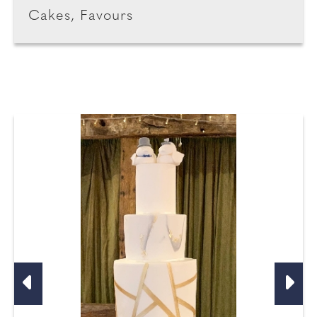
Cakes, Favours