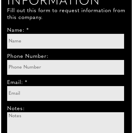
INFORMATION
Fill out this form to request information from
this company.
Name: *
Phone Number:
Email: *
Notes: