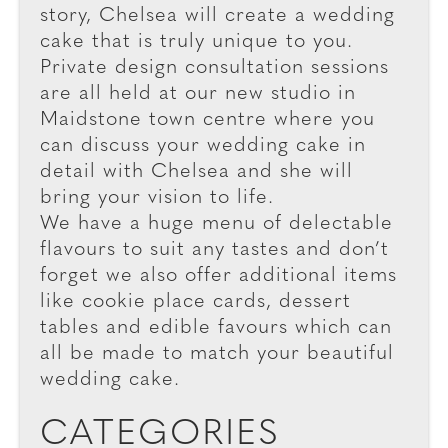
story, Chelsea will create a wedding
cake that is truly unique to you.
Private design consultation sessions
are all held at our new studio in
Maidstone town centre where you
can discuss your wedding cake in
detail with Chelsea and she will
bring your vision to life.
We have a huge menu of delectable
flavours to suit any tastes and don’t
forget we also offer additional items
like cookie place cards, dessert
tables and edible favours which can
all be made to match your beautiful
wedding cake.
CATEGORIES