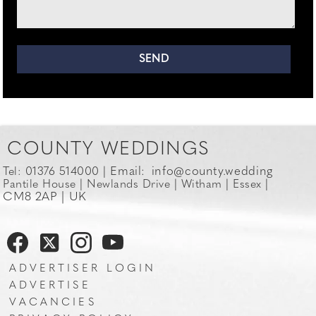
COUNTY WEDDINGS
Email:
info@county.wedding
Tel: 01376 514000 |
Pantile House | Newlands Drive | Witham | Essex |
CM8 2AP | UK
ADVERTISER LOGIN
ADVERTISE
VACANCIES