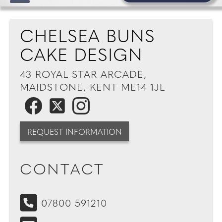
CHELSEA BUNS
CAKE DESIGN
43 ROYAL STAR ARCADE,
MAIDSTONE, KENT ME14 1JL
REQUEST INFORMATION
CONTACT
07800 591210