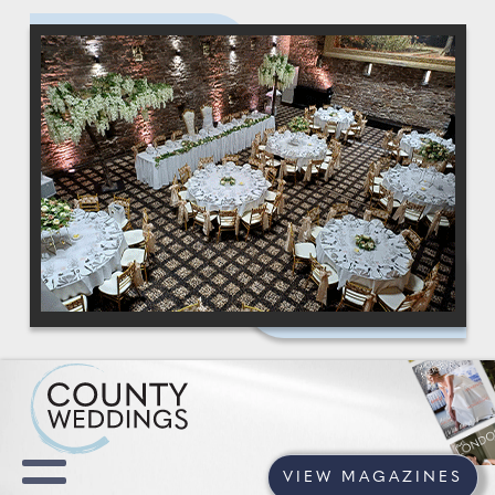
VIEW MAGAZINES