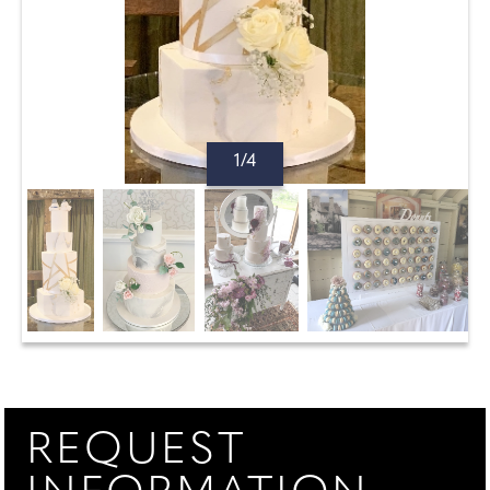
1/4
REQUEST