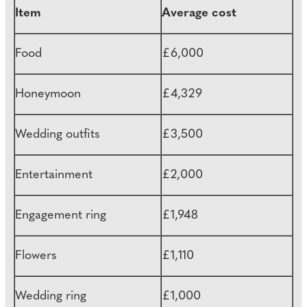
Item
Average cost
Food
£6,000
Honeymoon
£4,329
Wedding outfits
£3,500
Entertainment
£2,000
Engagement ring
£1,948
Flowers
£1,110
Wedding ring
£1,000