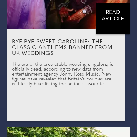
READ
ARTICLE
BYE BYE SWEET CAROLINE: THE
CLASSIC ANTHEMS BANNED FROM
UK WEDDINGS
The era of the predictable wedding singalong is
officially dead, according to new data from
entertainment agency Jonny Ross Music. New
figures have revealed that Britain's couples are
ruthlessly blacklisting the nation's favourite...