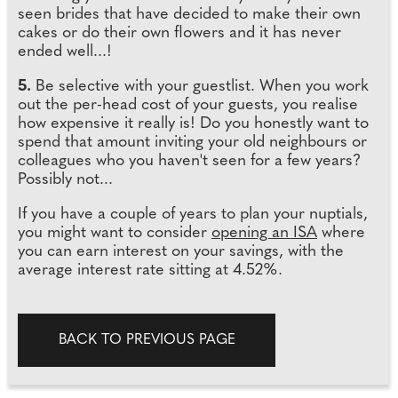
seen brides that have decided to make their own
cakes or do their own flowers and it has never
ended well...!
5.
Be selective with your guestlist. When you work
out the per-head cost of your guests, you realise
how expensive it really is! Do you honestly want to
spend that amount inviting your old neighbours or
colleagues who you haven't seen for a few years?
Possibly not...
If you have a couple of years to plan your nuptials,
you might want to consider
opening an ISA
where
you can earn interest on your savings, with the
average interest rate sitting at 4.52%.
BACK TO PREVIOUS PAGE