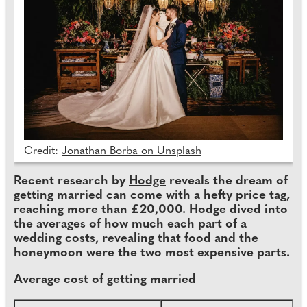
Credit:
Jonathan Borba on Unsplash
Recent research by
Hodge
reveals the dream of
getting married can come with a hefty price tag,
reaching more than £20,000. Hodge dived into
the averages of how much each part of a
wedding costs, revealing that food and the
honeymoon were the two most expensive parts.
Average cost of getting married