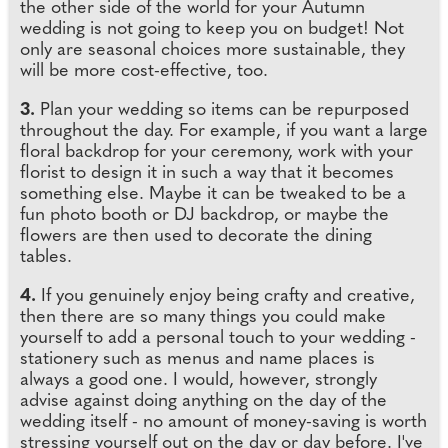
the other side of the world for your Autumn
wedding is not going to keep you on budget! Not
only are seasonal choices more sustainable, they
will be more cost-effective, too.
3.
Plan your wedding so items can be repurposed
throughout the day. For example, if you want a large
floral backdrop for your ceremony, work with your
florist to design it in such a way that it becomes
something else. Maybe it can be tweaked to be a
fun photo booth or DJ backdrop, or maybe the
flowers are then used to decorate the dining
tables.
4.
If you genuinely enjoy being crafty and creative,
then there are so many things you could make
yourself to add a personal touch to your wedding -
stationery such as menus and name places is
always a good one. I would, however, strongly
advise against doing anything on the day of the
wedding itself - no amount of money-saving is worth
stressing yourself out on the day or day before. I've