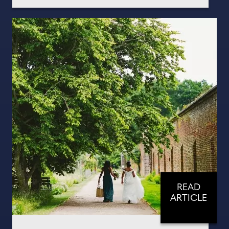
READ
ARTICLE