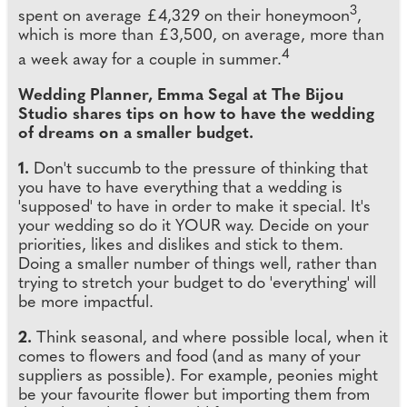
3
spent on average £4,329 on their honeymoon
,
which is more than £3,500, on average, more than
4
a week away for a couple in summer.
Wedding Planner, Emma Segal at The Bijou
Studio shares tips on how to have the wedding
of dreams on a smaller budget.
1.
Don't succumb to the pressure of thinking that
you have to have everything that a wedding is
'supposed' to have in order to make it special. It's
your wedding so do it YOUR way. Decide on your
priorities, likes and dislikes and stick to them.
Doing a smaller number of things well, rather than
trying to stretch your budget to do 'everything' will
be more impactful.
2.
Think seasonal, and where possible local, when it
comes to flowers and food (and as many of your
suppliers as possible). For example, peonies might
be your favourite flower but importing them from