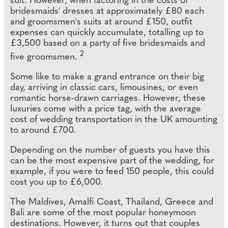
suit. However, when factoring in the costs of
bridesmaids' dresses at approximately £80 each
and groomsmen's suits at around £150, outfit
expenses can quickly accumulate, totalling up to
£3,500 based on a party of five bridesmaids and
2
five groomsmen.
Some like to make a grand entrance on their big
day, arriving in classic cars, limousines, or even
romantic horse-drawn carriages. However, these
luxuries come with a price tag, with the average
cost of wedding transportation in the UK amounting
to around £700.
Depending on the number of guests you have this
can be the most expensive part of the wedding, for
example, if you were to feed 150 people, this could
cost you up to £6,000.
The Maldives, Amalfi Coast, Thailand, Greece and
Bali are some of the most popular honeymoon
destinations. However, it turns out that couples