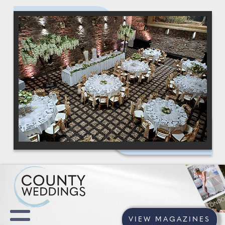
VIEW MAGAZINES