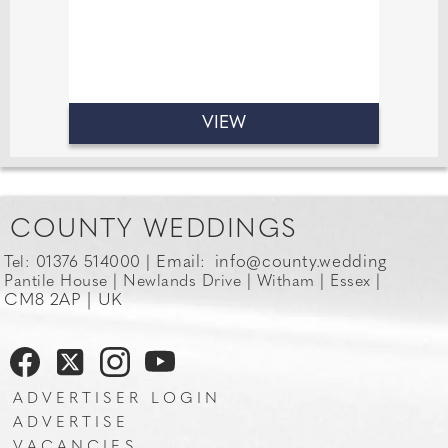
VIEW
COUNTY WEDDINGS
Email:
info@county.wedding
Tel: 01376 514000 |
Pantile House | Newlands Drive | Witham | Essex |
CM8 2AP | UK
ADVERTISER LOGIN
ADVERTISE
VACANCIES