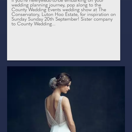
If you're newlyweds-to-be embarking on your
wedding planning journey, pop along to the
County Wedding Events wedding show at The
Conservatory, Luton Hoo Estate, for inspiration on
Sunday Sunday 20th September! Sister company
to County Wedding...