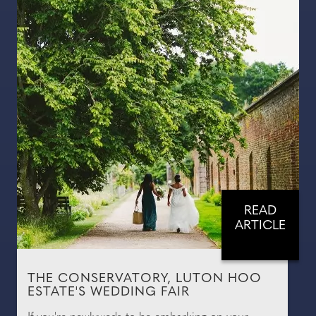
READ
ARTICLE
THE CONSERVATORY, LUTON HOO
ESTATE'S WEDDING FAIR