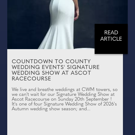
READ
ARTICLE
COUNTDOWN TO COUNTY
WEDDING EVENTS' SIGNATURE
WEDDING SHOW AT ASCOT
RACECOURSE
We live and breathe weddings at CWM towers, so
we can't wait for our Signature Wedding Show at
Ascot Racecourse on Sunday 20th September !
It's one of four Signature Wedding Show of 2026's
Autumn wedding show season; and...