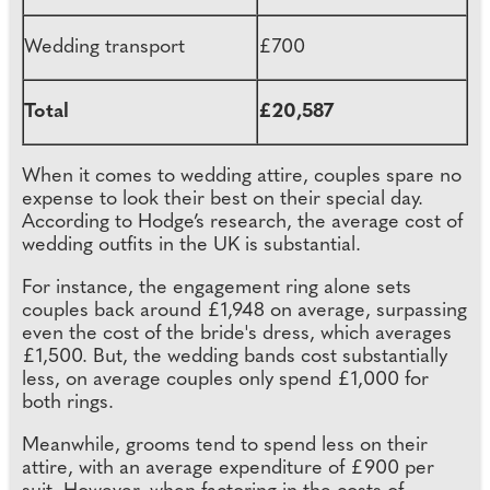
Wedding transport
£700
Total
£20,587
When it comes to wedding attire, couples spare no
expense to look their best on their special day.
According to Hodge’s research, the average cost of
wedding outfits in the UK is substantial.
For instance, the engagement ring alone sets
couples back around £1,948 on average, surpassing
even the cost of the bride's dress, which averages
£1,500. But, the wedding bands cost substantially
less, on average couples only spend £1,000 for
both rings.
Meanwhile, grooms tend to spend less on their
attire, with an average expenditure of £900 per