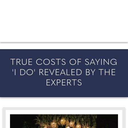
FROM COUNTY WEDDINGS
All the latest wedding news for couples getting married in
England and Wales, along with bridal fashion and beauty
inspiration and honeymoon ideas.
TRUE COSTS OF SAYING
'I DO' REVEALED BY THE
EXPERTS