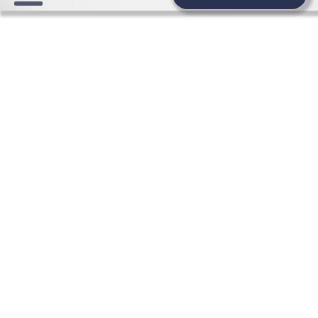
WEDDING NEWS