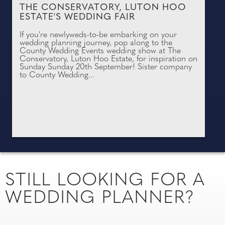
THE CONSERVATORY, LUTON HOO
ESTATE'S WEDDING FAIR
If you're newlyweds-to-be embarking on your
wedding planning journey, pop along to the
County Wedding Events wedding show at The
Conservatory, Luton Hoo Estate, for inspiration on
Sunday Sunday 20th September! Sister company
to County Wedding...
STILL LOOKING FOR A
WEDDING PLANNER?