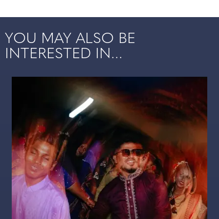
YOU MAY ALSO BE
INTERESTED IN...