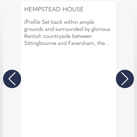
HEMPSTEAD HOUSE
iProfile Set back within ample
grounds and surrounded by glorious
Kentish countryside between
Sittingbourne and Faversham, the
privately owned Hempstead House
Hotel and Spa exudes the kind of
convivial atmosphere that over the
years has earned it an enviable
reputation for genuine country house
hospitality alongside professional
service.