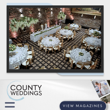
VIEW MAGAZINES