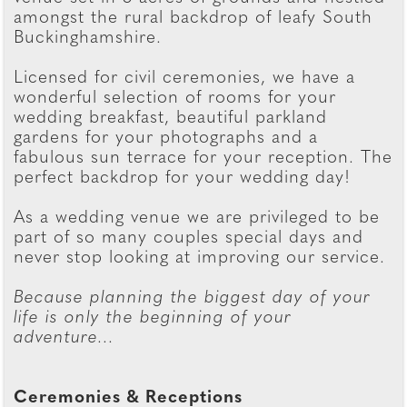
amongst the rural backdrop of leafy South
Buckinghamshire.
Licensed for civil ceremonies, we have a
wonderful selection of rooms for your
wedding breakfast, beautiful parkland
gardens for your photographs and a
fabulous sun terrace for your reception. The
perfect backdrop for your wedding day!
As a wedding venue we are privileged to be
part of so many couples special days and
never stop looking at improving our service.
Because planning the biggest day of your
life is only the beginning of your
adventure...
Ceremonies & Receptions