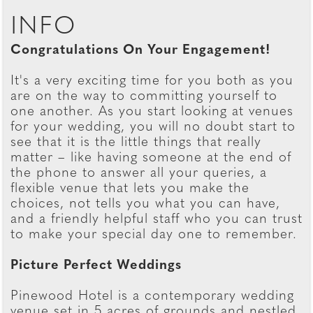
INFO
Congratulations On Your Engagement!
It's a very exciting time for you both as you
are on the way to committing yourself to
one another. As you start looking at venues
for your wedding, you will no doubt start to
see that it is the little things that really
matter – like having someone at the end of
the phone to answer all your queries, a
flexible venue that lets you make the
choices, not tells you what you can have,
and a friendly helpful staff who you can trust
to make your special day one to remember.
Picture Perfect Weddings
Pinewood Hotel is a contemporary wedding
venue set in 5 acres of grounds and nestled