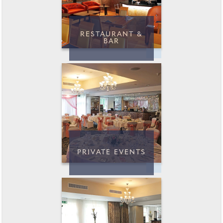
RESTAURANT &
BAR
PRIVATE EVENTS