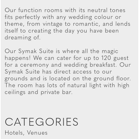
Our function rooms with its neutral tones
fits perfectly with any wedding colour or
theme, from vintage to romantic, and lends
itself to creating the day you have been
dreaming of.
Our Symak Suite is where all the magic
happens! We can cater for up to 120 guest
for a ceremony and wedding breakfast. Our
Symak Suite has direct access to our
grounds and is located on the ground floor.
The room has lots of natural light with high
ceilings and private bar.
CATEGORIES
Hotels, Venues