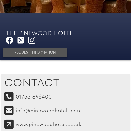
THE PINEWOOD HOTEL
REQUEST INFORMATION
CONTACT
01753 896400
info@pinewoodhotel.co.uk
www.pinewoodhotel.co.uk