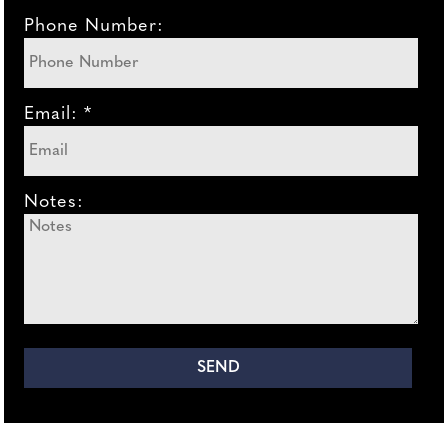
Phone Number:
Email: *
Notes: