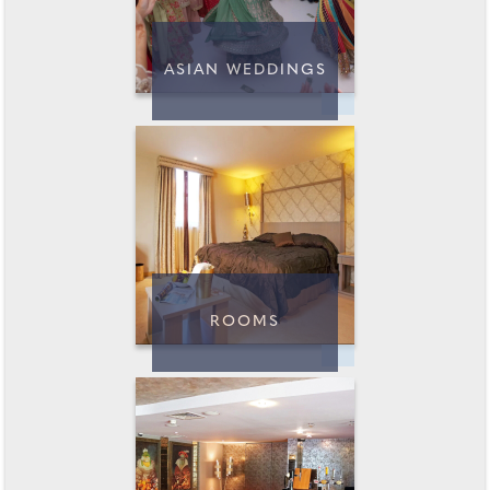
ASIAN WEDDINGS
ROOMS