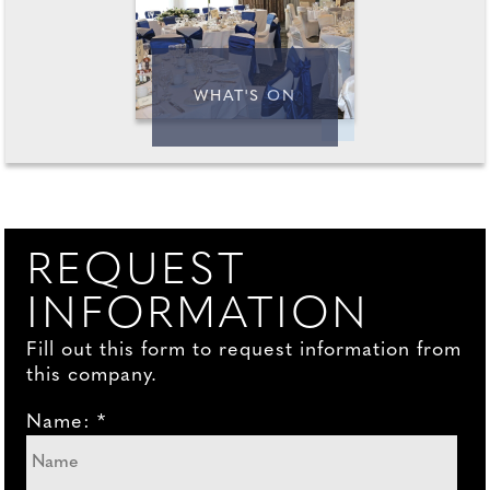
WHAT'S ON
REQUEST
INFORMATION
Fill out this form to request information from
this company.
Name: *