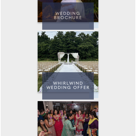
WEDDING
BROCHURE
WHIRLWIND
WEDDING OFFER