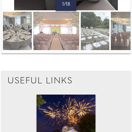
1/18
USEFUL LINKS