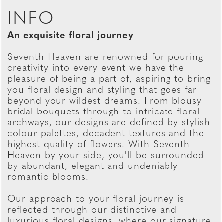
INFO
An exquisite floral journey
Seventh Heaven are renowned for pouring
creativity into every event we have the
pleasure of being a part of, aspiring to bring
you floral design and styling that goes far
beyond your wildest dreams. From blousy
bridal bouquets through to intricate floral
archways, our designs are defined by stylish
colour palettes, decadent textures and the
highest quality of flowers. With Seventh
Heaven by your side, you'll be surrounded
by abundant, elegant and undeniably
romantic blooms.
Our approach to your floral journey is
reflected through our distinctive and
luxurious floral designs, where our signature