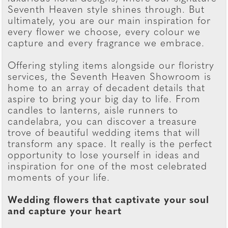
Seventh Heaven style shines through. But
ultimately, you are our main inspiration for
every flower we choose, every colour we
capture and every fragrance we embrace.
Offering styling items alongside our floristry
services, the Seventh Heaven Showroom is
home to an array of decadent details that
aspire to bring your big day to life. From
candles to lanterns, aisle runners to
candelabra, you can discover a treasure
trove of beautiful wedding items that will
transform any space. It really is the perfect
opportunity to lose yourself in ideas and
inspiration for one of the most celebrated
moments of your life.
Wedding flowers that captivate your soul
and capture your heart