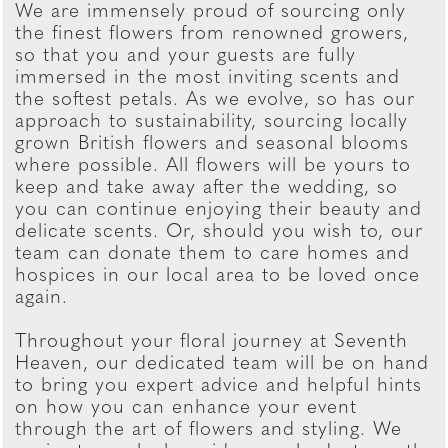
We are immensely proud of sourcing only
the finest flowers from renowned growers,
so that you and your guests are fully
immersed in the most inviting scents and
the softest petals. As we evolve, so has our
approach to sustainability, sourcing locally
grown British flowers and seasonal blooms
where possible. All flowers will be yours to
keep and take away after the wedding, so
you can continue enjoying their beauty and
delicate scents. Or, should you wish to, our
team can donate them to care homes and
hospices in our local area to be loved once
again.
Throughout your floral journey at Seventh
Heaven, our dedicated team will be on hand
to bring you expert advice and helpful hints
on how you can enhance your event
through the art of flowers and styling. We