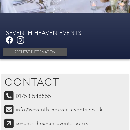
SEVENTH HEAVEN EVENTS
REQUEST INFORMATION
CONTACT
01753 546555
info@seventh-heaven-events.co.uk
seventh-heaven-events.co.uk