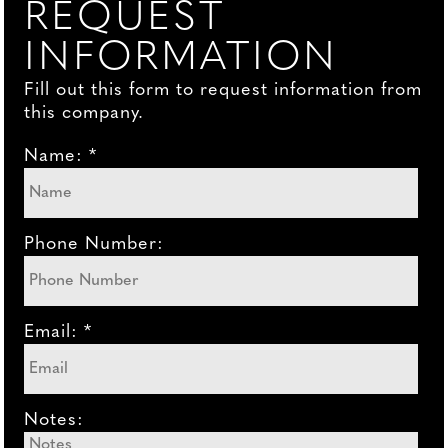
REQUEST
INFORMATION
Fill out this form to request information from
this company.
Name: *
Phone Number:
Email: *
Notes: