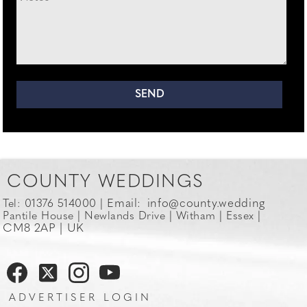
COUNTY WEDDINGS
Email:
info@county.wedding
Tel: 01376 514000 |
Pantile House | Newlands Drive | Witham | Essex |
CM8 2AP | UK
ADVERTISER LOGIN