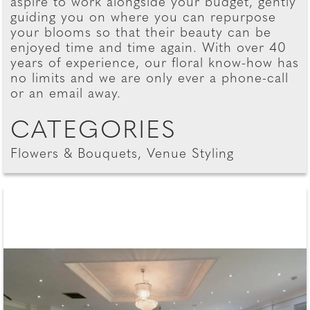
aspire to work alongside your budget, gently
guiding you on where you can repurpose
your blooms so that their beauty can be
enjoyed time and time again. With over 40
years of experience, our floral know-how has
no limits and we are only ever a phone-call
or an email away.
CATEGORIES
Flowers & Bouquets, Venue Styling