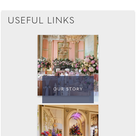
USEFUL LINKS
OUR STORY