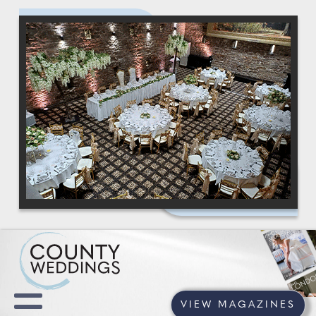
VIEW MAGAZINES