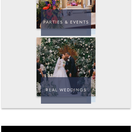
PARTIES & EVENTS
REAL WEDDINGS