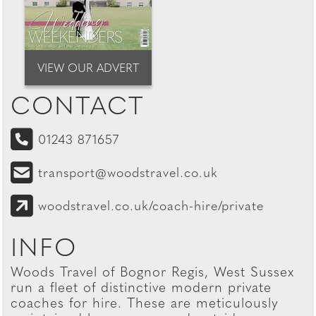
VIEW OUR ADVERT
CONTACT
01243 871657
transport@woodstravel.co.uk
woodstravel.co.uk/coach-hire/private
INFO
Woods Travel of Bognor Regis, West Sussex
run a fleet of distinctive modern private
coaches for hire. These are meticulously