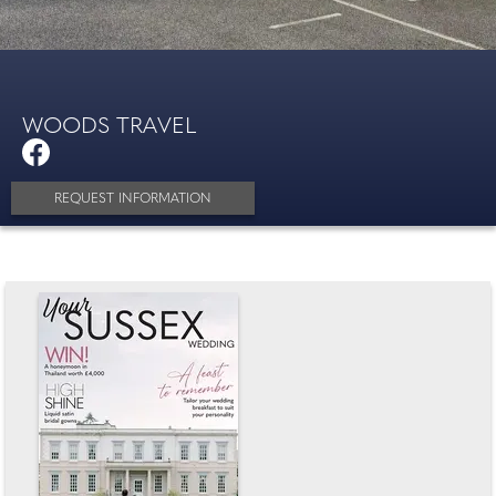
WOODS TRAVEL
REQUEST INFORMATION