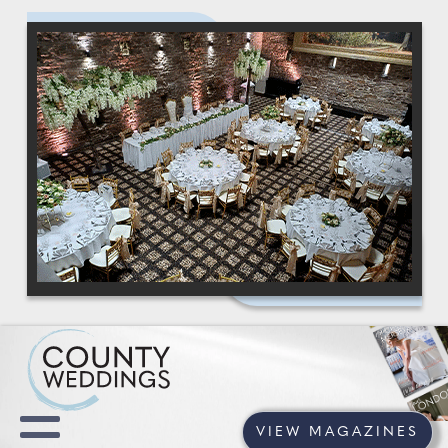
VIEW MAGAZINES