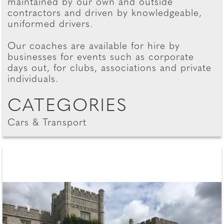
maintained by our own and outside
contractors and driven by knowledgeable,
uniformed drivers.
Our coaches are available for hire by
businesses for events such as corporate
days out, for clubs, associations and private
individuals.
CATEGORIES
Cars & Transport