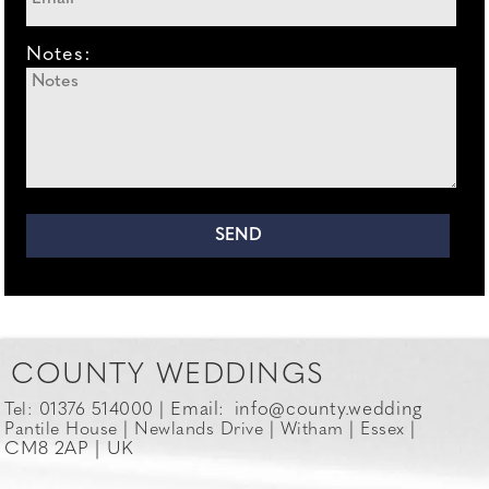
Notes:
COUNTY WEDDINGS
Email:
info@county.wedding
Tel: 01376 514000 |
Pantile House | Newlands Drive | Witham | Essex |
CM8 2AP | UK