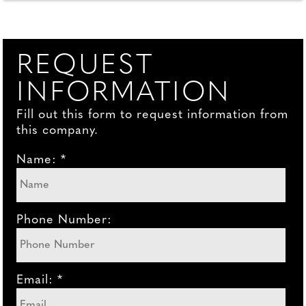
REQUEST
INFORMATION
Fill out this form to request information from
this company.
Name: *
Phone Number:
Email: *