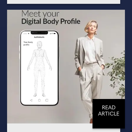
READ
ARTICLE