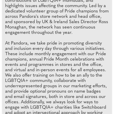
contributions of LGBTQIA+ individuals, and
highlights issues affecting the community. Led by a
dedicated volunteer group of Pride champions from
across Pandora's store network and head office,
and sponsored by UK & Ireland Sales Director Ross
Monaghan, the network has seen continuous
engagement throughout the year.
At Pandora, we take pride in promoting diversity
and inclusion every day through various initiatives.
These include monthly engagement with our Pride
champions, annual Pride Month celebrations with
events and programmes in stores and the office,
and virtual and in-person events for all employees.
We also offer training on how to be an ally to the
LGBTQIA+ community, collaborate with
underrepresented groups in our marketing efforts,
and provide optional pronouns on name badges
and email signatures, both in store and across our
offices. Additionally, we always look for ways to
engage with LGBTQIA+ charities like Switchboard
and adopt an intersectional approach by working