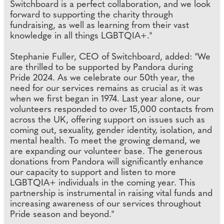
Switchboard is a perfect collaboration, and we look
forward to supporting the charity through
fundraising, as well as learning from their vast
knowledge in all things LGBTQIA+."
Stephanie Fuller, CEO of Switchboard, added: "We
are thrilled to be supported by Pandora during
Pride 2024. As we celebrate our 50th year, the
need for our services remains as crucial as it was
when we first began in 1974. Last year alone, our
volunteers responded to over 15,000 contacts from
across the UK, offering support on issues such as
coming out, sexuality, gender identity, isolation, and
mental health. To meet the growing demand, we
are expanding our volunteer base. The generous
donations from Pandora will significantly enhance
our capacity to support and listen to more
LGBTQIA+ individuals in the coming year. This
partnership is instrumental in raising vital funds and
increasing awareness of our services throughout
Pride season and beyond."