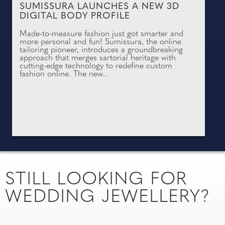
SUMISSURA LAUNCHES A NEW 3D
DIGITAL BODY PROFILE
Made-to-measure fashion just got smarter and
more personal and fun! Sumissura, the online
tailoring pioneer, introduces a groundbreaking
approach that merges sartorial heritage with
cutting-edge technology to redefine custom
fashion online. The new...
STILL LOOKING FOR
WEDDING JEWELLERY?