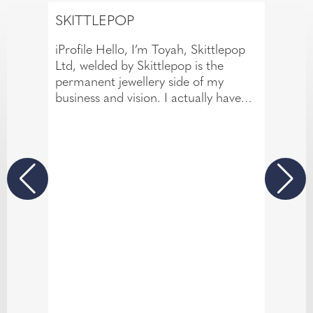
SKITTLEPOP
iProfile Hello, I’m Toyah, Skittlepop
Ltd, welded by Skittlepop is the
permanent jewellery side of my
business and vision. I actually have
over 14 years of experience in the
body piercing industry. This has
allowed me to develop a meticulous
eye for detail and a passion for
creating beautiful jewellery
experiences that are both personal
and memorable. If there’s one thing
14 years in the industry has taught
me, it’s that great conversation is just
as important as great jewellery. I love
creating relaxed, fun atmosphere
where everyone feels comfortable.