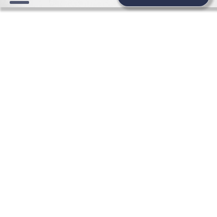
FASHION WEDDING NEWS