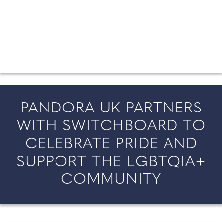
FROM COUNTY WEDDINGS
All the latest wedding news for couples getting married in
England and Wales, along with bridal fashion and beauty
inspiration and honeymoon ideas.
PANDORA UK PARTNERS
WITH SWITCHBOARD TO
CELEBRATE PRIDE AND
SUPPORT THE LGBTQIA+
COMMUNITY