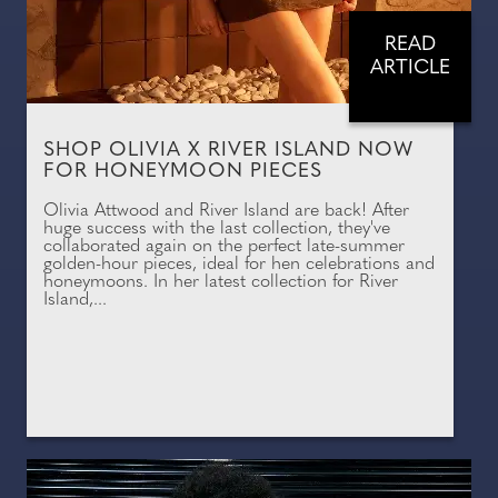
READ
ARTICLE
SHOP OLIVIA X RIVER ISLAND NOW
FOR HONEYMOON PIECES
Olivia Attwood and River Island are back! After
huge success with the last collection, they've
collaborated again on the perfect late-summer
golden-hour pieces, ideal for hen celebrations and
honeymoons. In her latest collection for River
Island,...