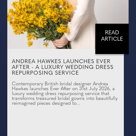
READ
ARTICLE
ANDREA HAWKES LAUNCHES EVER
AFTER - A LUXURY WEDDING DRESS
REPURPOSING SERVICE
Contemporary British bridal designer Andrea
Hawkes launches Ever After on 31st July 2026, a
luxury wedding dress repurposing service that
transforms treasured bridal gowns into beautifully
reimagined pieces designed to...