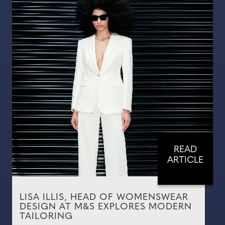
READ
ARTICLE
LISA ILLIS, HEAD OF WOMENSWEAR
DESIGN AT M&S EXPLORES MODERN
TAILORING