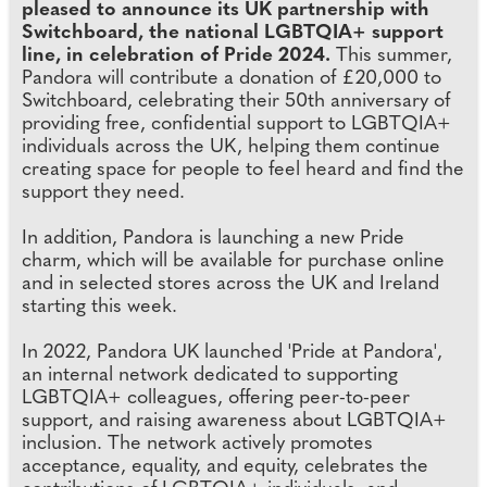
pleased to announce its UK partnership with
Switchboard, the national LGBTQIA+ support
line, in celebration of Pride 2024.
This summer,
Pandora will contribute a donation of £20,000 to
Switchboard, celebrating their 50th anniversary of
providing free, confidential support to LGBTQIA+
individuals across the UK, helping them continue
creating space for people to feel heard and find the
support they need.
In addition, Pandora is launching a new Pride
charm, which will be available for purchase online
and in selected stores across the UK and Ireland
starting this week.
In 2022, Pandora UK launched 'Pride at Pandora',
an internal network dedicated to supporting
LGBTQIA+ colleagues, offering peer-to-peer
support, and raising awareness about LGBTQIA+
inclusion. The network actively promotes
acceptance, equality, and equity, celebrates the