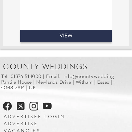
VIEW
COUNTY WEDDINGS
Email:
info@county.wedding
Tel: 01376 514000 |
Pantile House | Newlands Drive | Witham | Essex |
CM8 2AP | UK
ADVERTISER LOGIN
ADVERTISE
VACANCIES