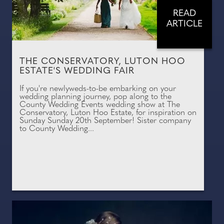
READ
ARTICLE
THE CONSERVATORY, LUTON HOO
ESTATE'S WEDDING FAIR
If you're newlyweds-to-be embarking on your
wedding planning journey, pop along to the
County Wedding Events wedding show at The
Conservatory, Luton Hoo Estate, for inspiration on
Sunday Sunday 20th September! Sister company
to County Wedding...