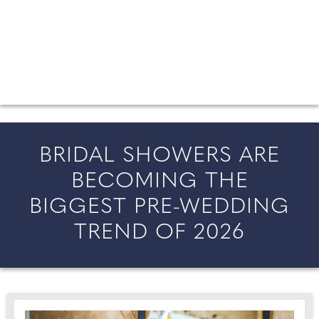
FROM COUNTY WEDDINGS
All the latest wedding news for couples getting married in
England and Wales, along with bridal fashion and beauty
inspiration and honeymoon ideas.
BRIDAL SHOWERS ARE
BECOMING THE
BIGGEST PRE-WEDDING
TREND OF 2026