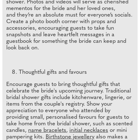
shower. Photos and videos will serve as cherished
mementos for the bride and her loved ones,
and they’re an absolute must for everyone’s socials.
Create a photo booth corner with props and
accessories, encouraging guests to take fun
snapshots and leave heartfelt messages in a
guestbook for something the bride can keep and
look back on.
Thoughtful gifts and favours
Encourage guests to bring thoughtful gifts that
celebrate the bride's upcoming journey. Traditional
bridal shower gifts include kitchenware, lingerie, or
items from the couple's registry. Show your
appreciation to everyone who attended by
providing small, personalised favours for guests to
take home from the bridal shower, such as scented
candles,
name bracelets
,
initial necklaces
or mini
pampering kits.
Birthstone jewellery
also makes a