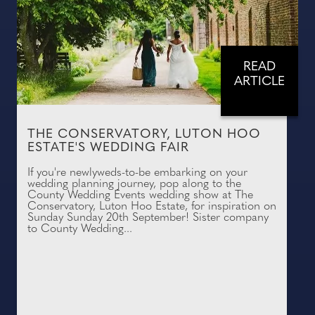
READ
ARTICLE
THE CONSERVATORY, LUTON HOO
ESTATE'S WEDDING FAIR
If you're newlyweds-to-be embarking on your
wedding planning journey, pop along to the
County Wedding Events wedding show at The
Conservatory, Luton Hoo Estate, for inspiration on
Sunday Sunday 20th September! Sister company
to County Wedding...