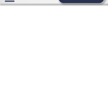
WEDDING NEWS