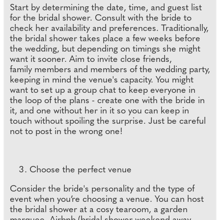
Start by determining the date, time, and guest list
for the bridal shower. Consult with the bride to
check her availability and preferences. Traditionally,
the bridal shower takes place a few weeks before
the wedding, but depending on timings she might
want it sooner. Aim to invite close friends,
family members and members of the wedding party,
keeping in mind the venue's capacity. You might
want to set up a group chat to keep everyone in
the loop of the plans - create one with the bride in
it, and one without her in it so you can keep in
touch without spoiling the surprise. Just be careful
not to post in the wrong one!
Choose the perfect venue
Consider the bride's personality and the type of
event when you’re choosing a venue. You can host
the bridal shower at a cosy tearoom, a garden