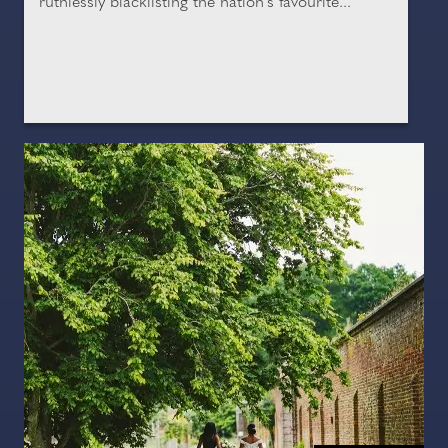
ruthlessly blacklisting the nation's favourite...