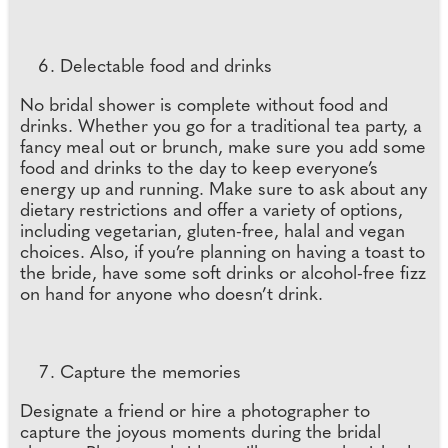
Delectable food and drinks
No bridal shower is complete without food and
drinks. Whether you go for a traditional tea party, a
fancy meal out or brunch, make sure you add some
food and drinks to the day to keep everyone’s
energy up and running. Make sure to ask about any
dietary restrictions and offer a variety of options,
including vegetarian, gluten-free, halal and vegan
choices. Also, if you’re planning on having a toast to
the bride, have some soft drinks or alcohol-free fizz
on hand for anyone who doesn’t drink.
Capture the memories
Designate a friend or hire a photographer to
capture the joyous moments during the bridal