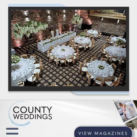
VIEW MAGAZINES