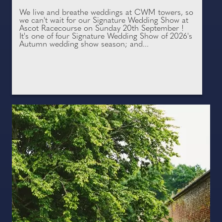
We live and breathe weddings at CWM towers, so
we can't wait for our Signature Wedding Show at
Ascot Racecourse on Sunday 20th September !
It's one of four Signature Wedding Show of 2026's
Autumn wedding show season; and...