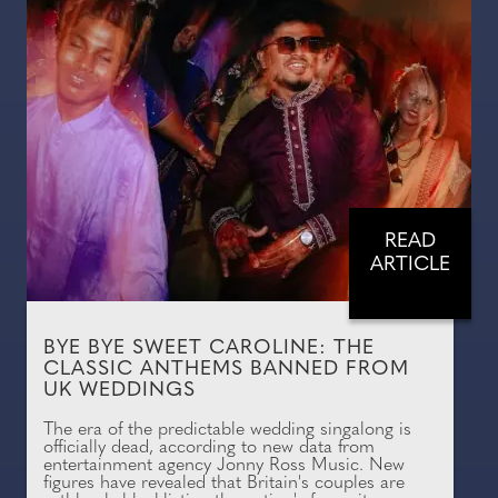
READ
ARTICLE
BYE BYE SWEET CAROLINE: THE
CLASSIC ANTHEMS BANNED FROM
UK WEDDINGS
The era of the predictable wedding singalong is
officially dead, according to new data from
entertainment agency Jonny Ross Music. New
figures have revealed that Britain's couples are