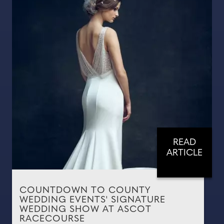
READ
ARTICLE
COUNTDOWN TO COUNTY
WEDDING EVENTS' SIGNATURE
WEDDING SHOW AT ASCOT
RACECOURSE