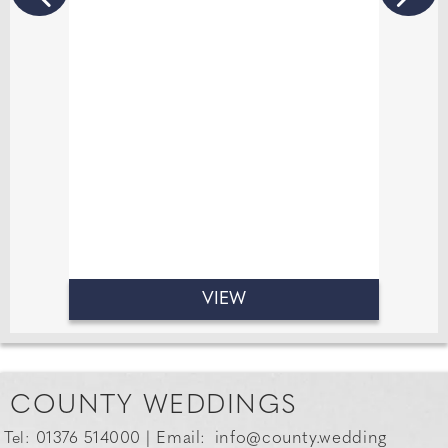
experiences that are both personal
and memorable. If there’s one thing
14 years in the industry has taught
me, it’s that great conversation is just
as important as great jewellery. I love
creating relaxed, fun atmosphere
where everyone feels comfortable.
VIEW
COUNTY WEDDINGS
Email:
info@county.wedding
Tel: 01376 514000 |