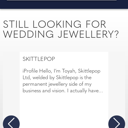
STILL LOOKING FOR
WEDDING JEWELLERY?
SKITTLEPOP
iProfile Hello, I’m Toyah, Skittlepop
Ltd, welded by Skittlepop is the
permanent jewellery side of my
business and vision. I actually have
over 14 years of experience in the
body piercing industry. This has
allowed me to develop a meticulous
eye for detail and a passion for
creating beautiful jewellery