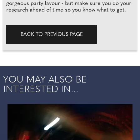
gorgeous party favour - but make sure you do your
research ahead of time so you know what to get.
BACK TO PREVIOUS PAGE
YOU MAY ALSO BE
INTERESTED IN...