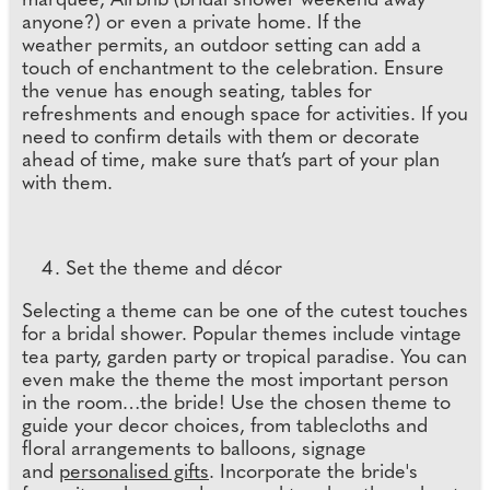
marquee, Airbnb (bridal shower weekend away
anyone?) or even a private home. If the
weather permits, an outdoor setting can add a
touch of enchantment to the celebration. Ensure
the venue has enough seating, tables for
refreshments and enough space for activities. If you
need to confirm details with them or decorate
ahead of time, make sure that’s part of your plan
with them.
Set the theme and décor
Selecting a theme can be one of the cutest touches
for a bridal shower. Popular themes include vintage
tea party, garden party or tropical paradise. You can
even make the theme the most important person
in the room…the bride! Use the chosen theme to
guide your decor choices, from tablecloths and
floral arrangements to balloons, signage
and
personalised gifts
. Incorporate the bride's