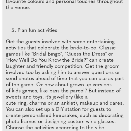
favourite colours and personal touches throughout
the venue.
Plan fun activities
Get the guests involved with some entertaining
activities that celebrate the bride-to-be. Classic
games like "Bridal Bingo", "Guess the Dress" or
"How Well Do You Know the Bride?" can create
laughter and friendly competition. Get the groom
involved too by asking him to answer questions or
send photos ahead of time that you can use as part
of the game. Or how about grown up versions
of kids games, like pass the parcel? But instead of
sweets and toys, it’s jewellery (like a
cute
ring
,
charms
or an
anklet
), makeup and dares.
You can also set up a DIY station for guests to
create personalised keepsakes, such as decorating
photo frames or designing custom wine glasses.
Choose the activities according to the vibe.