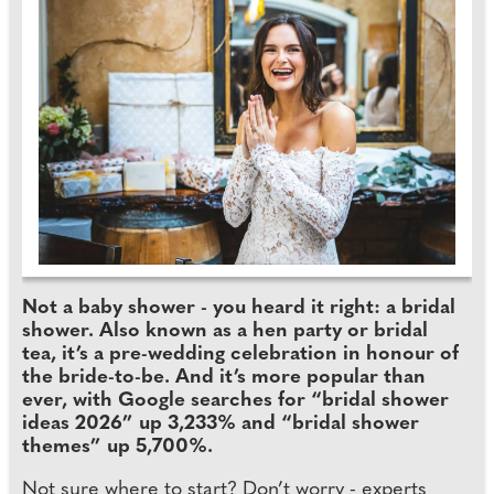
Not a baby shower - you heard it right: a bridal
shower. Also known as a hen party or bridal
tea, it’s a pre-wedding celebration in honour of
the bride-to-be. And it’s more popular than
ever, with Google searches for “bridal shower
ideas 2026” up 3,233% and “bridal shower
themes” up 5,700%.
Not sure where to start? Don’t worry - experts