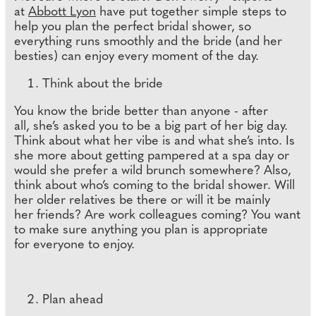
at
Abbott Lyon
have put together simple steps to
help you plan the perfect bridal shower, so
everything runs smoothly and the bride (and her
besties) can enjoy every moment of the day.
Think about the bride
You know the bride better than anyone - after
all, she’s asked you to be a big part of her big day.
Think about what her vibe is and what she’s into. Is
she more about getting pampered at a spa day or
would she prefer a wild brunch somewhere? Also,
think about who’s coming to the bridal shower. Will
her older relatives be there or will it be mainly
her friends? Are work colleagues coming? You want
to make sure anything you plan is appropriate
for everyone to enjoy.
Plan ahead