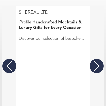
SHEREAL LTD
iProfile
Handcrafted Mocktails &
Luxury Gifts for Every Occasion
Discover our selection of bespoke
gifts, including unique mocktail
hampers and wellness mocktails, as
well as delightful money bouquets, all
designed for those who appreciate
luxury gifts.