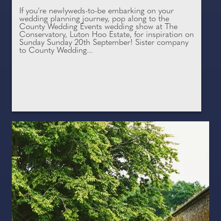
If you're newlyweds-to-be embarking on your
wedding planning journey, pop along to the
County Wedding Events wedding show at The
Conservatory, Luton Hoo Estate, for inspiration on
Sunday Sunday 20th September! Sister company
to County Wedding...