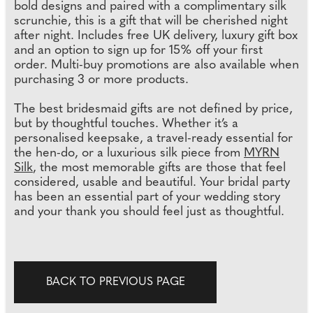
bold designs and paired with a complimentary silk
scrunchie, this is a gift that will be cherished night
after night. Includes free UK delivery, luxury gift box
and an option to sign up for 15% off your first
order. Multi-buy promotions are also available when
purchasing 3 or more products.
The best bridesmaid gifts are not defined by price,
but by thoughtful touches. Whether it’s a
personalised keepsake, a travel-ready essential for
the hen-do, or a luxurious silk piece from
MYRN
Silk
, the most memorable gifts are those that feel
considered, usable and beautiful. Your bridal party
has been an essential part of your wedding story
and your thank you should feel just as thoughtful.
BACK TO PREVIOUS PAGE