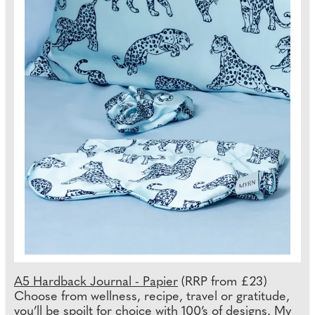
A5 Hardback Journal - Papier
(RRP from £23)
Choose from wellness, recipe, travel or gratitude,
you’ll be spoilt for choice with 100’s of designs. My