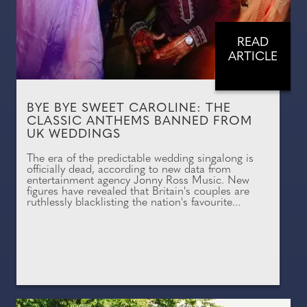
READ
ARTICLE
BYE BYE SWEET CAROLINE: THE
CLASSIC ANTHEMS BANNED FROM
UK WEDDINGS
The era of the predictable wedding singalong is
officially dead, according to new data from
entertainment agency Jonny Ross Music. New
figures have revealed that Britain's couples are
ruthlessly blacklisting the nation's favourite...