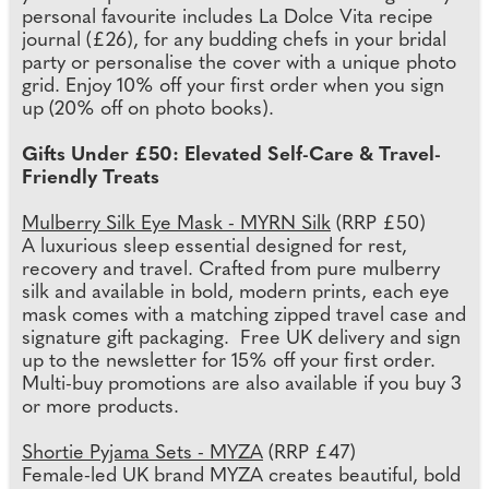
personal favourite includes La Dolce Vita recipe
journal (£26), for any budding chefs in your bridal
party or personalise the cover with a unique photo
grid. Enjoy 10% off your first order when you sign
up (20% off on photo books).
Gifts Under £50: Elevated Self-Care & Travel-
Friendly Treats
Mulberry Silk Eye Mask - MYRN Silk
(RRP £50)
A luxurious sleep essential designed for rest,
recovery and travel. Crafted from pure mulberry
silk and available in bold, modern prints, each eye
mask comes with a matching zipped travel case and
signature gift packaging. Free UK delivery and sign
up to the newsletter for 15% off your first order.
Multi-buy promotions are also available if you buy 3
or more products.
Shortie Pyjama Sets - MYZA
(RRP £47)
Female-led UK brand MYZA creates beautiful, bold