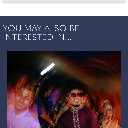
YOU MAY ALSO BE
INTERESTED IN...