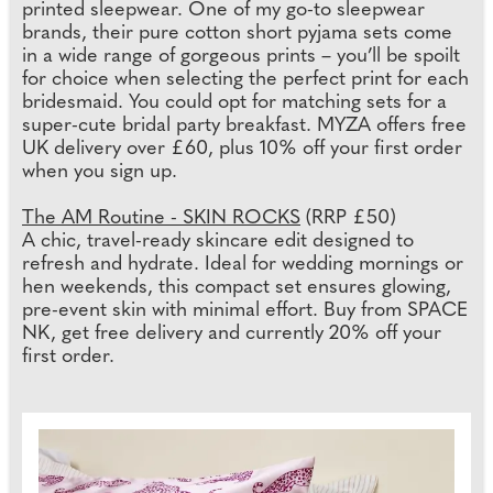
printed sleepwear. One of my go-to sleepwear
brands, their pure cotton short pyjama sets come
in a wide range of gorgeous prints – you’ll be spoilt
for choice when selecting the perfect print for each
bridesmaid. You could opt for matching sets for a
super-cute bridal party breakfast. MYZA offers free
UK delivery over £60, plus 10% off your first order
when you sign up.
The AM Routine - SKIN ROCKS
(RRP £50)
A chic, travel-ready skincare edit designed to
refresh and hydrate. Ideal for wedding mornings or
hen weekends, this compact set ensures glowing,
pre-event skin with minimal effort. Buy from SPACE
NK, get free delivery and currently 20% off your
first order.