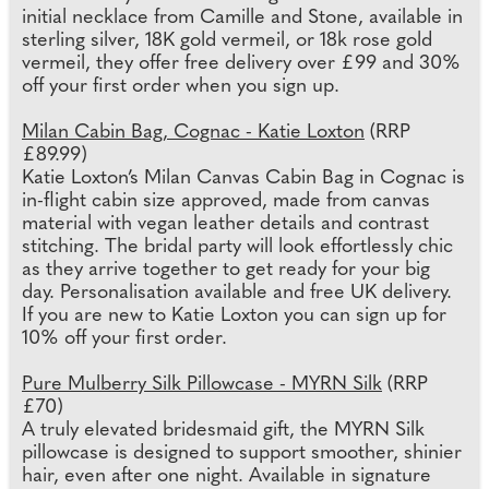
initial necklace from Camille and Stone, available in
sterling silver, 18K gold vermeil, or 18k rose gold
vermeil, they offer free delivery over £99 and 30%
off your first order when you sign up.
Milan Cabin Bag, Cognac - Katie Loxton
(RRP
£89.99)
Katie Loxton’s Milan Canvas Cabin Bag in Cognac is
in-flight cabin size approved, made from canvas
material with vegan leather details and contrast
stitching. The bridal party will look effortlessly chic
as they arrive together to get ready for your big
day. Personalisation available and free UK delivery.
If you are new to Katie Loxton you can sign up for
10% off your first order.
Pure Mulberry Silk Pillowcase - MYRN Silk
(RRP
£70)
A truly elevated bridesmaid gift, the MYRN Silk
pillowcase is designed to support smoother, shinier
hair, even after one night. Available in signature