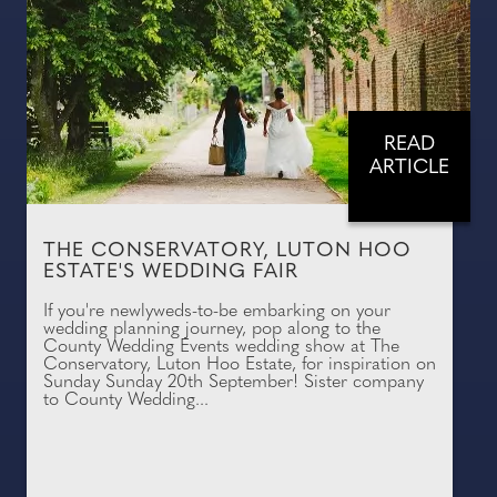
READ
ARTICLE
THE CONSERVATORY, LUTON HOO
ESTATE'S WEDDING FAIR
If you're newlyweds-to-be embarking on your
wedding planning journey, pop along to the
County Wedding Events wedding show at The
Conservatory, Luton Hoo Estate, for inspiration on
Sunday Sunday 20th September! Sister company
to County Wedding...