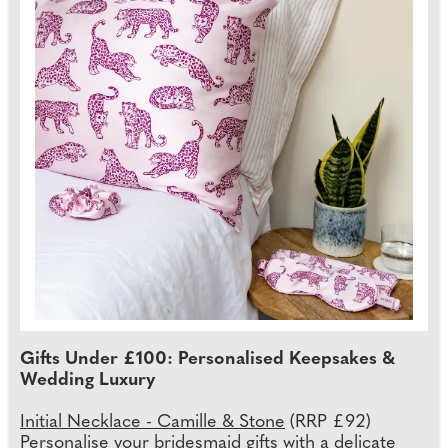
Gifts Under £100: Personalised Keepsakes &
Wedding Luxury
Initial Necklace - Camille & Stone
(RRP £92)
Personalise your bridesmaid gifts with a delicate