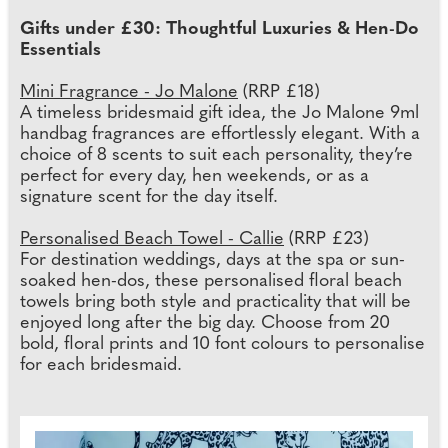
Gifts under £30: Thoughtful Luxuries & Hen-Do
Essentials
Mini Fragrance - Jo Malone
(RRP £18)
A timeless bridesmaid gift idea, the Jo Malone 9ml
handbag fragrances are effortlessly elegant. With a
choice of 8 scents to suit each personality, they’re
perfect for every day, hen weekends, or as a
signature scent for the day itself.
Personalised Beach Towel - Callie
(RRP £23)
For destination weddings, days at the spa or sun-
soaked hen-dos, these personalised floral beach
towels bring both style and practicality that will be
enjoyed long after the big day. Choose from 20
bold, floral prints and 10 font colours to personalise
for each bridesmaid.