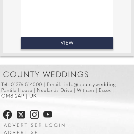
VIEW
COUNTY WEDDINGS
Email:
info@county.wedding
Tel: 01376 514000 |
Pantile House | Newlands Drive | Witham | Essex |
CM8 2AP | UK
ADVERTISER LOGIN
ADVERTISE