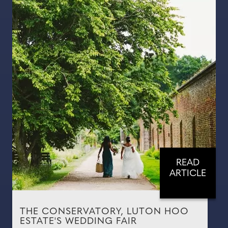
READ
ARTICLE
THE CONSERVATORY, LUTON HOO
ESTATE'S WEDDING FAIR