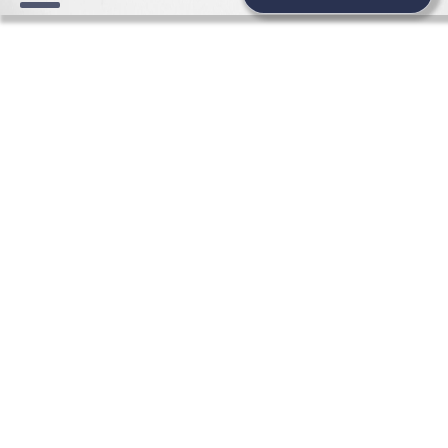
WEDDING NEWS