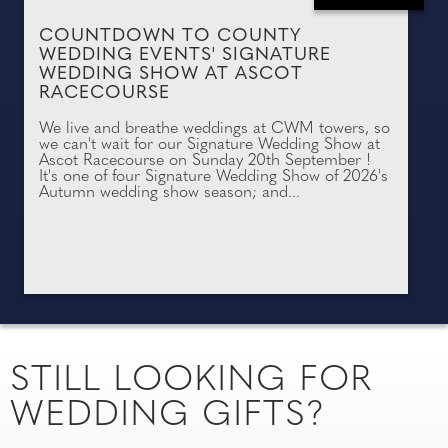
COUNTDOWN TO COUNTY
WEDDING EVENTS' SIGNATURE
WEDDING SHOW AT ASCOT
RACECOURSE
We live and breathe weddings at CWM towers, so
we can't wait for our Signature Wedding Show at
Ascot Racecourse on Sunday 20th September !
It's one of four Signature Wedding Show of 2026's
Autumn wedding show season; and...
STILL LOOKING FOR
WEDDING GIFTS?