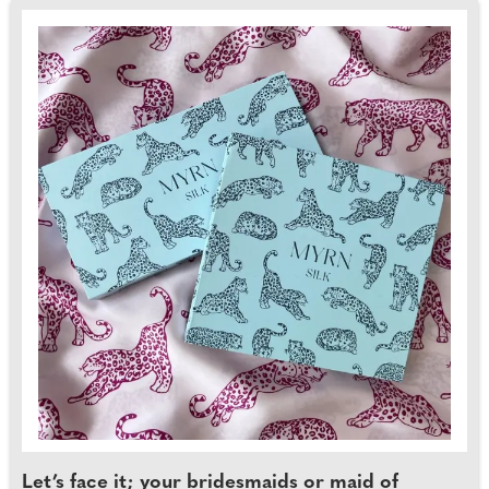
Let’s face it; your bridesmaids or maid of