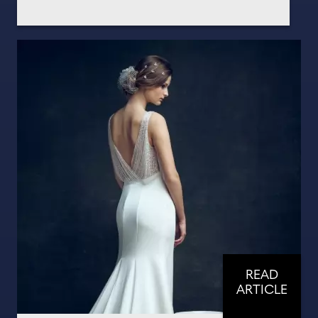
READ
ARTICLE