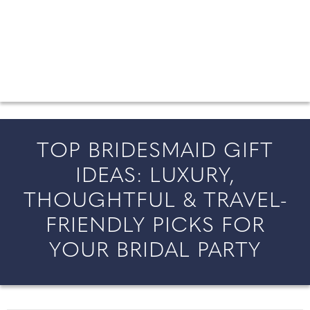
FROM COUNTY WEDDINGS
All the latest wedding news for couples getting married in
England and Wales, along with bridal fashion and beauty
inspiration and honeymoon ideas.
TOP BRIDESMAID GIFT
IDEAS: LUXURY,
THOUGHTFUL & TRAVEL-
FRIENDLY PICKS FOR
YOUR BRIDAL PARTY