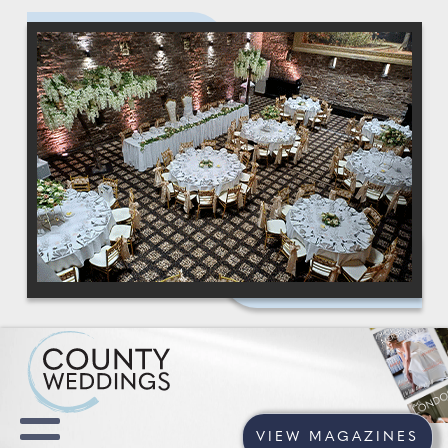
VIEW MAGAZINES