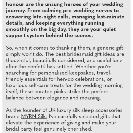
honour are the unsung heroes of your wedding
journey. From calming pre-wedding nerves to
answering late-night calls, managing last-minute
details, and keeping everything running
smoothly on the big day, they are your quiet
support system behind the scenes.
So, when it comes to thanking them, a generic gift
simply won’t do. The best bridesmaid gift ideas are
thoughtful, beautifully considered, and useful long
after the confetti has settled. Whether you’re
searching for personalised keepsakes, travel-
friendly essentials for hen-do celebrations, or
luxurious self-care treats for the wedding morning
itself, these curated picks strike the perfect
balance between elegance and meaning.
As the founder of UK luxury silk sleep accessories
brand
MYRN Silk
, I’ve carefully selected gifts that
elevate the experience of giving and make your
bridal party feel genuinely cherished.