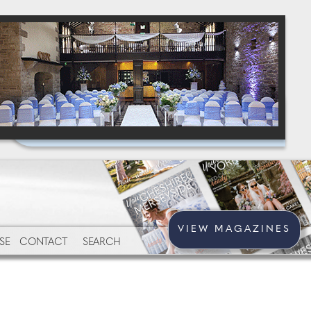
VIEW MAGAZINES
SE
CONTACT
SEARCH