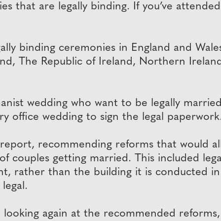
 that are legally binding. If you’ve attended a
ally binding ceremonies in England and Wales,
land, The Republic of Ireland, Northern Irela
nist wedding who want to be legally married
try office wedding to sign the legal paperwork
report, recommending reforms that would al
 of couples getting married. This included le
t, rather than the building it is conducted in.
legal.
looking again at the recommended reforms, 