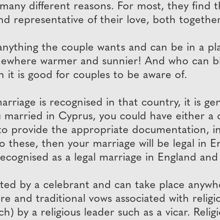
many different reasons. For most, they find
nd representative of their love, both together
thing the couple wants and can be in a place
somewhere warmer and sunnier! And who can 
 it is good for couples to be aware of.
riage is recognised in that country, it is gene
u married in Cyprus, you could have either a c
to provide the appropriate documentation, inc
o these, then your marriage will be legal in 
recognised as a legal marriage in England and
d by a celebrant and can take place anywher
re and traditional vows associated with religi
ch) by a religious leader such as a vicar. Reli