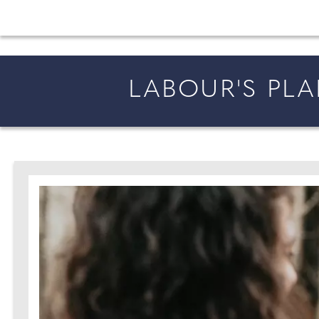
All the latest wedding news for couples getting 
LABOUR'S PL