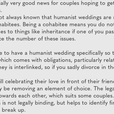
tially very good news for couples hoping to ge
.
s not always known that humanist weddings are
ohabitees. Being a cohabitee means you do no
es to things like inheritance if one of you pa
ce the number of these issues.
o have a humanist wedding specifically so tha
hich comes with obligations, particularly relat
 is interlinked, so if you sadly divorce in t
ll celebrating their love in front of their fri
be removing an element of choice. The legal
 towards each other, which suits some couples.
 is not legally binding, but helps to identify 
e break up.