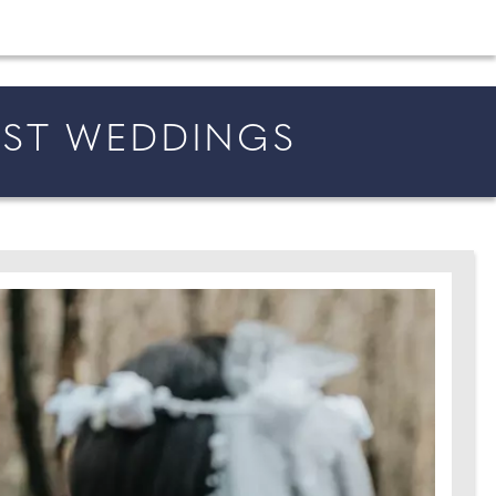
shion and beauty inspiration and honeymoon ideas.
IST WEDDINGS