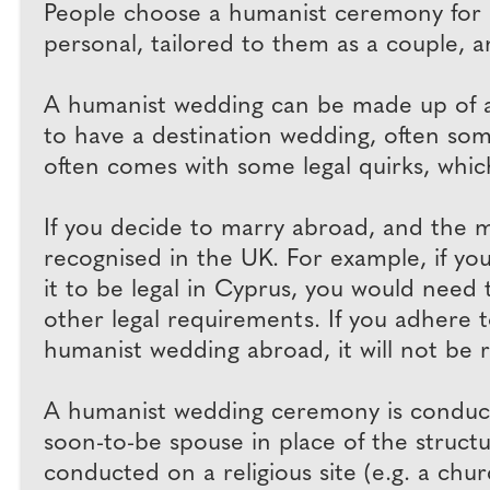
People choose a humanist ceremony for 
personal, tailored to them as a couple, a
A humanist wedding can be made up of any
to have a destination wedding, often 
often comes with some legal quirks, which
If you decide to marry abroad, and the mar
recognised in the UK. For example, if yo
it to be legal in Cyprus, you would need 
other legal requirements. If you adhere t
humanist wedding abroad, it will not be 
A humanist wedding ceremony is conducte
soon-to-be spouse in place of the structu
conducted on a religious site (e.g. a chur