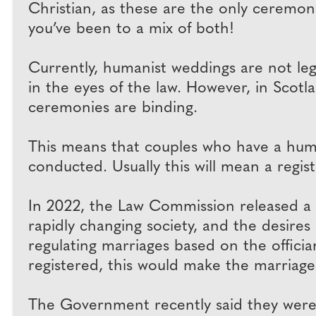
Christian, as these are the only ceremonies
you’ve been to a mix of both!
Currently, humanist weddings are not leg
in the eyes of the law. However, in Scot
ceremonies are binding.
This means that couples who have a huma
conducted. Usually this will mean a regis
In 2022, the Law Commission released a 
rapidly changing society, and the desires
regulating marriages based on the offician
registered, this would make the marriage 
The Government recently said they were 