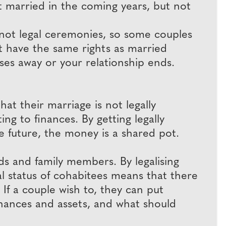
t married in the coming years, but not
 not legal ceremonies, so some couples
t have the same rights as married
sses away or your relationship ends.
t their marriage is not legally
ing to finances. By getting legally
he future, the money is a shared pot.
ends and family members. By legalising
 status of cohabitees means that there
 If a couple wish to, they can put
finances and assets, and what should