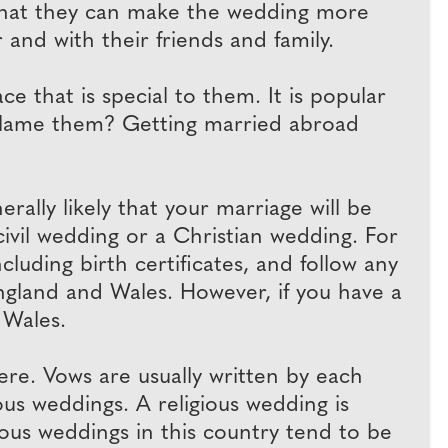
 that they can make the wedding more
 and with their friends and family.
 that is special to them. It is popular
blame them? Getting married abroad
rally likely that your marriage will be
ivil wedding or a Christian wedding. For
luding birth certificates, and follow any
England and Wales. However, if you have a
 Wales.
e. Vows are usually written by each
ous weddings. A religious wedding is
gious weddings in this country tend to be