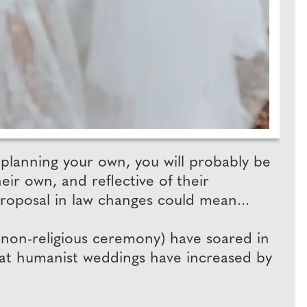
planning your own, you will probably be
ir own, and reflective of their
roposal in law changes could mean...
 non-religious ceremony) have soared in
hat humanist weddings have increased by