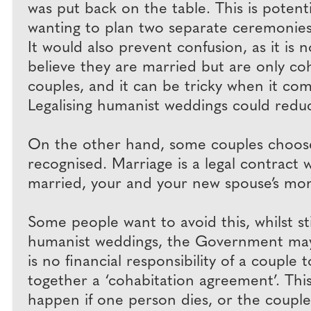
was put back on the table. This is poten
wanting to plan two separate ceremonies
It would also prevent confusion, as it i
believe they are married but are only c
couples, and it can be tricky when it com
Legalising humanist weddings could redu
On the other hand, some couples choose t
recognised. Marriage is a legal contract w
married, your and your new spouse’s money
Some people want to avoid this, whilst sti
humanist weddings, the Government may 
is no financial responsibility of a couple
together a ‘cohabitation agreement’. This
happen if one person dies, or the coupl