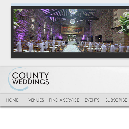
HOME
VENUES
FIND A SERVICE
EVENTS
SUBSCRIBE