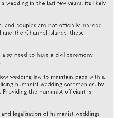
 wedding in the last few years, it’s likely
 and couples are not officially married
nd and the Channel Islands, these
 also need to have a civil ceremony
.
low wedding law to maintain pace with a
galising humanist wedding ceremonies, by
 Providing the humanist officiant is
and legalisation of humanist weddings