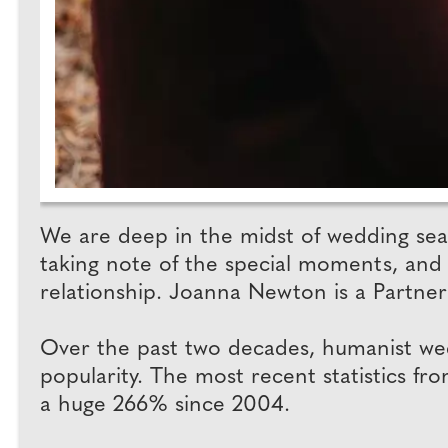
We are deep in the midst of wedding seas
taking note of the special moments, and 
relationship. Joanna Newton is a Partner
Over the past two decades, humanist wed
popularity. The most recent statistics 
a huge 266% since 2004.