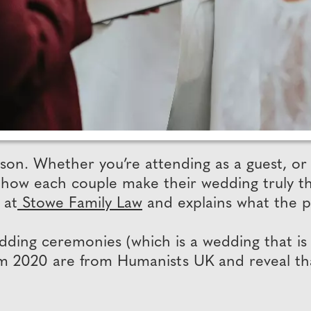
on. Whether you’re attending as a guest, or 
how each couple make their wedding truly the
 at
Stowe Family Law
and explains what the p
ding ceremonies (which is a wedding that is
from 2020 are from Humanists UK and reveal t