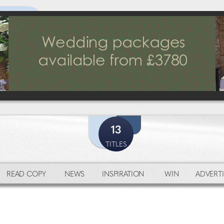
13
TITLES
READ COPY
NEWS
INSPIRATION
WIN
ADVERTI