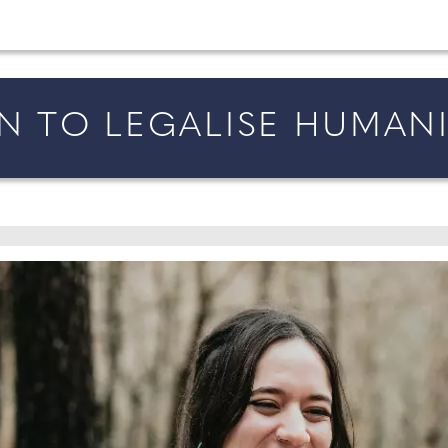
married in England and Wales, along with bridal fa
AN TO LEGALISE HUMAN