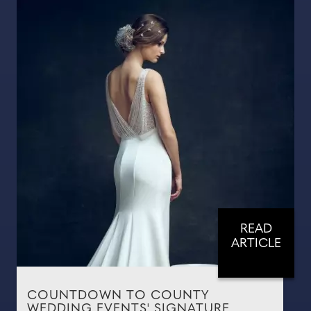
READ
ARTICLE
COUNTDOWN TO COUNTY
WEDDING EVENTS' SIGNATURE