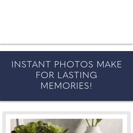
FROM COUNTY WEDDINGS
All the latest wedding news for couples getting married in
England and Wales, along with bridal fashion and beauty
inspiration and honeymoon ideas.
INSTANT PHOTOS MAKE
FOR LASTING
MEMORIES!