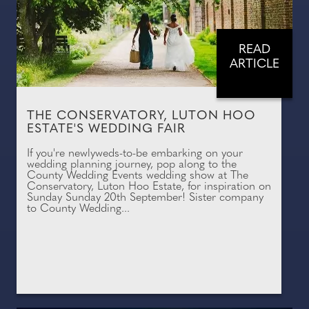
READ
ARTICLE
THE CONSERVATORY, LUTON HOO
ESTATE'S WEDDING FAIR
If you're newlyweds-to-be embarking on your
wedding planning journey, pop along to the
County Wedding Events wedding show at The
Conservatory, Luton Hoo Estate, for inspiration on
Sunday Sunday 20th September! Sister company
to County Wedding...