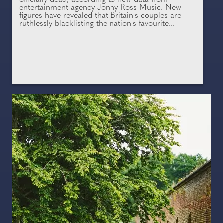
officially dead, according to new data from
entertainment agency Jonny Ross Music. New
figures have revealed that Britain's couples are
ruthlessly blacklisting the nation's favourite...