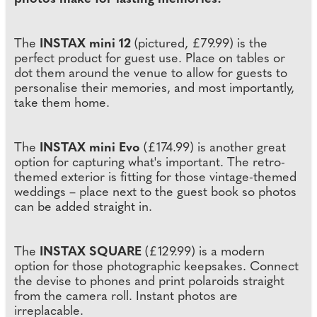
The
INSTAX mini 12
(pictured, £79.99) is the
perfect product for guest use. Place on tables or
dot them around the venue to allow for guests to
personalise their memories, and most importantly,
take them home.
The
INSTAX mini Evo
(£174.99) is another great
option for capturing what's important. The retro-
themed exterior is fitting for those vintage-themed
weddings – place next to the guest book so photos
can be added straight in.
The
INSTAX SQUARE
(£129.99) is a modern
option for those photographic keepsakes. Connect
the devise to phones and print polaroids straight
from the camera roll. Instant photos are
irreplacable.