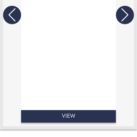
authenticity and emotion.
At Sally Scott Photography, I believe
the most beautiful photographs
come from genuine moments. From
the excitement of the morning
preparations to your first dance, I
quietly document every smile, happy
tear and unforgettable memory as
your day naturally unfolds.
VIEW