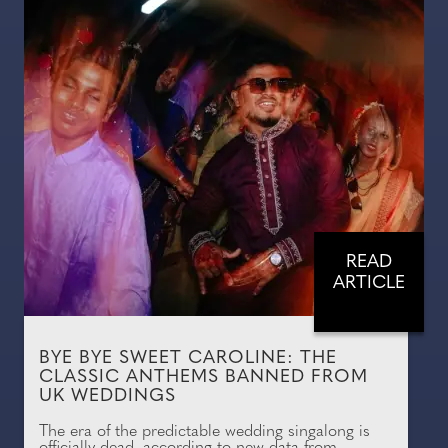
READ
ARTICLE
BYE BYE SWEET CAROLINE: THE
CLASSIC ANTHEMS BANNED FROM
UK WEDDINGS
The era of the predictable wedding singalong is