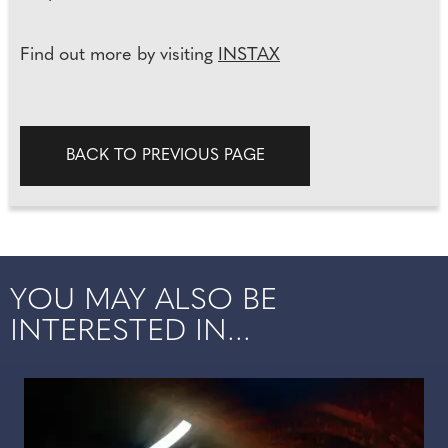
Find out more by visiting
INSTAX
BACK TO PREVIOUS PAGE
YOU MAY ALSO BE
INTERESTED IN...