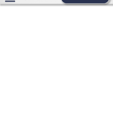
WEDDING NEWS