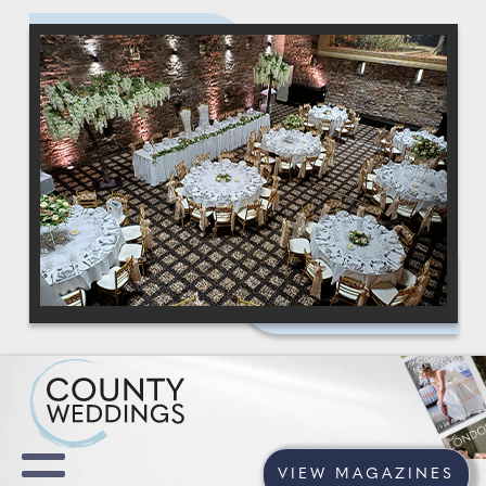
VIEW MAGAZINES