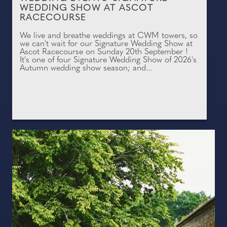
WEDDING SHOW AT ASCOT
RACECOURSE
We live and breathe weddings at CWM towers, so
we can't wait for our Signature Wedding Show at
Ascot Racecourse on Sunday 20th September !
It's one of four Signature Wedding Show of 2026's
Autumn wedding show season; and...