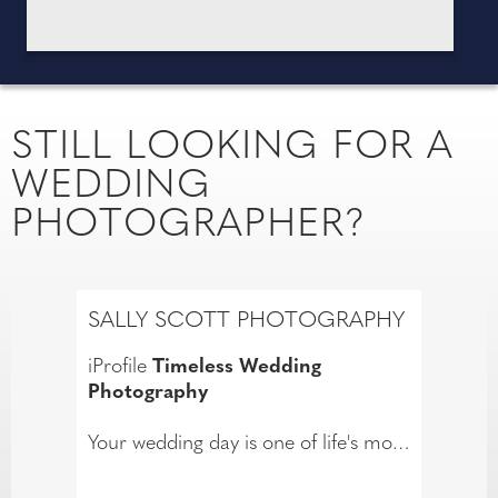
STILL LOOKING FOR A
WEDDING
PHOTOGRAPHER?
SALLY SCOTT PHOTOGRAPHY
iProfile
Timeless Wedding
Photography
Your wedding day is one of life's most
treasured moments, and my passion
is capturing it with elegance,