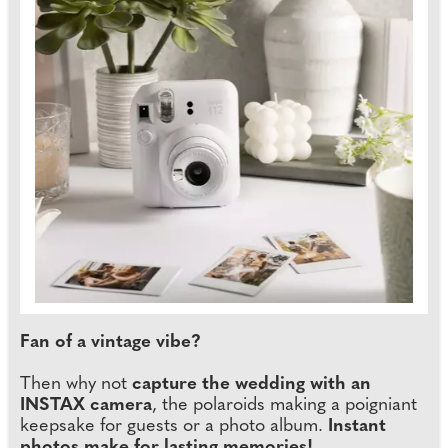
Fan of a vintage vibe?
Then why not
capture the wedding with an
INSTAX camera
, the polaroids making a poigniant
keepsake for guests or a photo album.
Instant
photos make for lasting memories!