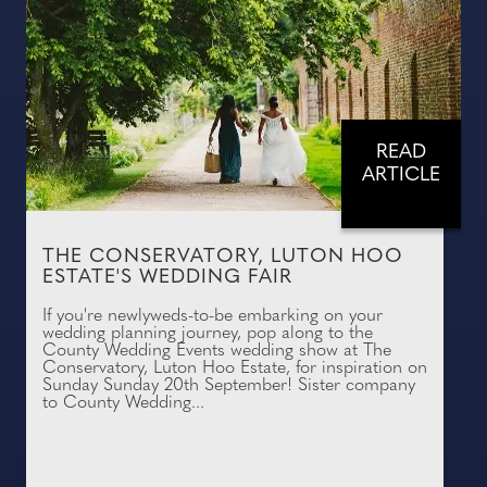
READ
ARTICLE
THE CONSERVATORY, LUTON HOO
ESTATE'S WEDDING FAIR
If you're newlyweds-to-be embarking on your
wedding planning journey, pop along to the
County Wedding Events wedding show at The
Conservatory, Luton Hoo Estate, for inspiration on
Sunday Sunday 20th September! Sister company
to County Wedding...