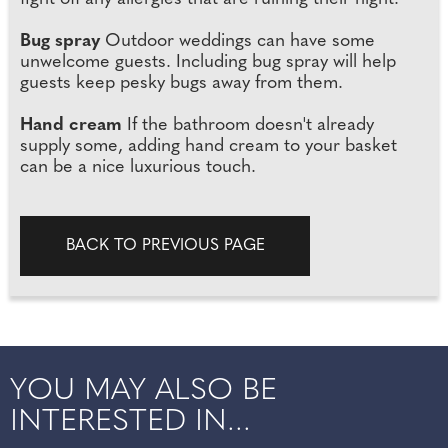
Bug spray
Outdoor weddings can have some
unwelcome guests. Including bug spray will help
guests keep pesky bugs away from them.
Hand cream
If the bathroom doesn't already
supply some, adding hand cream to your basket
can be a nice luxurious touch.
BACK TO PREVIOUS PAGE
YOU MAY ALSO BE
INTERESTED IN...