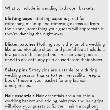
What to include in wedding bathroom baskets:
Blotting paper
Blotting paper is great for
refreshing makeup and removing excess oil from
the t-zone, something your guests will appreciate if
they're dancing the night away.
Blister patches
Nothing spoils the fun of a wedding
like uncomfortable shoes and painful feet. Include a
few packs of blister patches in case your guests
need to alleviate any pain caused from their shoes.
Safety pins
Safety pins are a staple item during
wedding season thanks to their versatility. Keep a
box of these in your basket for any fashion
emergencies.
Hair essentials
Hair essentials are a must in a
wedding basket and adding hairspray and hair grips
will allow your guests to fix their hair throughout