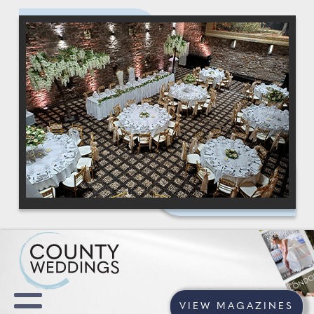
VIEW MAGAZINES