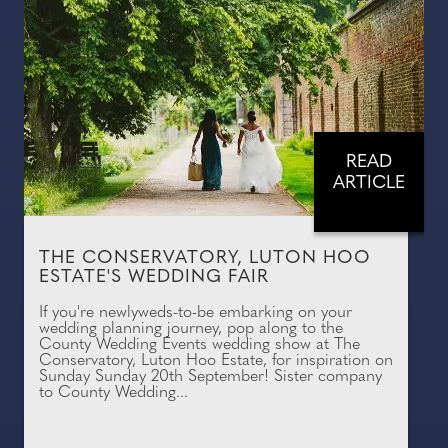
READ
ARTICLE
THE CONSERVATORY, LUTON HOO
ESTATE'S WEDDING FAIR
If you're newlyweds-to-be embarking on your
wedding planning journey, pop along to the
County Wedding Events wedding show at The
Conservatory, Luton Hoo Estate, for inspiration on
Sunday Sunday 20th September! Sister company
to County Wedding...