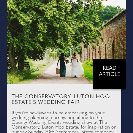
READ
ARTICLE
THE CONSERVATORY, LUTON HOO
ESTATE'S WEDDING FAIR
If you're newlyweds-to-be embarking on your
wedding planning journey, pop along to the
County Wedding Events wedding show at The
Conservatory, Luton Hoo Estate, for inspiration on
Sunday Sunday 20th September! Sister company