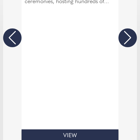
ceremonies, hosting hundreds of
couples in our Garden Room and
Mill Suite. Fully licensed for civil
ceremonies, we can host both your
ceremony and your reception under
one roof, with our banqueting suites
accommodating up to 120 guests.
VIEW