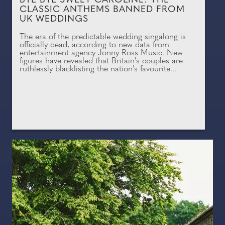
BYE BYE SWEET CAROLINE: THE
CLASSIC ANTHEMS BANNED FROM
UK WEDDINGS
The era of the predictable wedding singalong is
officially dead, according to new data from
entertainment agency Jonny Ross Music. New
figures have revealed that Britain's couples are
ruthlessly blacklisting the nation's favourite...