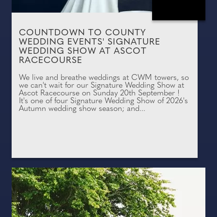
COUNTDOWN TO COUNTY
WEDDING EVENTS' SIGNATURE
WEDDING SHOW AT ASCOT
RACECOURSE
We live and breathe weddings at CWM towers, so
we can't wait for our Signature Wedding Show at
Ascot Racecourse on Sunday 20th September !
It's one of four Signature Wedding Show of 2026's
Autumn wedding show season; and...