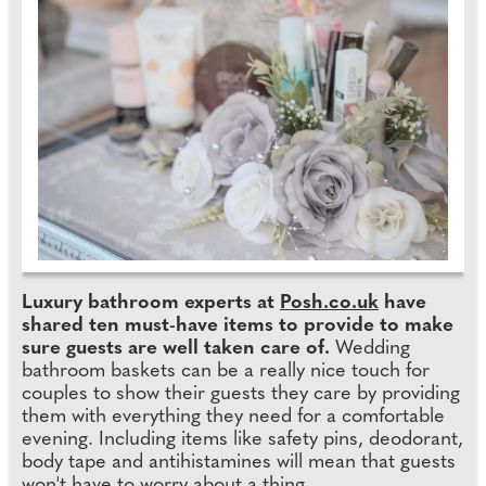
Luxury bathroom experts at
Posh.co.uk
have
shared ten must-have items to provide to make
sure guests are well taken care of.
Wedding
bathroom baskets can be a really nice touch for
couples to show their guests they care by providing
them with everything they need for a comfortable
evening. Including items like safety pins, deodorant,
body tape and antihistamines will mean that guests
won't have to worry about a thing.