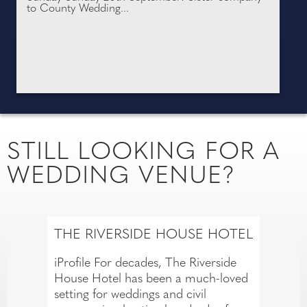
to County Wedding...
STILL LOOKING FOR A
WEDDING VENUE?
THE RIVERSIDE HOUSE HOTEL
iProfile For decades, The Riverside
House Hotel has been a much-loved
setting for weddings and civil