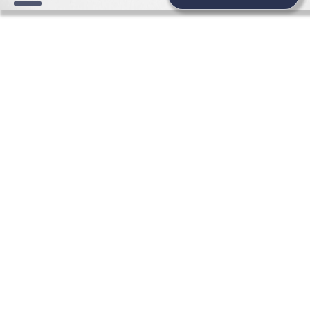
WEDDING NEWS