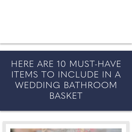
FROM COUNTY WEDDINGS
All the latest wedding news for couples getting married in
England and Wales, along with bridal fashion and beauty
inspiration and honeymoon ideas.
HERE ARE 10 MUST-HAVE
ITEMS TO INCLUDE IN A
WEDDING BATHROOM
BASKET