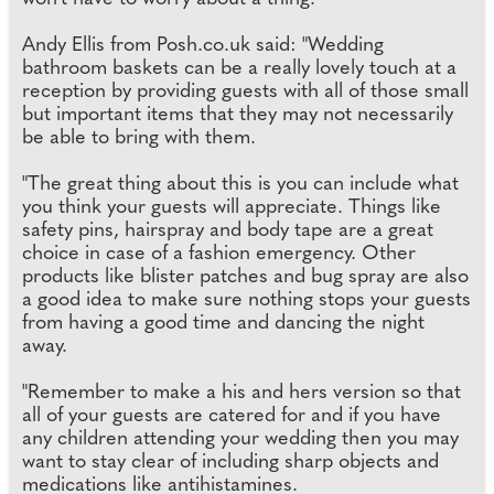
Andy Ellis from Posh.co.uk said: "Wedding
bathroom baskets can be a really lovely touch at a
reception by providing guests with all of those small
but important items that they may not necessarily
be able to bring with them.
"The great thing about this is you can include what
you think your guests will appreciate. Things like
safety pins, hairspray and body tape are a great
choice in case of a fashion emergency. Other
products like blister patches and bug spray are also
a good idea to make sure nothing stops your guests
from having a good time and dancing the night
away.
"Remember to make a his and hers version so that
all of your guests are catered for and if you have
any children attending your wedding then you may
want to stay clear of including sharp objects and
medications like antihistamines.