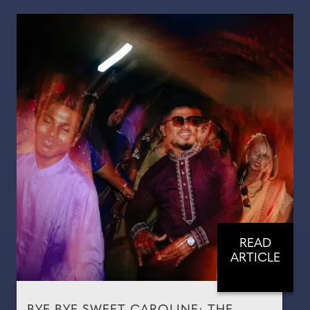
READ
ARTICLE