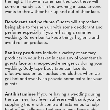
the night. Throw in some hair ties too, these will
come in handy later in the evening in case anyone
wants to throw their hair up and out of their face.
Deodorant and perfume
Guests will appreciate
being able to freshen up with some deodorant and
perfume especially if you're having a summer
wedding. Remember to keep things hygienic and
avoid roll on products.
Sanitary products
Include a variety of sanitary
products in your basket in case any of your female
guests face an unexpected emergency during your
wedding. Body tape Body tape can lose its
effectiveness on our bodies and clothes when we
get hot and sweaty so provide some extra for your
guests.
Antihistamines
If you're having a wedding during
the summer, hay fever sufferers will thank you for
supplying them with some antihistamines to help
fight off any allergies that are ruining their night.