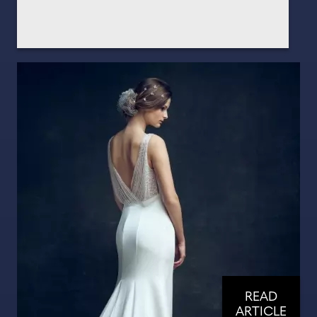
READ
ARTICLE