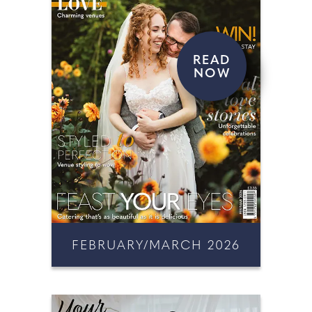
READ
NOW
FEBRUARY/MARCH 2026