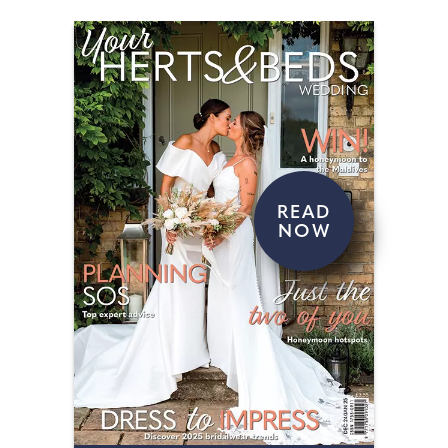
READ
NOW