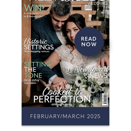
READ
NOW
FEBRUARY/MARCH 2025