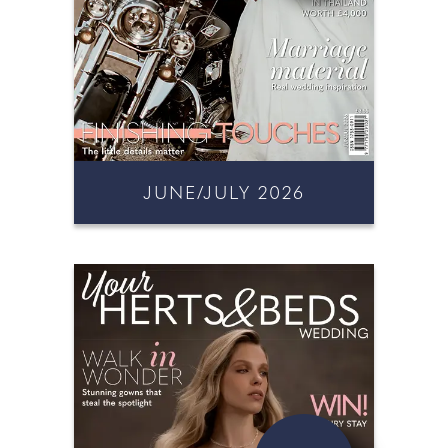
JUNE/JULY 2026