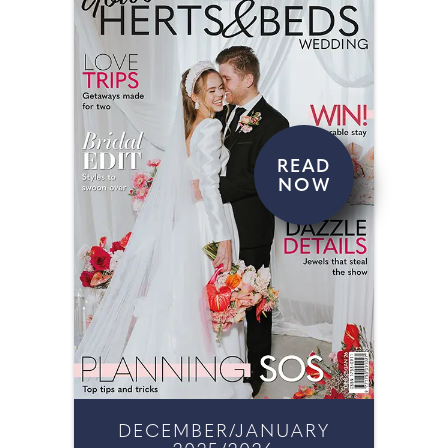
READ
NOW
DECEMBER/JANUARY