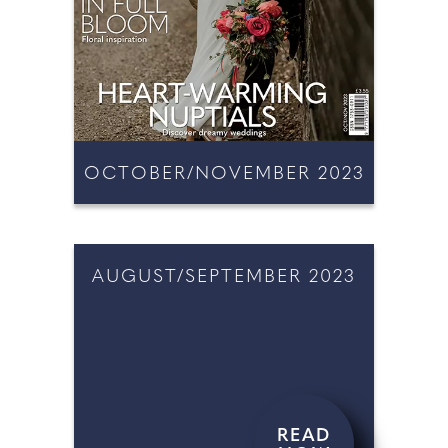
OCTOBER/NOVEMBER 2023
READ