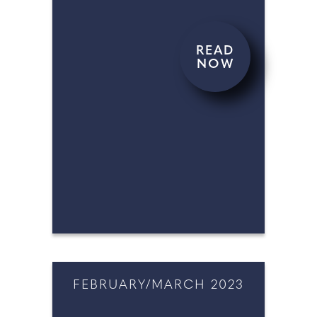
READ
NOW
APRIL/MAY 2023