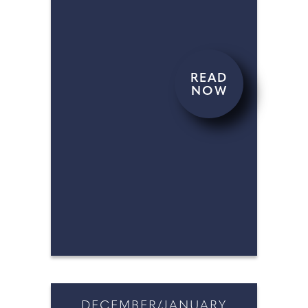
READ
NOW