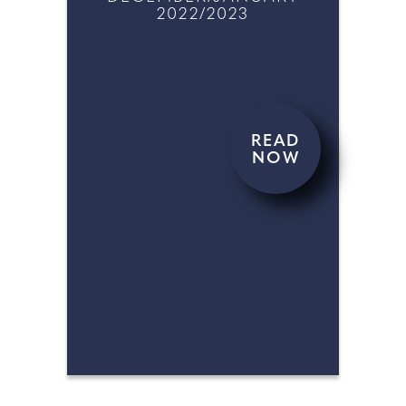
FEBRUARY/MARCH 2023
DECEMBER/JANUARY
2022/2023
READ
NOW