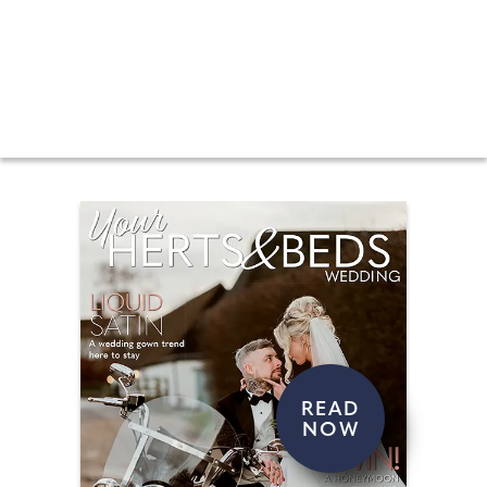
Your Herts & Beds Wedding magazine is packed
with regional features, wedding venues in your
area, real weddings and regular features such
as bridal fashion, beauty, grooms and
honeymoons. Every magazine contains exciting
competitions and giveaways, expert Q&A pages
and lots more. Quite simply, all the information
you will ever need to get married in your area.
READ
NOW