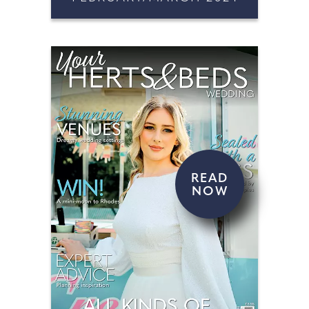
READ
NOW