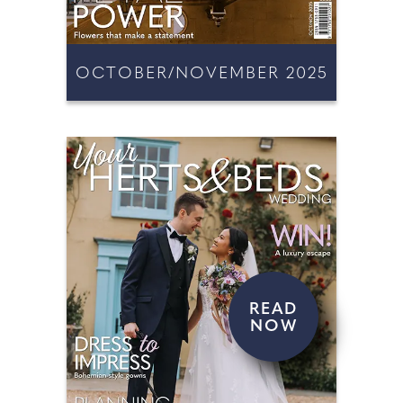
OCTOBER/NOVEMBER 2025
READ
NOW