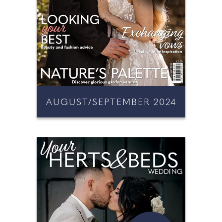
AUGUST/SEPTEMBER 2024