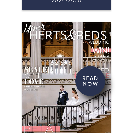
2025/2026
READ
NOW