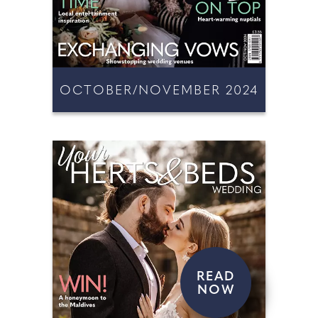
OCTOBER/NOVEMBER 2024
READ
NOW