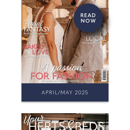
READ
NOW
APRIL/MAY 2025