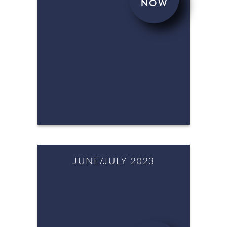
NOW
AUGUST/SEPTEMBER 2023