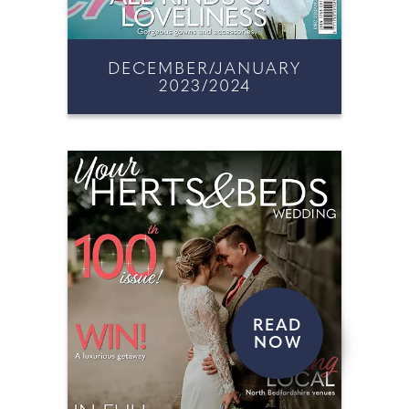
DECEMBER/JANUARY
2023/2024
READ
NOW