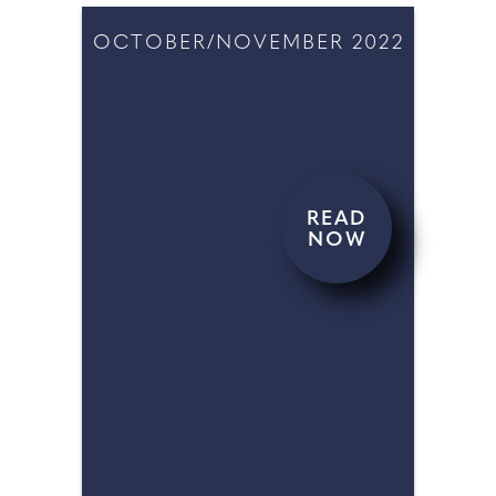
OCTOBER/NOVEMBER 2022
READ
NOW