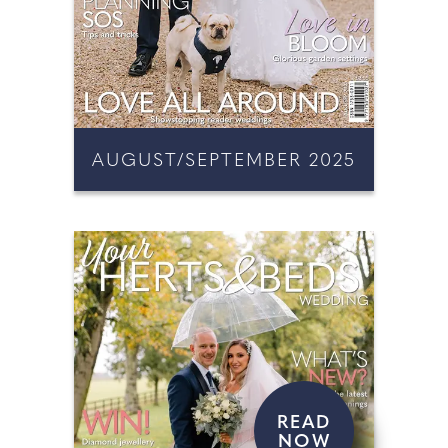
AUGUST/SEPTEMBER 2025
READ
NOW