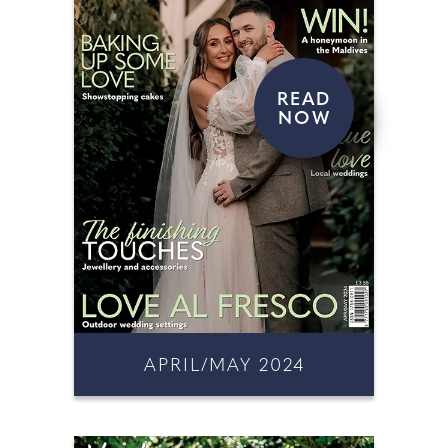
READ
NOW
APRIL/MAY 2024