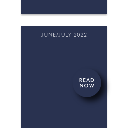
JUNE/JULY 2022
READ