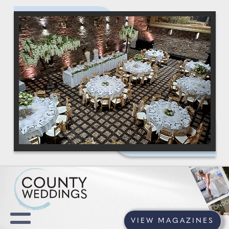
VIEW MAGAZINES