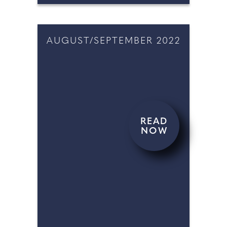
AUGUST/SEPTEMBER 2022
READ
NOW