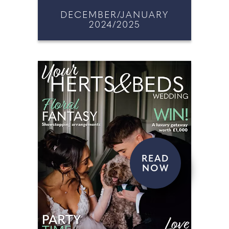
DECEMBER/JANUARY
2024/2025
READ
NOW