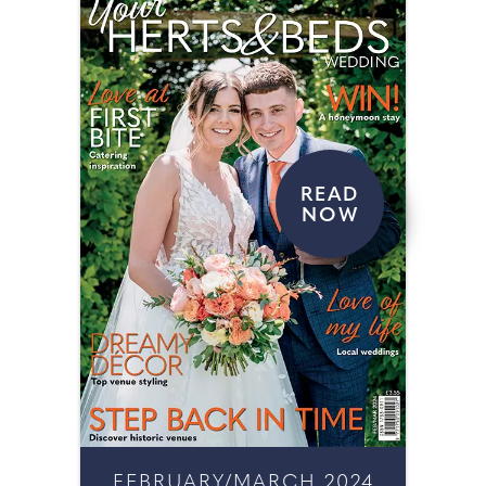
READ
NOW
FEBRUARY/MARCH 2024