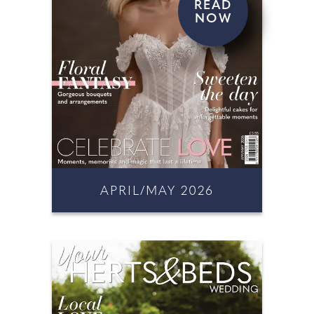
READ
NOW
APRIL/MAY 2026