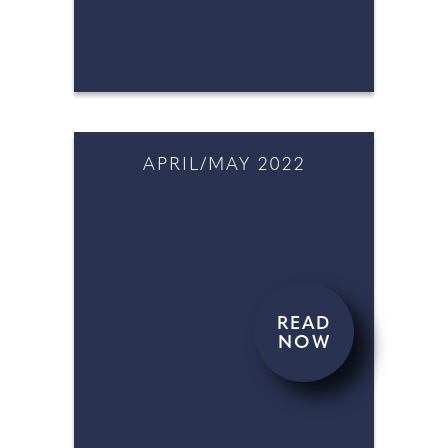
NOW
APRIL/MAY 2022