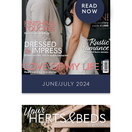
READ
NOW
JUNE/JULY 2024