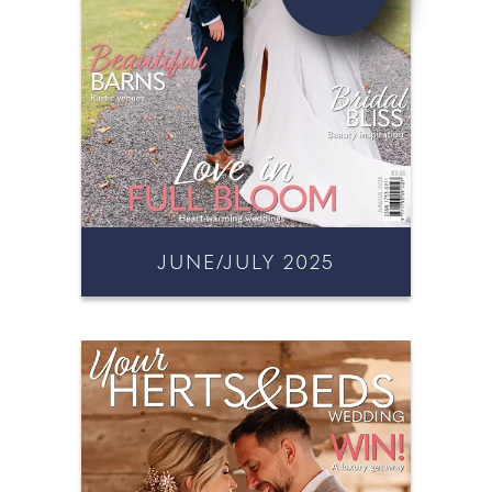
JUNE/JULY 2025