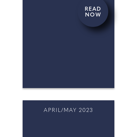
READ
NOW
JUNE/JULY 2023