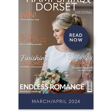
READ
NOW
MARCH/APRIL 2024