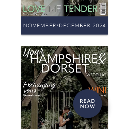
NOVEMBER/DECEMBER 2024
READ
NOW