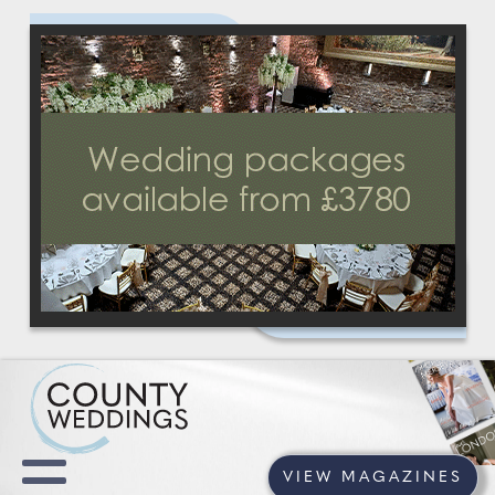
VIEW MAGAZINES