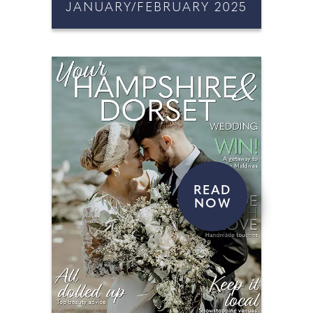
JANUARY/FEBRUARY 2025
READ
NOW