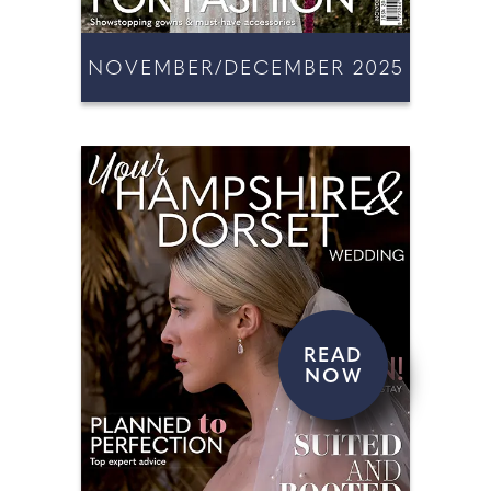
NOVEMBER/DECEMBER 2025
READ
NOW