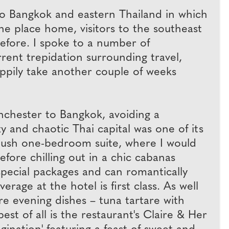
to Bangkok and eastern Thailand in which
the place home, visitors to the southeast
efore. I spoke to a number of
ent trepidation surrounding travel,
appily take another couple of weeks
anchester to Bangkok, avoiding a
 and chaotic Thai capital was one of its
plush one-bedroom suite, where I would
fore chilling out in a chic cabanas
special packages and can romantically
ge at the hotel is first class. As well
ure evening dishes – tuna tartare with
st of all is the restaurant's Claire & Her