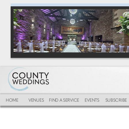
HOME
VENUES
FIND A SERVICE
EVENTS
SUBSCRIBE