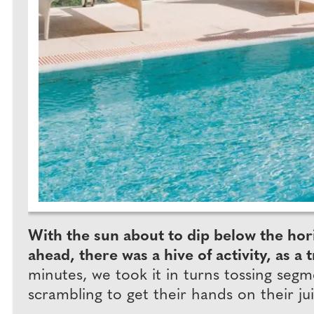
With the sun about to dip below the hori
ahead, there was a hive of activity, as
minutes, we took it in turns tossing se
scrambling to get their hands on their jui