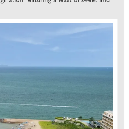
ination' featuring a feast of sweet and