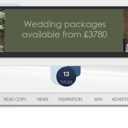
13
TITLES
READ COPY
NEWS
INSPIRATION
WIN
ADVERTI