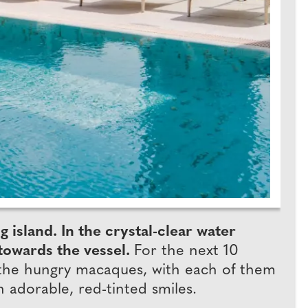
island. In the crystal-clear water
 towards the vessel.
For the next 10
 the hungry macaques, with each of them
h adorable, red-tinted smiles.