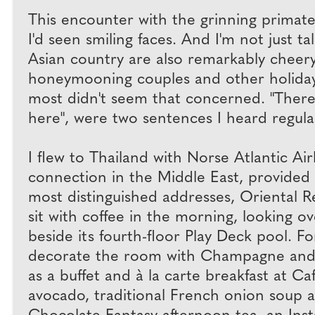
This encounter with the grinning primat
I'd seen smiling faces. And I'm not just 
Asian country are also remarkably cheer
honeymooning couples and other holidaym
most didn't seem that concerned. "There 
here", were two sentences I heard regular
I flew to Thailand with Norse Atlantic Ai
connection in the Middle East, provided 
most distinguished addresses, Oriental R
sit with coffee in the morning, looking o
beside its fourth-floor Play Deck pool. 
decorate the room with Champagne and a b
as a buffet and à la carte breakfast at Ca
avocado, traditional French onion soup an