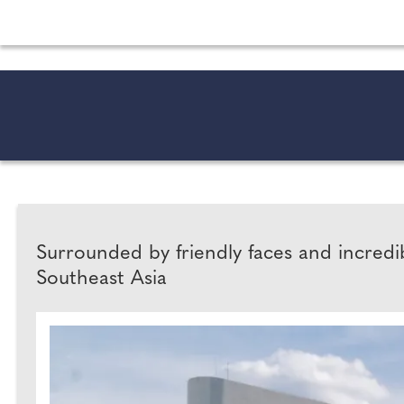
All the latest wedding news for couples getting 
Surrounded by friendly faces and incred
Southeast Asia