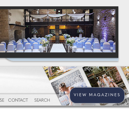
VIEW MAGAZINES
SE
CONTACT
SEARCH