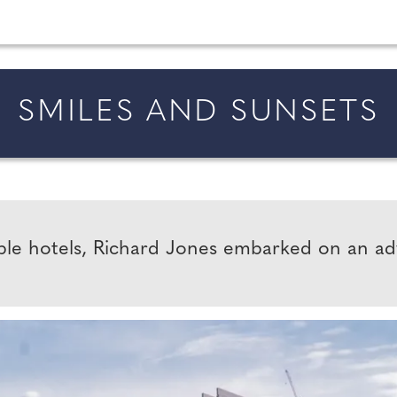
married in England and Wales, along with bridal fa
SMILES AND SUNSETS
ible hotels, Richard Jones embarked on an a