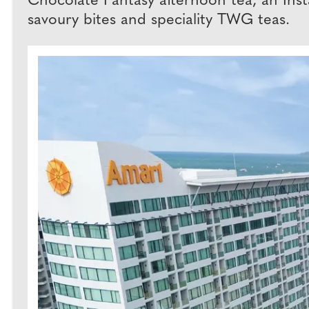
Chocolate Fantasy afternoon tea, an Inst
savoury bites and speciality TWG teas.