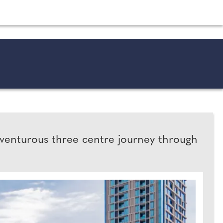
shion and beauty inspiration and honeymoon ideas.
dventurous three centre journey through