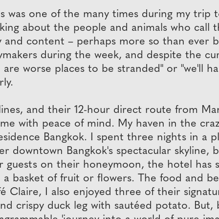
es was one of the many times during my trip 
talking about the people and animals who call 
y and content – perhaps more so than ever b
akers during the week, and despite the curr
are worse places to be stranded" or "we'll h
ly.
rlines, and their 12-hour direct route from M
me with peace of mind. My haven in the crazy
esidence Bangkok. I spent three nights in a 
ver downtown Bangkok's spectacular skyline, be
For guests on their honeymoon, the hotel has 
asket of fruit or flowers. The food and bevera
fé Claire, I also enjoyed three of their signat
d crispy duck leg with sautéed potato. But, be