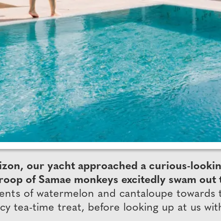
zon, our yacht approached a curious-looking 
 a troop of Samae monkeys excitedly swam out
gments of watermelon and cantaloupe towards
cy tea-time treat, before looking up at us wit