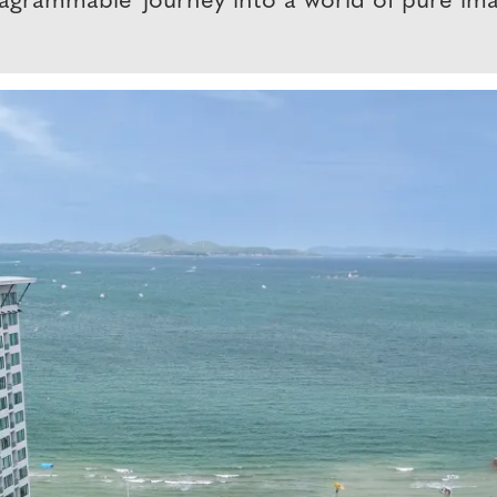
agrammable 'journey into a world of pure imag