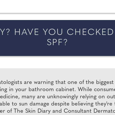
married in England and Wales, along with bridal fa
? HAVE YOU CHECKED 
SPF?
ologists are warning that one of the bigges
ting in your bathroom cabinet. While consume
dicine, many are unknowingly relying on out-o
able to sun damage despite believing they're f
r of The Skin Diary and Consultant Dermatolog