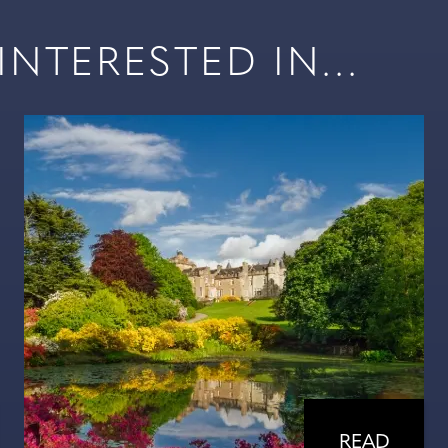
NTERESTED IN...
READ