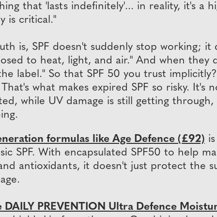
ing that 'lasts indefinitely'... in reality, it's
y is critical."
uth is, SPF doesn't suddenly stop working; it
osed to heat, light, and air." And when they d
he label." So that SPF 50 you trust implicitly?
at's what makes expired SPF so risky. It's not
ted, while UV damage is still getting through
ing.
eneration formulas like Age Defence (£92)
is
ic SPF. With encapsulated SPF50 to help maint
nd antioxidants, it doesn't just protect the s
age.
 DAILY PREVENTION Ultra Defence Moistur