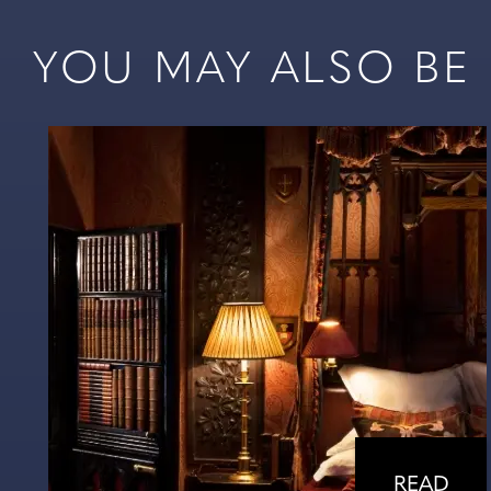
YOU MAY ALSO BE I
READ