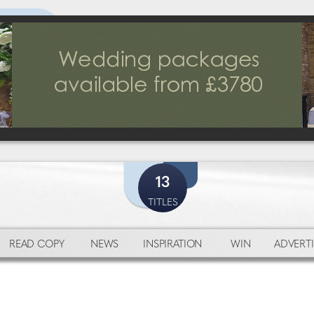
13
TITLES
READ COPY
NEWS
INSPIRATION
WIN
ADVERTI