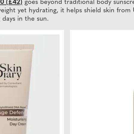
0 (£42)
goes beyond traditional body sunscre
weight yet hydrating, it helps shield skin fr
days in the sun.