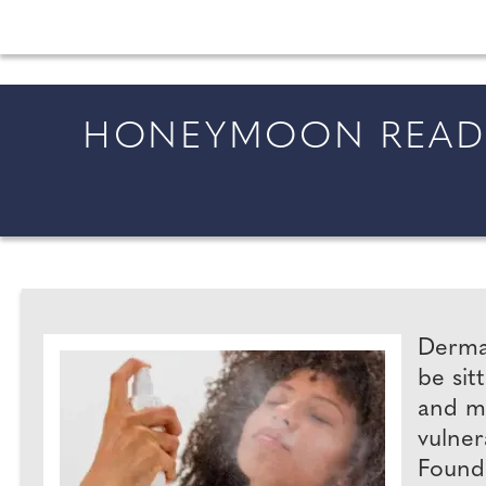
All the latest wedding news for couples getting 
HONEYMOON READY
Dermat
be sit
and me
vulner
Founde