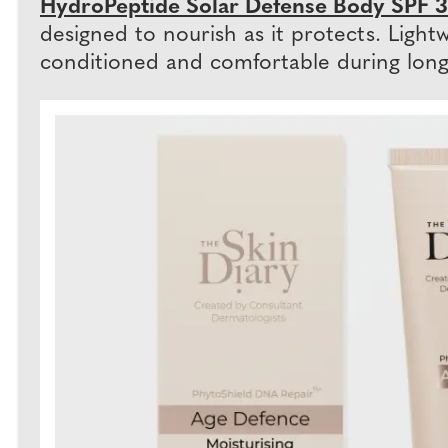
HydroPeptide Solar Defense Body SPF 3
designed to nourish as it protects. Light
conditioned and comfortable during long 