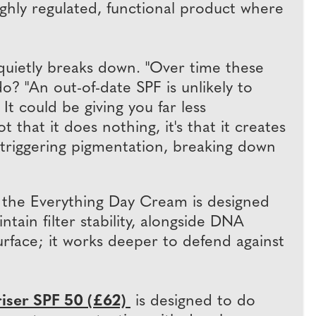
 a highly regulated, functional product where
 quietly breaks down. "Over time these
o? "An out-of-date SPF is unlikely to
 It could be giving you far less
 that it does nothing, it's that it creates
, triggering pigmentation, breaking down
 the Everything Day Cream is designed
ain filter stability, alongside DNA
urface; it works deeper to defend against
iser SPF 50 (£62)
is designed to do