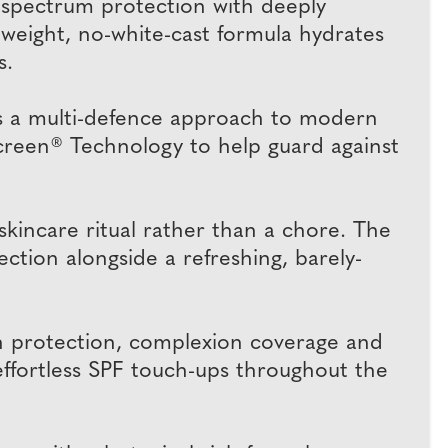
-spectrum protection with deeply
tweight, no-white-cast formula hydrates
s.
s a multi-defence approach to modern
oScreen® Technology to help guard against
kincare ritual rather than a chore. The
ection alongside a refreshing, barely-
 protection, complexion coverage and
ffortless SPF touch-ups throughout the