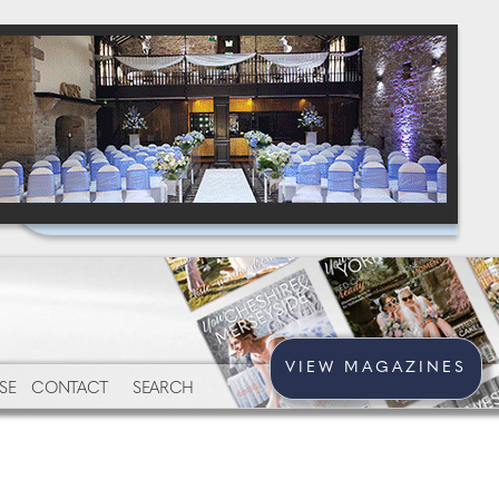
VIEW MAGAZINES
SE
CONTACT
SEARCH