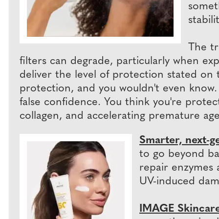
someth
stabilit
The tr
filters can degrade, particularly when exp
deliver the level of protection stated on t
protection, and you wouldn't even know. Th
false confidence. You think you're protec
collagen, and accelerating premature age
Smarter, next-g
to go beyond bas
repair enzymes a
UV-induced dam
IMAGE Skincare