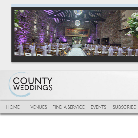
HOME
VENUES
FIND A SERVICE
EVENTS
SUBSCRIBE