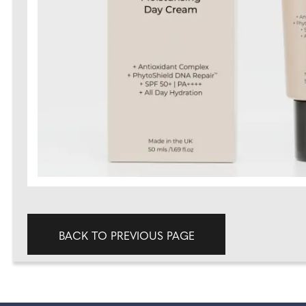
BACK TO PREVIOUS PAGE