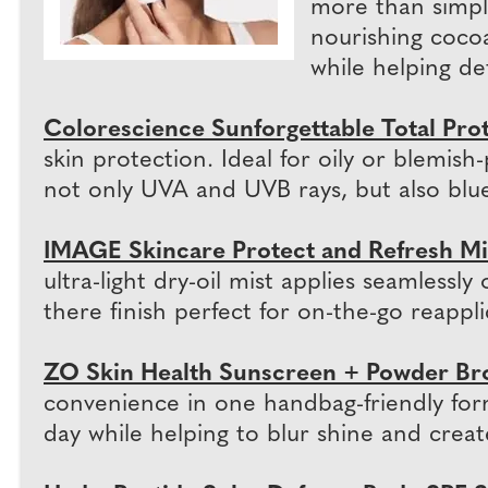
more than simpl
nourishing cocoa
while helping de
Colorescience Sunforgettable Total Pro
skin protection. Ideal for oily or blemi
not only UVA and UVB rays, but also blue 
IMAGE Skincare Protect and Refresh Mi
ultra-light dry-oil mist applies seamless
there finish perfect for on-the-go reappli
ZO Skin Health Sunscreen + Powder Br
convenience in one handbag-friendly for
day while helping to blur shine and create