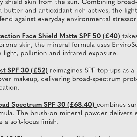
y shield skin from the sun. Combining broad
 butter and antioxidant-rich actives, the ligh
fend against everyday environmental stressor
tection Face Shield Matte SPF 50 (£40)
take
sh-prone skin, the mineral formula uses Envir
light, pollution and infrared exposure.
st SPF 30 (£52)
reimagines SPF top-ups as a s
ly over makeup, delivering broad-spectrum prot
cation.
oad Spectrum SPF 30 (£68.40)
combines sun
mula. The brush-on mineral powder delivers e
 a soft-focus finish.