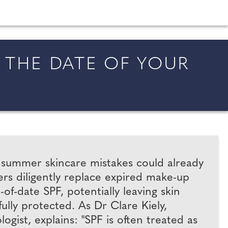
shion and beauty inspiration and honeymoon ideas.
THE DATE OF YOUR
t summer skincare mistakes could already
rs diligently replace expired make-up
f-date SPF, potentially leaving skin
ully protected. As Dr Clare Kiely,
ist, explains: "SPF is often treated as