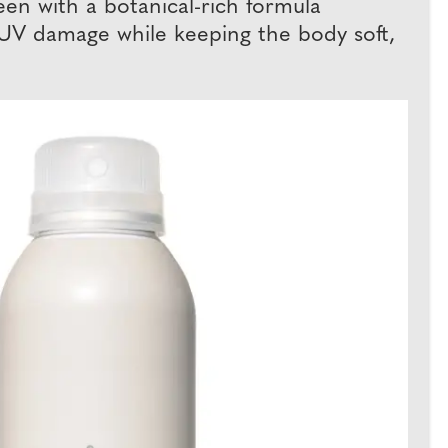
en with a botanical-rich formula
om UV damage while keeping the body soft,