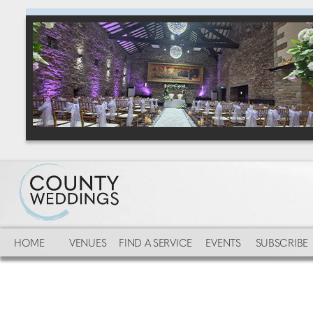
HOME
VENUES
FIND A SERVICE
EVENTS
SUBSCRIBE