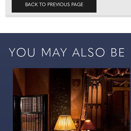
BACK TO PREVIOUS PAGE
YOU MAY ALSO BE I