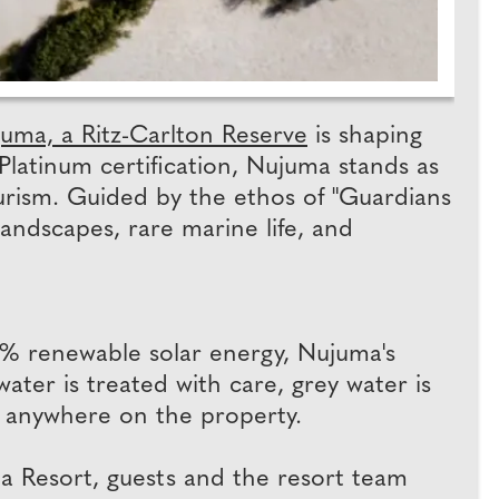
uma, a Ritz-Carlton Reserve
is shaping
 Platinum certification, Nujuma stands as
tourism. Guided by the ethos of "Guardians
landscapes, rare marine life, and
0% renewable solar energy, Nujuma's
ater is treated with care, grey water is
ed anywhere on the property.
ea Resort, guests and the resort team