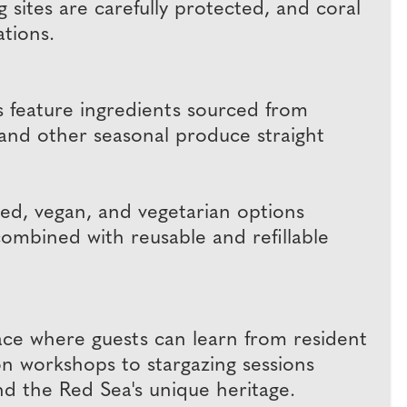
 sites are carefully protected, and coral
ations.
es feature ingredients sourced from
 and other seasonal produce straight
ased, vegan, and vegetarian options
combined with reusable and refillable
pace where guests can learn from resident
ion workshops to stargazing sessions
d the Red Sea's unique heritage.