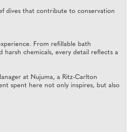
 dives that contribute to conservation
 experience. From refillable bath
 harsh chemicals, every detail reflects a
Manager at Nujuma, a Ritz-Carlton
nt spent here not only inspires, but also