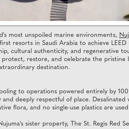
rld's most unspoiled marine environments,
Nuj
 first resorts in Saudi Arabia to achieve LEED
hip, cultural authenticity, and regenerative 
 protect, restore, and celebrate the pristine 
extraordinary destination.
cooling to operations powered entirely by 10
and deeply respectful of place. Desalinated w
native flora, and no single-use plastics are us
ujuma's sister property, The St. Regis Red S