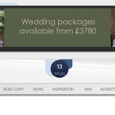
13
TITLES
READ COPY
NEWS
INSPIRATION
WIN
ADVERTI