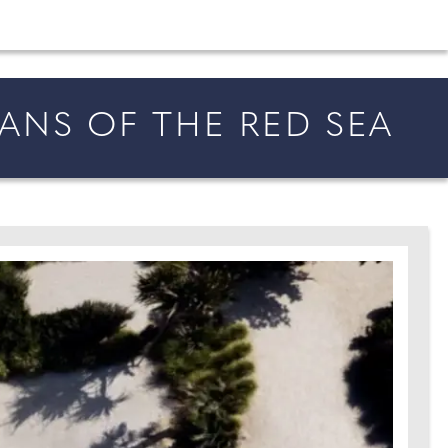
shion and beauty inspiration and honeymoon ideas.
ANS OF THE RED SEA