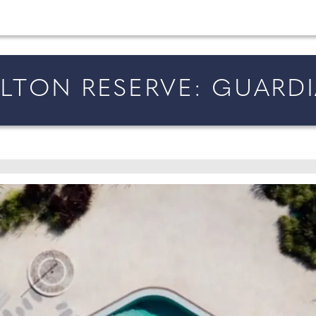
married in England and Wales, along with bridal fa
RLTON RESERVE: GUARDI