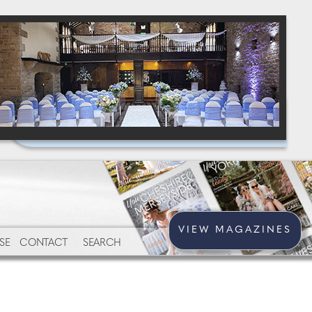
VIEW MAGAZINES
SE
CONTACT
SEARCH