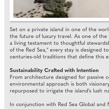
Set on a private island in one of the wo
the future of luxury travel. As one of the
a living testament to thoughtful stewards
of the Red Sea," every stay is designed to
centuries-old traditions that define this 
Sustainability Crafted with Intention
From architecture designed for passive 
environmental approach is both visionary 
repurposed to irrigate the island's lush 
In conjunction with Red Sea Global and N