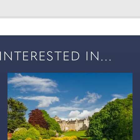
NTERESTED IN...