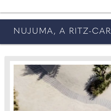
All the latest wedding news for couples getting 
NUJUMA, A RITZ-CA