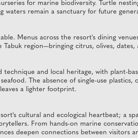
series for marine biodiversity. Turtle nesting
ng waters remain a sanctuary for future gener
 table. Menus across the resort's dining venu
Tabuk region—bringing citrus, olives, dates,
ned technique and local heritage, with plant-b
seafood. The absence of single-use plastics, 
leaves a lighter footprint.
ort's cultural and ecological heartbeat; a s
l storytellers. From hands-on marine conservat
ences deepen connections between visitors an