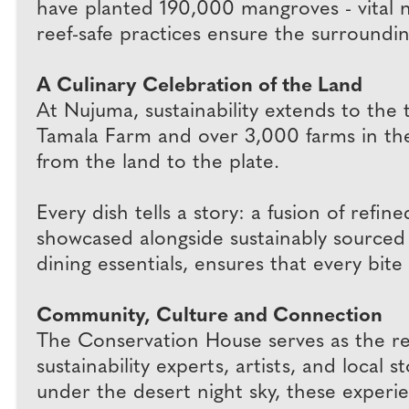
have planted 190,000 mangroves - vital nur
reef-safe practices ensure the surroundi
A Culinary Celebration of the Land
At Nujuma, sustainability extends to the
Tamala Farm and over 3,000 farms in the 
from the land to the plate.
Every dish tells a story: a fusion of refi
showcased alongside sustainably sourced 
dining essentials, ensures that every bite 
Community, Culture and Connection
The Conservation House serves as the res
sustainability experts, artists, and loca
under the desert night sky, these experi