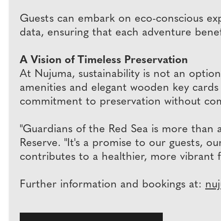
Guests can embark on eco-conscious expl
data, ensuring that each adventure bene
A Vision of Timeless Preservation
At Nujuma, sustainability is not an option
amenities and elegant wooden key cards t
commitment to preservation without co
"Guardians of the Red Sea is more than 
Reserve. "It's a promise to our guests, 
contributes to a healthier, more vibrant 
Further information and bookings at:
nu