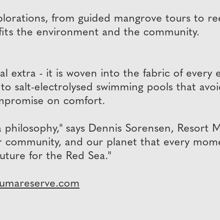
orations, from guided mangrove tours to reef
fits the environment and the community.
al extra - it is woven into the fabric of every
o salt-electrolysed swimming pools that avoid
mpromise on comfort.
a philosophy," says Dennis Sorensen, Resort 
our community, and our planet that every mome
future for the Red Sea."
jumareserve.com