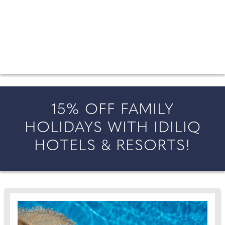
FROM COUNTY WEDDINGS
All the latest wedding news for couples getting married in
England and Wales, along with bridal fashion and beauty
inspiration and honeymoon ideas.
15% OFF FAMILY
HOLIDAYS WITH IDILIQ
HOTELS & RESORTS!