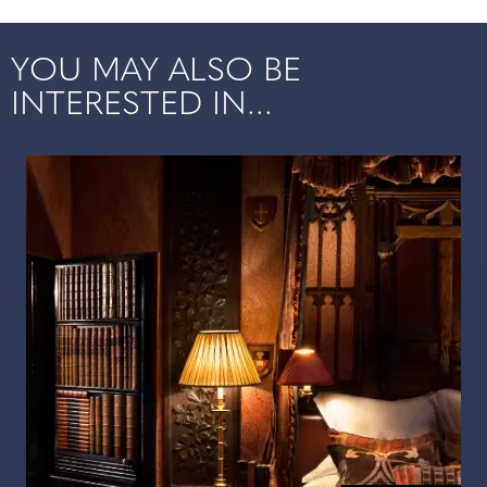
YOU MAY ALSO BE
INTERESTED IN...