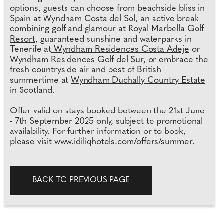
options, guests can choose from beachside bliss in
Spain at
Wyndham Costa del Sol
, an active break
combining golf and glamour at
Royal Marbella Golf
Resort
, guaranteed sunshine and waterparks in
Tenerife at
Wyndham Residences Costa Adeje
or
Wyndham Residences Golf del Sur
, or embrace the
fresh countryside air and best of British
summertime at
Wyndham Duchally Country Estate
in Scotland.
Offer valid on stays booked between the 21st June
- 7th September 2025 only, subject to promotional
availability. For further information or to book,
please visit
www.idiliqhotels.com/offers/summer
.
BACK TO PREVIOUS PAGE