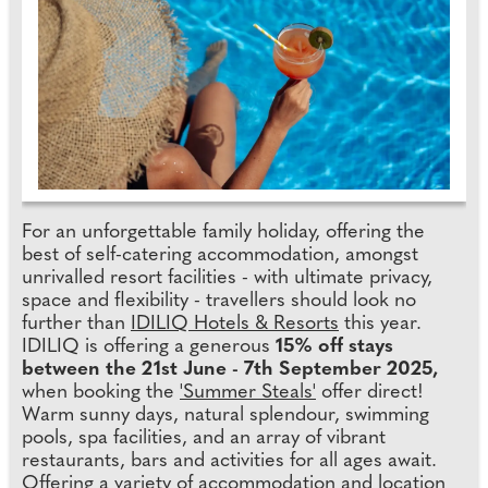
For an unforgettable family holiday, offering the
best of self-catering accommodation, amongst
unrivalled resort facilities - with ultimate privacy,
space and flexibility - travellers should look no
further than
IDILIQ Hotels & Resorts
this year.
IDILIQ is offering a generous
15% off stays
between the 21st June - 7th September 2025,
when booking the
'Summer Steals'
offer direct!
Warm sunny days, natural splendour, swimming
pools, spa facilities, and an array of vibrant
restaurants, bars and activities for all ages await.
Offering a variety of accommodation and location