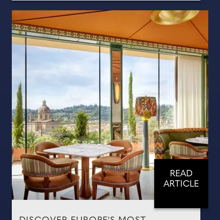
READ
ARTICLE