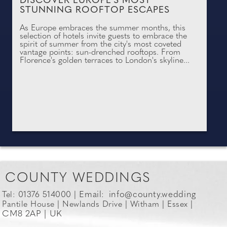
DISCOVER EUROPE'S MOST
STUNNING ROOFTOP ESCAPES
As Europe embraces the summer months, this
selection of hotels invite guests to embrace the
spirit of summer from the city's most coveted
vantage points: sun-drenched rooftops. From
Florence's golden terraces to London's skyline...
COUNTY WEDDINGS
Email:
info@county.wedding
Tel: 01376 514000 |
Pantile House | Newlands Drive | Witham | Essex |
CM8 2AP | UK