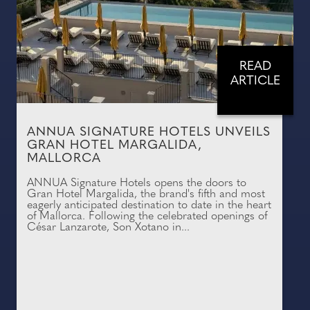
READ
ARTICLE
ANNUA SIGNATURE HOTELS UNVEILS
GRAN HOTEL MARGALIDA,
MALLORCA
ANNUA Signature Hotels opens the doors to
Gran Hotel Margalida, the brand's fifth and most
eagerly anticipated destination to date in the heart
of Mallorca. Following the celebrated openings of
César Lanzarote, Son Xotano in...