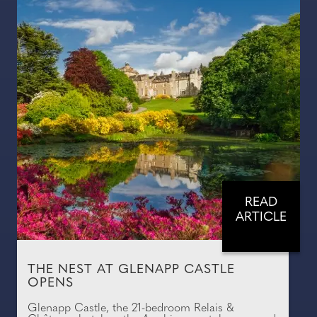
READ
ARTICLE
THE NEST AT GLENAPP CASTLE
OPENS
Glenapp Castle, the 21-bedroom Relais &