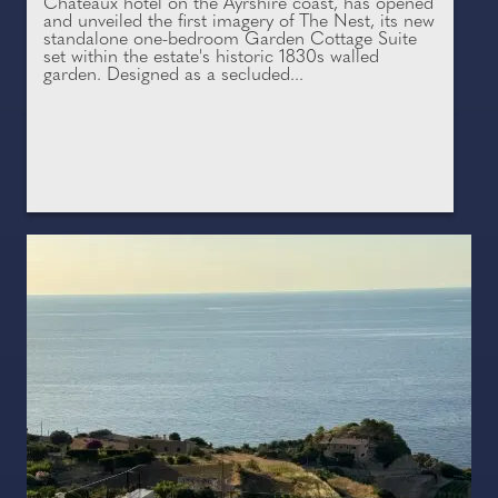
Châteaux hotel on the Ayrshire coast, has opened
and unveiled the first imagery of The Nest, its new
standalone one-bedroom Garden Cottage Suite
set within the estate's historic 1830s walled
garden. Designed as a secluded...