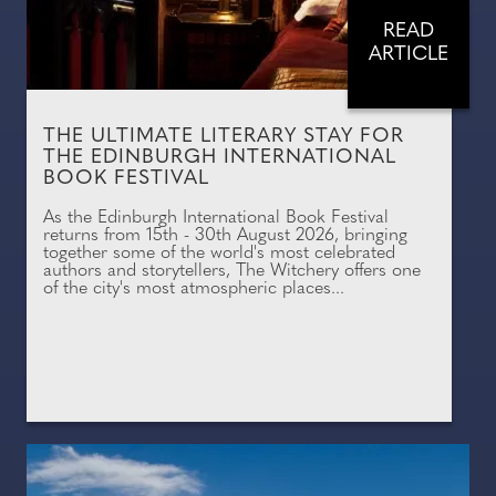
READ
ARTICLE
THE ULTIMATE LITERARY STAY FOR
THE EDINBURGH INTERNATIONAL
BOOK FESTIVAL
As the Edinburgh International Book Festival
returns from 15th - 30th August 2026, bringing
together some of the world's most celebrated
authors and storytellers, The Witchery offers one
of the city's most atmospheric places...