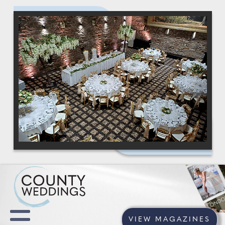
VIEW MAGAZINES