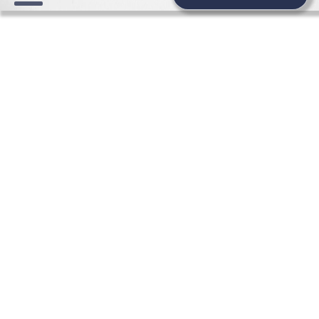
HONEYMOON WEDDING
NEWS