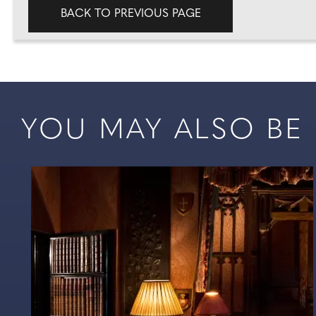
BACK TO PREVIOUS PAGE
YOU MAY ALSO BE I