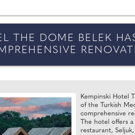
married in England and Wales, along with bridal fa
EL THE DOME BELEK H
MPREHENSIVE RENOVAT
Kempinski Hotel T
of the Turkish Me
comprehensive reno
The hotel offers a
restaurant, Seljuk,