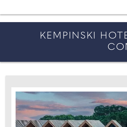
All the latest wedding news for couples getting 
KEMPINSKI HOT
CO