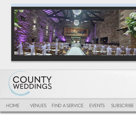
HOME
VENUES
FIND A SERVICE
EVENTS
SUBSCRIBE