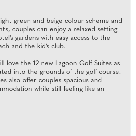
l light green and beige colour scheme and
ts, couples can enjoy a relaxed setting
tel’s gardens with easy access to the
ch and the kid’s club.
ill love the 12 new Lagoon Golf Suites as
ted into the grounds of the golf course.
es also offer couples spacious and
odation while still feeling like an