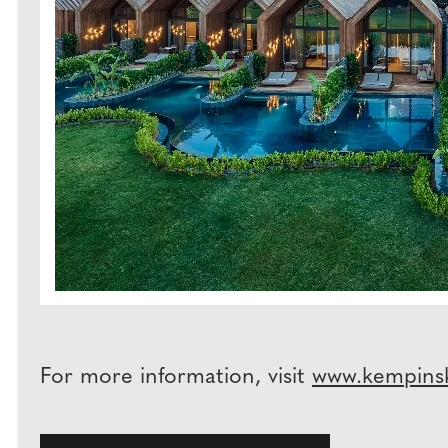
For more information, visit
www.kempins