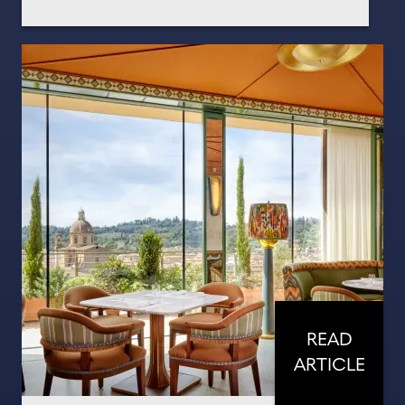
READ
ARTICLE