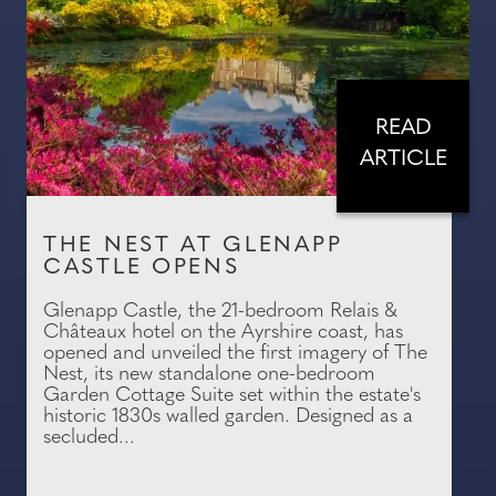
READ
ARTICLE
THE NEST AT GLENAPP
CASTLE OPENS
Glenapp Castle, the 21-bedroom Relais &
Châteaux hotel on the Ayrshire coast, has
opened and unveiled the first imagery of The
Nest, its new standalone one-bedroom
Garden Cottage Suite set within the estate's
historic 1830s walled garden. Designed as a
secluded...