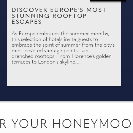
DISCOVER EUROPE'S MOST
STUNNING ROOFTOP
ESCAPES
As Europe embraces the summer months,
this selection of hotels invite guests to
embrace the spirit of summer from the city's
most coveted vantage points: sun-
drenched rooftops. From Florence's golden
terraces to London's skyline...
FOR YOUR HONEYMO