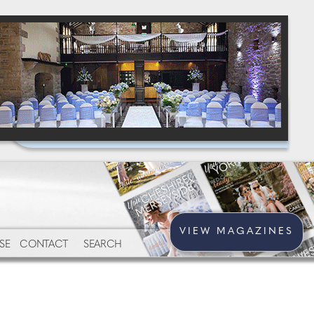
VIEW MAGAZINES
SE
CONTACT
SEARCH