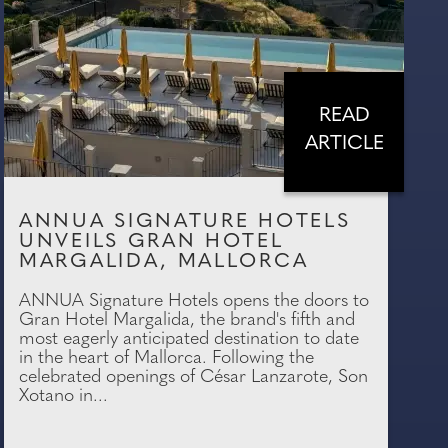
READ
ARTICLE
ANNUA SIGNATURE HOTELS
UNVEILS GRAN HOTEL
MARGALIDA, MALLORCA
ANNUA Signature Hotels opens the doors to
Gran Hotel Margalida, the brand's fifth and
most eagerly anticipated destination to date
in the heart of Mallorca. Following the
celebrated openings of César Lanzarote, Son
Xotano in...