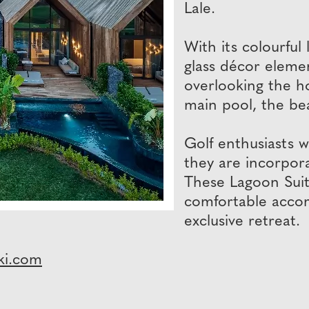
Lale.
With its colourfu
glass décor elemen
overlooking the ho
main pool, the bea
Golf enthusiasts w
they are incorpora
These Lagoon Suit
comfortable accomm
exclusive retreat.
ki.com