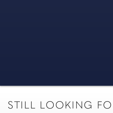
STILL LOOKING 