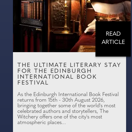
READ
ARTICLE
THE ULTIMATE LITERARY STAY
FOR THE EDINBURGH
INTERNATIONAL BOOK
FESTIVAL
As the Edinburgh International Book Festival
returns from 15th - 30th August 2026,
bringing together some of the world's most
celebrated authors and storytellers, The
Witchery offers one of the city's most
atmospheric places...