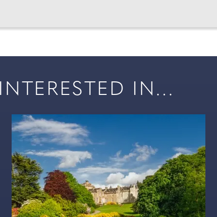
NTERESTED IN...