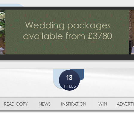
13
TITLES
READ COPY
NEWS
INSPIRATION
WIN
ADVERTI