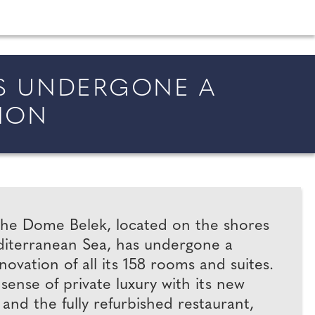
shion and beauty inspiration and honeymoon ideas.
AS UNDERGONE A
ION
he Dome Belek, located on the shores
diterranean Sea, has undergone a
vation of all its 158 rooms and suites.
 sense of private luxury with its new
 and the fully refurbished restaurant,