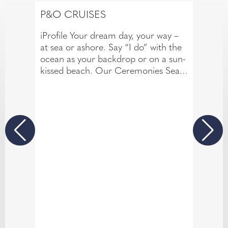
P&O CRUISES
iProfile Your dream day, your way –
at sea or ashore. Say “I do” with the
ocean as your backdrop or on a sun-
kissed beach. Our Ceremonies Sea
and Shore packages make your
celebration unforgettable.
Stunning venues onboard or in
destinations like Barbados with
personal touches and expert
planning.
Your love story deserves an
extraordinary setting.