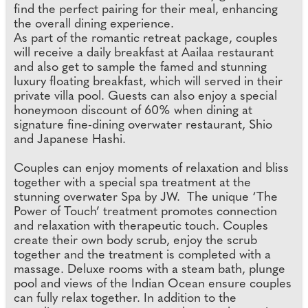
find the perfect pairing for their meal, enhancing
the overall dining experience.
As part of the romantic retreat package, couples
will receive a daily breakfast at Aailaa restaurant
and also get to sample the famed and stunning
luxury floating breakfast, which will served in their
private villa pool. Guests can also enjoy a special
honeymoon discount of 60% when dining at
signature fine-dining overwater restaurant, Shio
and Japanese Hashi.
Couples can enjoy moments of relaxation and bliss
together with a special spa treatment at the
stunning overwater Spa by JW. The unique ‘The
Power of Touch’ treatment promotes connection
and relaxation with therapeutic touch. Couples
create their own body scrub, enjoy the scrub
together and the treatment is completed with a
massage. Deluxe rooms with a steam bath, plunge
pool and views of the Indian Ocean ensure couples
can fully relax together. In addition to the