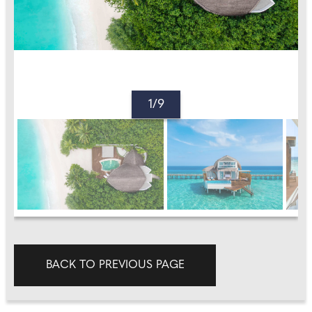
1/9
BACK TO PREVIOUS PAGE