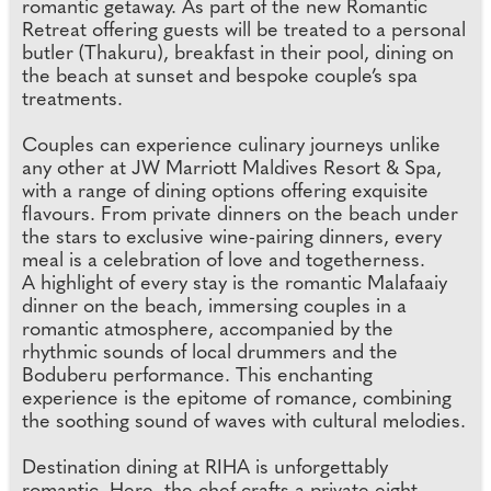
romantic getaway. As part of the new Romantic
Retreat offering guests will be treated to a personal
butler (Thakuru), breakfast in their pool, dining on
the beach at sunset and bespoke couple’s spa
treatments.
Couples can experience culinary journeys unlike
any other at JW Marriott Maldives Resort & Spa,
with a range of dining options offering exquisite
flavours. From private dinners on the beach under
the stars to exclusive wine-pairing dinners, every
meal is a celebration of love and togetherness.
A highlight of every stay is the romantic Malafaaiy
dinner on the beach, immersing couples in a
romantic atmosphere, accompanied by the
rhythmic sounds of local drummers and the
Boduberu performance. This enchanting
experience is the epitome of romance, combining
the soothing sound of waves with cultural melodies.
Destination dining at RIHA is unforgettably