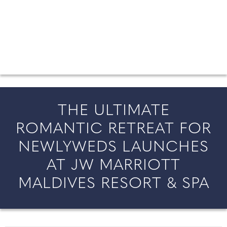
FROM COUNTY WEDDINGS
All the latest wedding news for couples getting married in
England and Wales, along with bridal fashion and beauty
inspiration and honeymoon ideas.
THE ULTIMATE
ROMANTIC RETREAT FOR
NEWLYWEDS LAUNCHES
AT JW MARRIOTT
MALDIVES RESORT & SPA