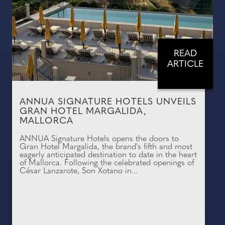
READ
ARTICLE
ANNUA SIGNATURE HOTELS UNVEILS
GRAN HOTEL MARGALIDA,
MALLORCA
ANNUA Signature Hotels opens the doors to
Gran Hotel Margalida, the brand's fifth and most
eagerly anticipated destination to date in the heart
of Mallorca. Following the celebrated openings of
César Lanzarote, Son Xotano in...