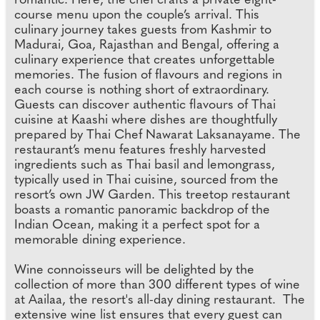
romantic. Here, the chef crafts a private eight-
course menu upon the couple’s arrival. This
culinary journey takes guests from Kashmir to
Madurai, Goa, Rajasthan and Bengal, offering a
culinary experience that creates unforgettable
memories. The fusion of flavours and regions in
each course is nothing short of extraordinary.
Guests can discover authentic flavours of Thai
cuisine at Kaashi where dishes are thoughtfully
prepared by Thai Chef Nawarat Laksanayame. The
restaurant’s menu features freshly harvested
ingredients such as Thai basil and lemongrass,
typically used in Thai cuisine, sourced from the
resort’s own JW Garden. This treetop restaurant
boasts a romantic panoramic backdrop of the
Indian Ocean, making it a perfect spot for a
memorable dining experience.
Wine connoisseurs will be delighted by the
collection of more than 300 different types of wine
at Aailaa, the resort's all-day dining restaurant. The
extensive wine list ensures that every guest can