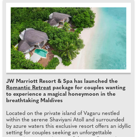
JW Marriott Resort & Spa has launched the
Romantic Retreat
package for couples wanting
to experience a magical honeymoon in the
breathtaking Maldives
Located on the private island of Vagaru nestled
within the serene Shaviyani Atoll and surrounded
by azure waters this exclusive resort offers an idyllic
setting for couples seeking an unforgettable