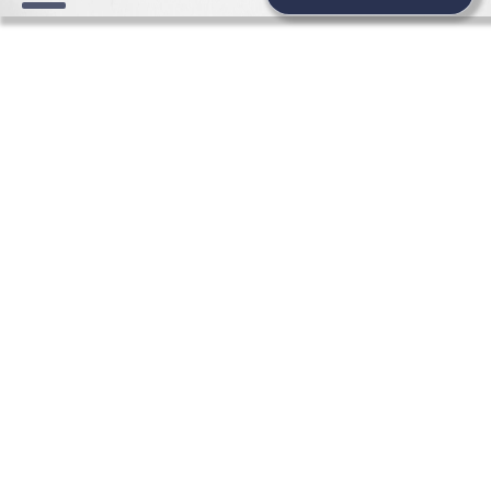
HONEYMOON WEDDING
NEWS