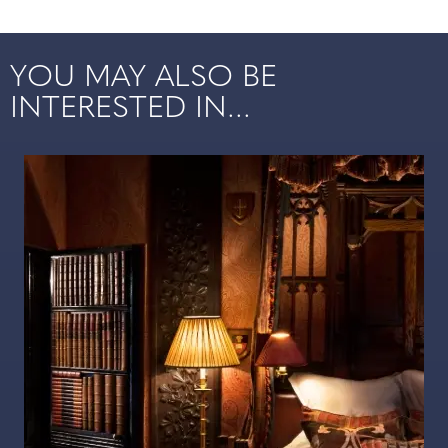
YOU MAY ALSO BE
INTERESTED IN...