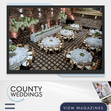
VIEW MAGAZINES