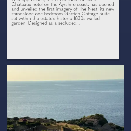
Châteaux hotel on the Ayrshire coast, has opened
and unveiled the first imagery of The Nest, its new
standalone one-bedroom Garden Cottage Suite
set within the estate's historic 1830s walled
garden. Designed as a secluded...