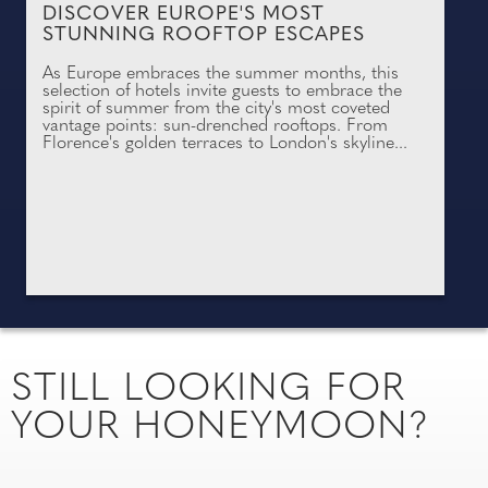
DISCOVER EUROPE'S MOST
STUNNING ROOFTOP ESCAPES
As Europe embraces the summer months, this
selection of hotels invite guests to embrace the
spirit of summer from the city's most coveted
vantage points: sun-drenched rooftops. From
Florence's golden terraces to London's skyline...
STILL LOOKING FOR
YOUR HONEYMOON?