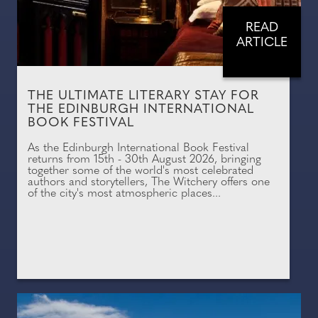
READ
ARTICLE
THE ULTIMATE LITERARY STAY FOR
THE EDINBURGH INTERNATIONAL
BOOK FESTIVAL
As the Edinburgh International Book Festival
returns from 15th - 30th August 2026, bringing
together some of the world's most celebrated
authors and storytellers, The Witchery offers one
of the city's most atmospheric places...