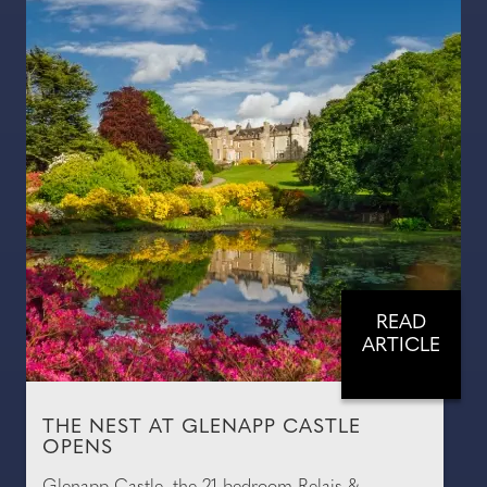
READ
ARTICLE
THE NEST AT GLENAPP CASTLE
OPENS
Glenapp Castle, the 21-bedroom Relais &