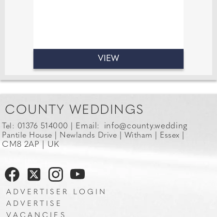
VIEW
COUNTY WEDDINGS
Email:
info@county.wedding
Tel: 01376 514000 |
Pantile House | Newlands Drive | Witham | Essex |
CM8 2AP | UK
ADVERTISER LOGIN
ADVERTISE
VACANCIES