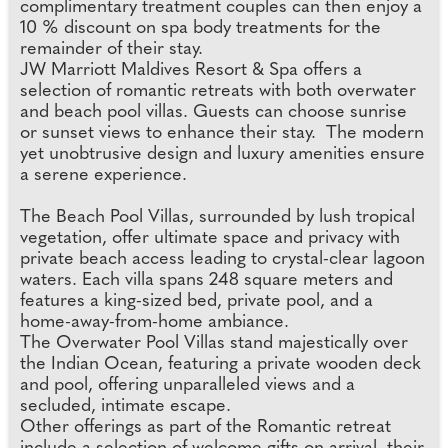
complimentary treatment couples can then enjoy a
10 % discount on spa body treatments for the
remainder of their stay.
JW Marriott Maldives Resort & Spa offers a
selection of romantic retreats with both overwater
and beach pool villas. Guests can choose sunrise
or sunset views to enhance their stay. The modern
yet unobtrusive design and luxury amenities ensure
a serene experience.
The Beach Pool Villas, surrounded by lush tropical
vegetation, offer ultimate space and privacy with
private beach access leading to crystal-clear lagoon
waters. Each villa spans 248 square meters and
features a king-sized bed, private pool, and a
home-away-from-home ambiance.
The Overwater Pool Villas stand majestically over
the Indian Ocean, featuring a private wooden deck
and pool, offering unparalleled views and a
secluded, intimate escape.
Other offerings as part of the Romantic retreat