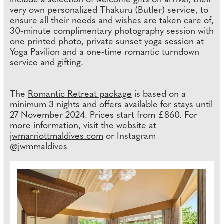
include a selection of welcome gifts on arrival, their
very own personalized Thakuru (Butler) service, to
ensure all their needs and wishes are taken care of,
30-minute complimentary photography session with
one printed photo, private sunset yoga session at
Yoga Pavilion and a one-time romantic turndown
service and gifting.
The
Romantic Retreat package
is based on a
minimum 3 nights and offers available for stays until
27 November 2024. Prices start from £860. For
more information, visit the website at
jwmarriottmaldives.com
or Instagram
@jwmmaldives