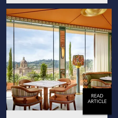
READ
ARTICLE