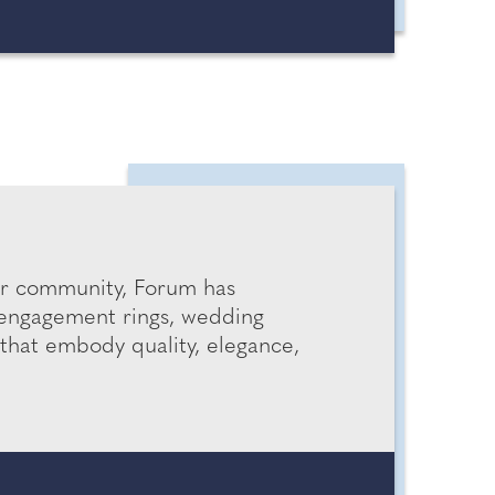
ur community, Forum has
 engagement rings, wedding
that embody quality, elegance,