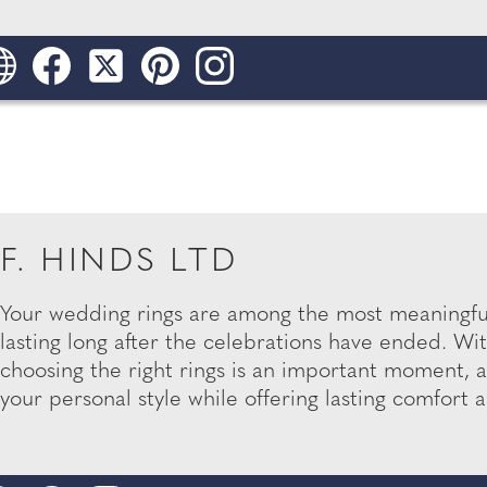
F. HINDS LTD
Your wedding rings are among the most meaningful
lasting long after the celebrations have ended. Wit
choosing the right rings is an important moment, an
your personal style while offering lasting comfort an