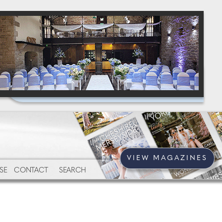
VIEW MAGAZINES
SE
CONTACT
SEARCH