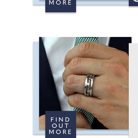
MORE
FIND
OUT
MORE