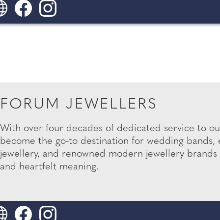
FORUM JEWELLERS
With over four decades of dedicated service to o
become the go-to destination for wedding bands,
jewellery, and renowned modern jewellery brands 
and heartfelt meaning.