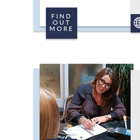
FIND
OUT
MORE