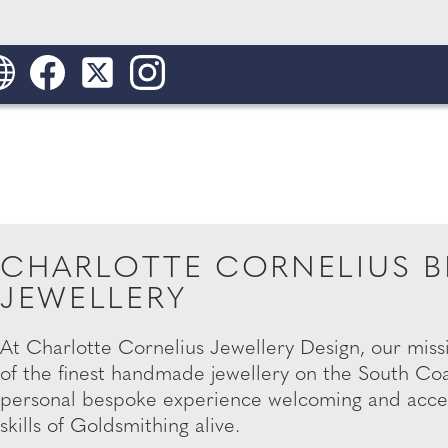
CHARLOTTE CORNELIUS B
JEWELLERY
At Charlotte Cornelius Jewellery Design, our miss
of the finest handmade jewellery on the South Coa
personal bespoke experience welcoming and access
skills of Goldsmithing alive.