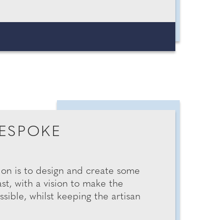
ESPOKE
ion is to design and create some
st, with a vision to make the
ible, whilst keeping the artisan