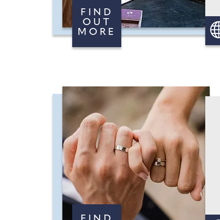
FIND
OUT
MORE
FIND