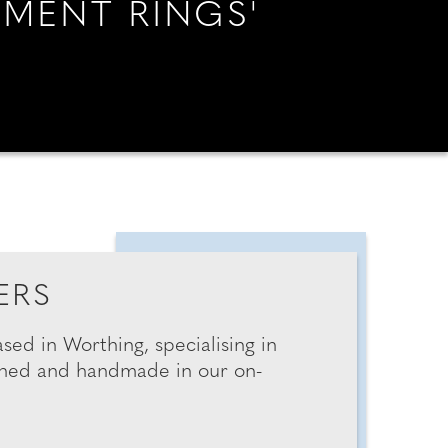
EMENT RINGS'
G & ENGAGEMENT
AN ESSEX WEDDING
RINGS
YOUR MIDLANDS WEDDING
ERS
YOUR SUSSEX WEDDING
sed in Worthing, specialising in
igned and handmade in our on-