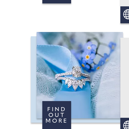
FIND
OUT
MORE