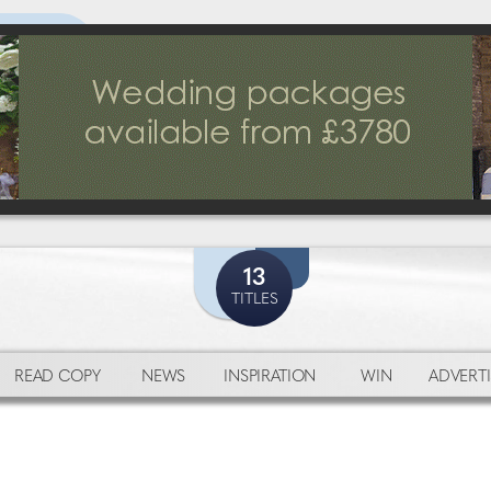
13
TITLES
READ COPY
NEWS
INSPIRATION
WIN
ADVERTI