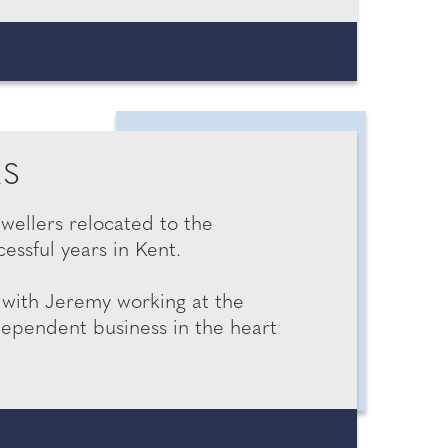
RS
ewellers relocated to the
cessful years in Kent.
, with Jeremy working at the
dependent business in the heart