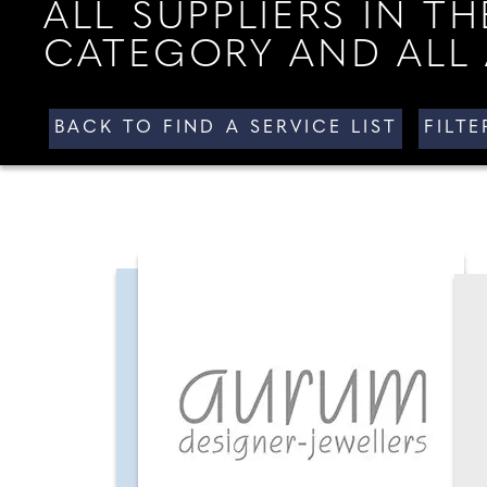
ALL SUPPLIERS IN 
CATEGORY AND ALL 
BACK TO FIND A SERVICE LIST
FILT
ALL AREAS
ALL SUPPLI
YOUR HAMPSHIRE & DORSET
WEDDING
YOUR NORTH WEST
WEDDING