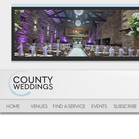
HOME
VENUES
FIND A SERVICE
EVENTS
SUBSCRIBE