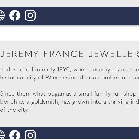
JEREMY FRANCE JEWELLE
It all started in early 1990, when Jeremy France J
historical city of Winchester after a number of suc
Since then, what began as a small family-run shop
bench as a goldsmith, has grown into a thriving in
of the city.