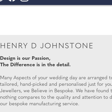
HENRY D JOHNSTONE
Design is our Passion,
The Difference is in the detail.
Many Aspects of your wedding day are arranged to
tailored, hand-picked and personalised just for y
Jewellers, we Believe in Bespoke. We have found 
nothing compares to the quality and attention to 
our bespoke manufacturing service.