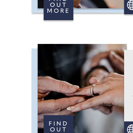
OUT
MORE
FIND
OUT