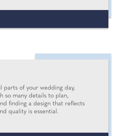
 parts of your wedding day,
h so many details to plan,
d finding a design that reflects
d quality is essential.