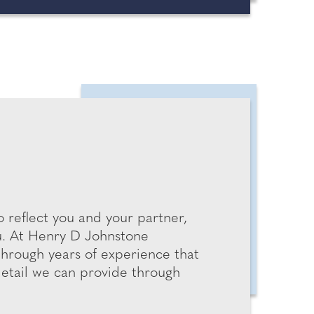
 reflect you and your partner,
ou. At Henry D Johnstone
through years of experience that
detail we can provide through