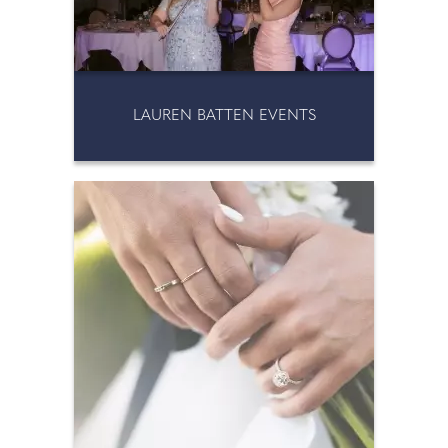
LAUREN BATTEN EVENTS