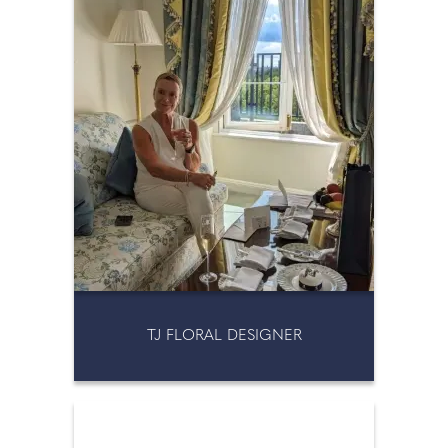
TJ FLORAL DESIGNER