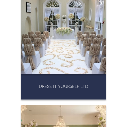
DRESS IT YOURSELF LTD