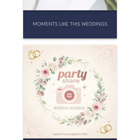
MOMENTS LIKE THIS WEDDINGS