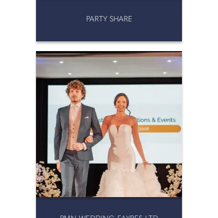
PARTY SHARE