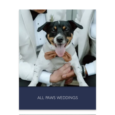
PERSONAL SHOPPER
PERSONALISED
MEMORABILIA
SPEECHES
STATIONERY
TOASTMASTERS
TOILET HIRE
ALL PAWS WEDDINGS
WEDDING DRESS CLEANING