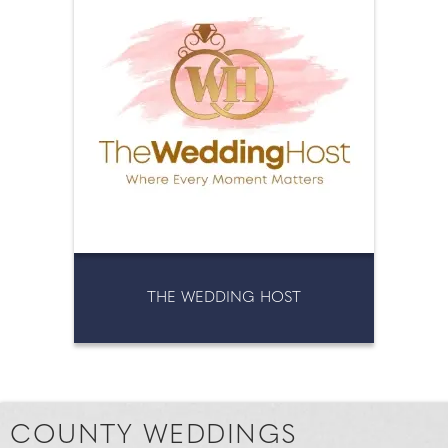
THE WEDDING HOST
COUNTY WEDDINGS