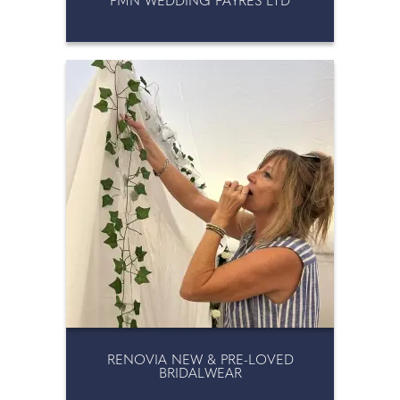
PMN WEDDING FAYRES LTD
RENOVIA NEW & PRE-LOVED
BRIDALWEAR