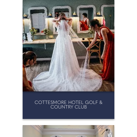
WEDDING FAIRS & EVENTS
WEDDING KEEPSAKES
WEDDING PLANNING
WEDDING SERVICES
COTTESMORE HOTEL GOLF &
COUNTRY CLUB