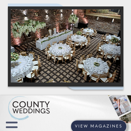
VIEW MAGAZINES