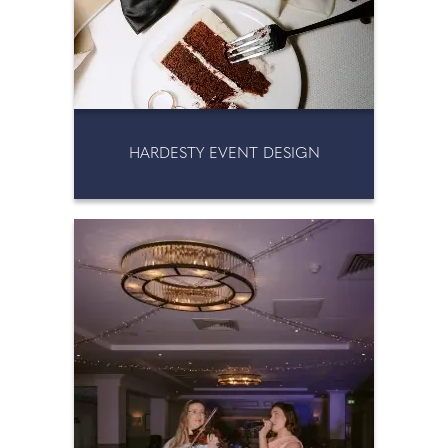
HARDESTY EVENT DESIGN