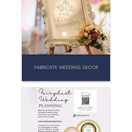
FABRICATE WEDDING DECOR