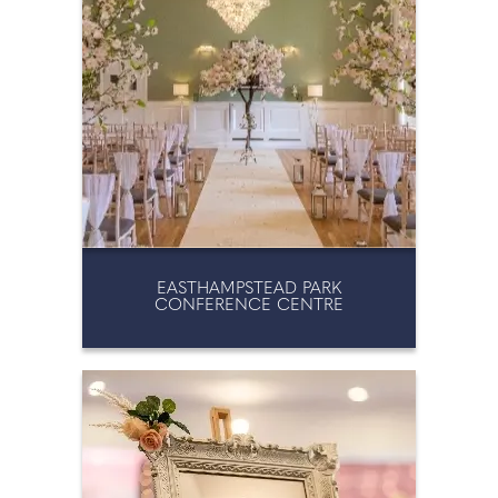
EASTHAMPSTEAD PARK
CONFERENCE CENTRE