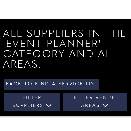
ALL SUPPLIERS IN THE
'EVENT PLANNER'
CATEGORY AND ALL
AREAS.
BACK TO FIND A SERVICE LIST
FILTER
FILTER VENUE
SUPPLIERS
AREAS
ALL SUPPLIERS
ALL AREAS