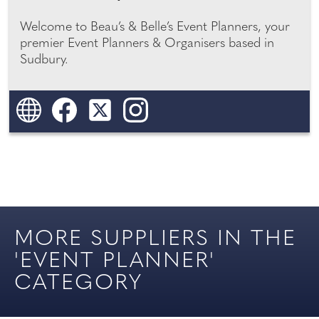
FAVOURS
WEDDING
Welcome to Beau’s & Belle’s Event Planners, your
premier Event Planners & Organisers based in
YOUR SURREY WEDDING
FINANCIAL SERVICES
Sudbury.
YOUR SUSSEX WEDDING
FIREWORKS
GIFTS
HIRE
LEGAL & INSURANCE
SERVICES
MORE SUPPLIERS IN THE
'EVENT PLANNER'
ONLINE SHOP
CATEGORY
PARTY PLANNING