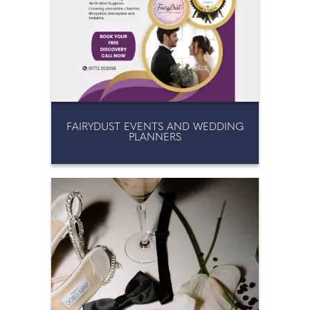
FAIRYDUST EVENTS AND WEDDING
PLANNERS