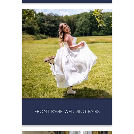
FRONT PAGE WEDDING FAIRS