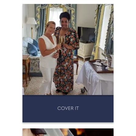
COVER IT