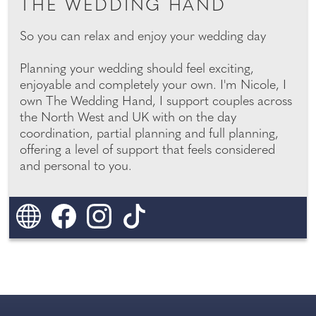
THE WEDDING HAND
So you can relax and enjoy your wedding day
Planning your wedding should feel exciting,
enjoyable and completely your own. I'm Nicole, I
own The Wedding Hand, I support couples across
the North West and UK with on the day
coordination, partial planning and full planning,
offering a level of support that feels considered
and personal to you.