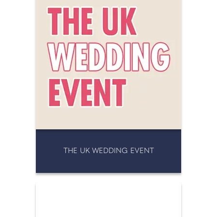
THE UK WEDDING EVENT