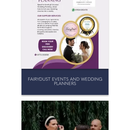
FAIRYDUST EVENTS AND WEDDING
PLANNERS