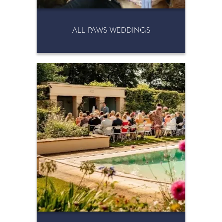
ALL PAWS WEDDINGS