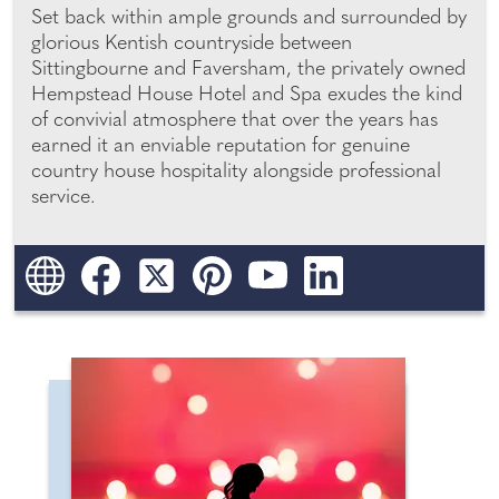
Set back within ample grounds and surrounded by
glorious Kentish countryside between
Sittingbourne and Faversham, the privately owned
Hempstead House Hotel and Spa exudes the kind
of convivial atmosphere that over the years has
earned it an enviable reputation for genuine
country house hospitality alongside professional
service.