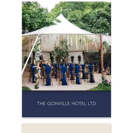
THE GONVILLE HOTEL LTD