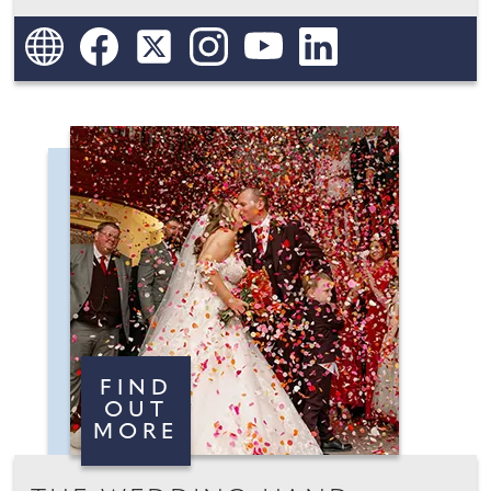
FIND
OUT
MORE