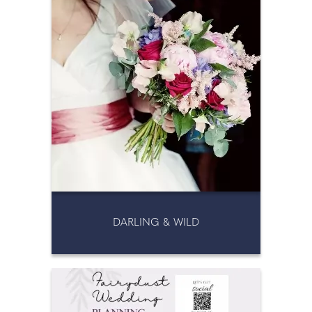
DARLING & WILD