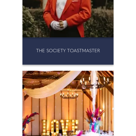
THE SOCIETY TOASTMASTER