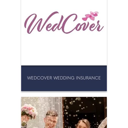
WEDCOVER WEDDING INSURANCE