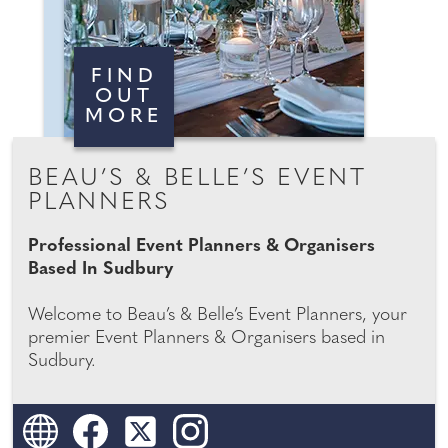
FIND
OUT
MORE
BEAU’S & BELLE’S EVENT
PLANNERS
Professional Event Planners & Organisers
Based In Sudbury
Welcome to Beau’s & Belle’s Event Planners, your
premier Event Planners & Organisers based in
Sudbury.