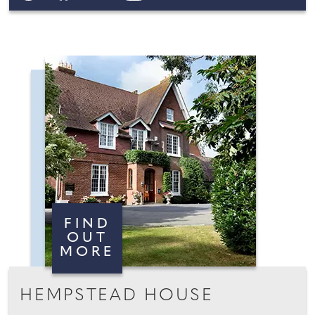
FIND
OUT
MORE
HEMPSTEAD HOUSE