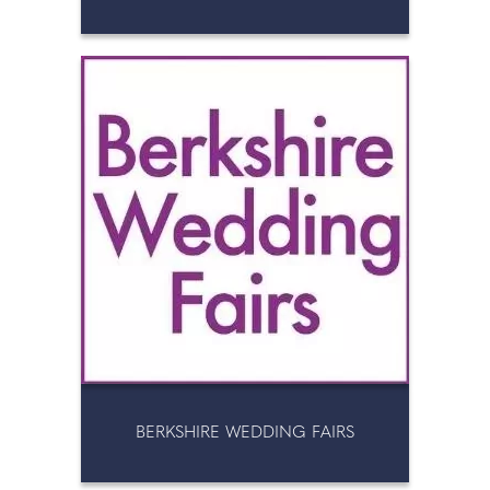
BERKSHIRE WEDDING FAIRS