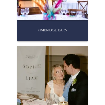
KIMBRIDGE BARN