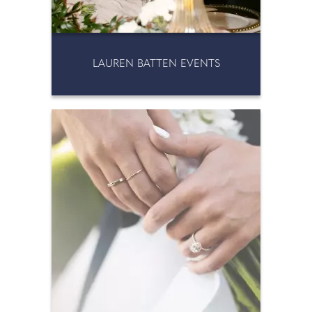
LAUREN BATTEN EVENTS