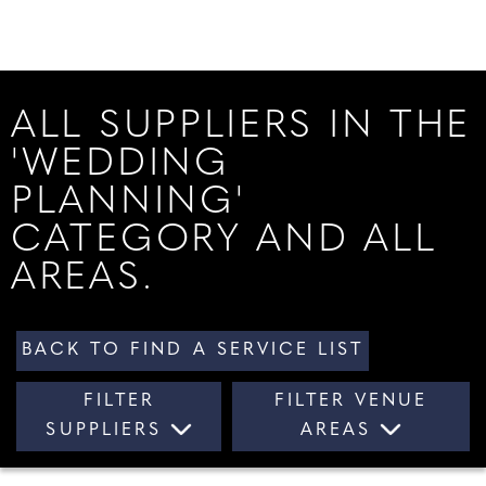
ALL SUPPLIERS IN THE
'WEDDING
PLANNING'
CATEGORY AND ALL
AREAS.
BACK TO FIND A SERVICE LIST
FILTER
FILTER VENUE
SUPPLIERS
AREAS