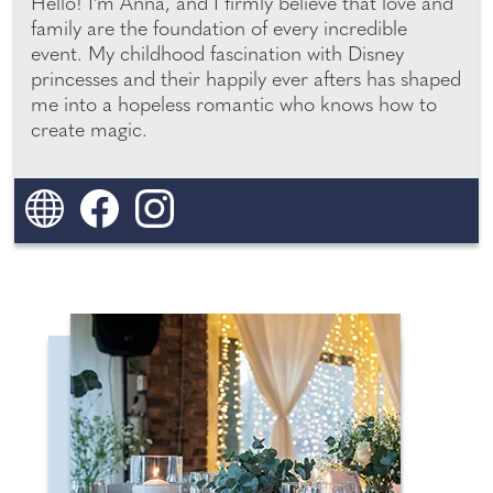
Hello! I'm Anna, and I firmly believe that love and
family are the foundation of every incredible
PHOTO & VIDEO BOOTHS /
YOUR LONDON AND
SURREY WEDDING
MAGIC MIRRORS
event. My childhood fascination with Disney
princesses and their happily ever afters has shaped
me into a hopeless romantic who knows how to
YOUR MIDLANDS WEDDING
create magic.
YOUR NORTH WEST
WEDDING
YOUR SOUTH WEST
WEDDING
YOUR SURREY WEDDING
YOUR SUSSEX WEDDING
YOUR YORKSHIRE WEDDING