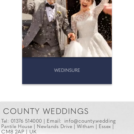
WEDINSURE
COUNTY WEDDINGS
Email:
info@county.wedding
Tel: 01376 514000 |
Pantile House | Newlands Drive | Witham | Essex |
CM8 2AP | UK