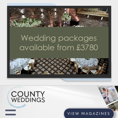
VIEW MAGAZINES