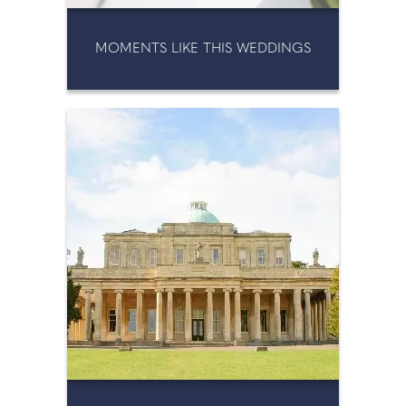
MOMENTS LIKE THIS WEDDINGS