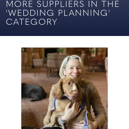
MORE SUPPLIERS IN THE
'WEDDING PLANNING'
CATEGORY