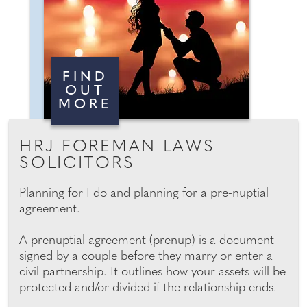
FIND
OUT
MORE
HRJ FOREMAN LAWS
SOLICITORS
Planning for I do and planning for a pre-nuptial
agreement.
A prenuptial agreement (prenup) is a document
signed by a couple before they marry or enter a
civil partnership. It outlines how your assets will be
protected and/or divided if the relationship ends.