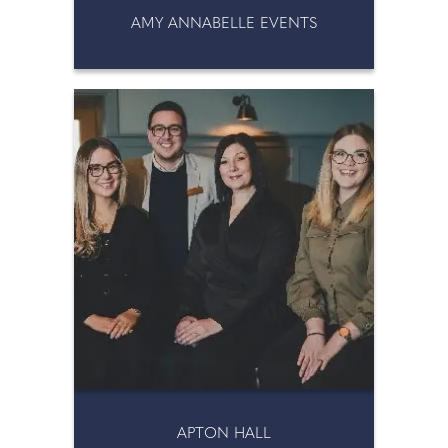
AMY ANNABELLE EVENTS
APTON HALL