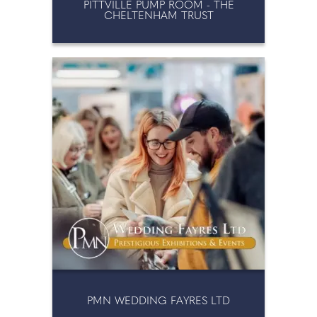
PITTVILLE PUMP ROOM - THE
CHELTENHAM TRUST
PMN WEDDING FAYRES LTD