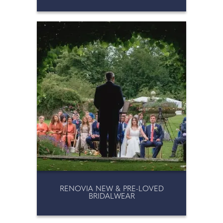
RENOVIA NEW & PRE-LOVED
BRIDALWEAR