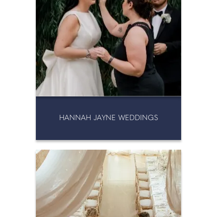
HANNAH JAYNE WEDDINGS