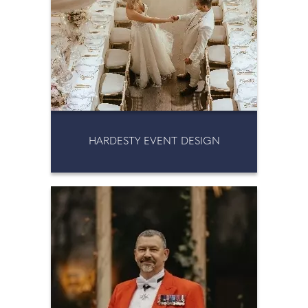
HARDESTY EVENT DESIGN