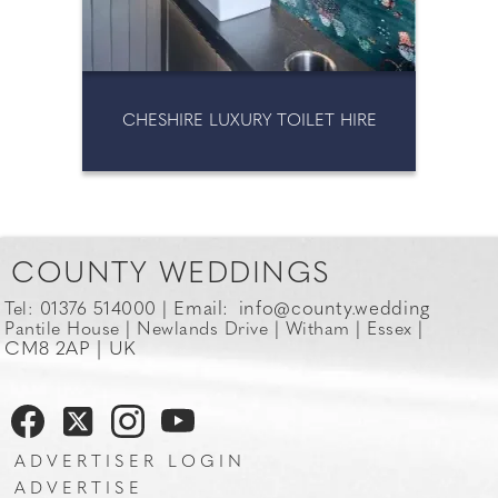
MAGIC MIRRORS
CHESHIRE LUXURY TOILET HIRE
COUNTY WEDDINGS
Email:
info@county.wedding
Tel: 01376 514000 |
Pantile House | Newlands Drive | Witham | Essex |
CM8 2AP | UK
ADVERTISER LOGIN
ADVERTISE