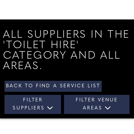
ALL SUPPLIERS IN THE
'TOILET HIRE'
CATEGORY AND ALL
AREAS.
BACK TO FIND A SERVICE LIST
FILTER
FILTER VENUE
SUPPLIERS
AREAS
ALL SUPPLIERS
ALL AREAS