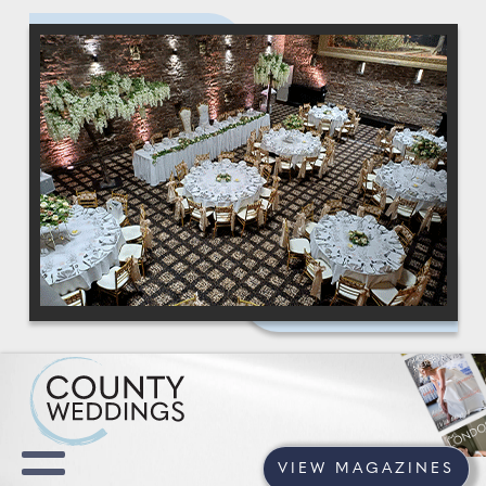
VIEW MAGAZINES