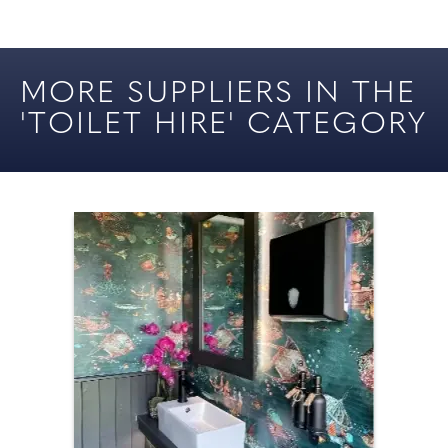
YOUR CHESHIRE &
CARICATURES
MERSEYSIDE WEDDING
MORE SUPPLIERS IN THE
DJS
'TOILET HIRE' CATEGORY
DANCE LESSONS
ENTERTAINMENT
FIREWORKS
MAGICIANS
MUSIC (CEREMONY)
PHOTO & VIDEO BOOTHS /