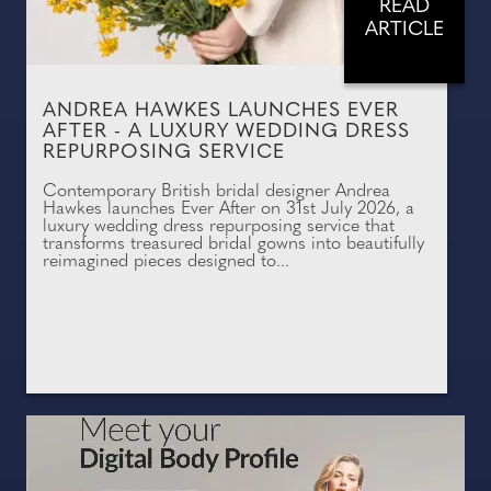
READ
ARTICLE
ANDREA HAWKES LAUNCHES EVER
AFTER - A LUXURY WEDDING DRESS
REPURPOSING SERVICE
Contemporary British bridal designer Andrea
Hawkes launches Ever After on 31st July 2026, a
luxury wedding dress repurposing service that
transforms treasured bridal gowns into beautifully
reimagined pieces designed to...