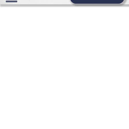
FASHION, BRIDAL FASHION,
WEDDING AND BRIDESMAIDS
DRESSES