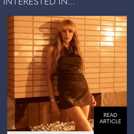
INTERESTED IN...
READ
ARTICLE