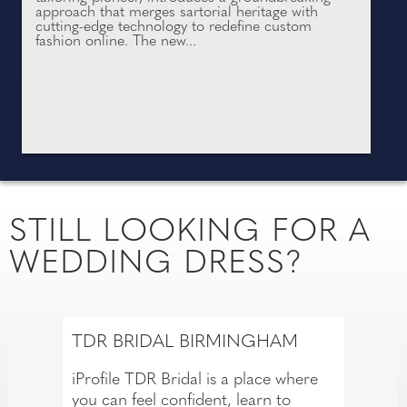
approach that merges sartorial heritage with
cutting-edge technology to redefine custom
fashion online. The new...
STILL LOOKING FOR A
WEDDING DRESS?
TDR BRIDAL BIRMINGHAM
iProfile TDR Bridal is a place where
you can feel confident, learn to