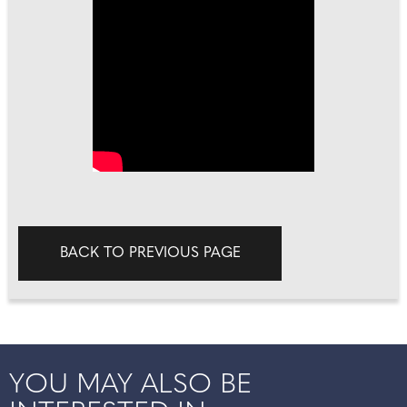
BACK TO PREVIOUS PAGE
YOU MAY ALSO BE