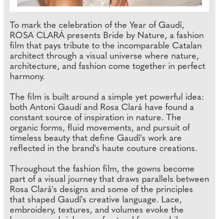
To mark the celebration of the Year of Gaudí,
ROSA CLARÁ presents Bride by Nature, a fashion
film that pays tribute to the incomparable Catalan
architect through a visual universe where nature,
architecture, and fashion come together in perfect
harmony.
The film is built around a simple yet powerful idea:
both Antoni Gaudí and Rosa Clará have found a
constant source of inspiration in nature. The
organic forms, fluid movements, and pursuit of
timeless beauty that define Gaudí's work are
reflected in the brand's haute couture creations.
Throughout the fashion film, the gowns become
part of a visual journey that draws parallels between
Rosa Clará's designs and some of the principles
that shaped Gaudí's creative language. Lace,
embroidery, textures, and volumes evoke the