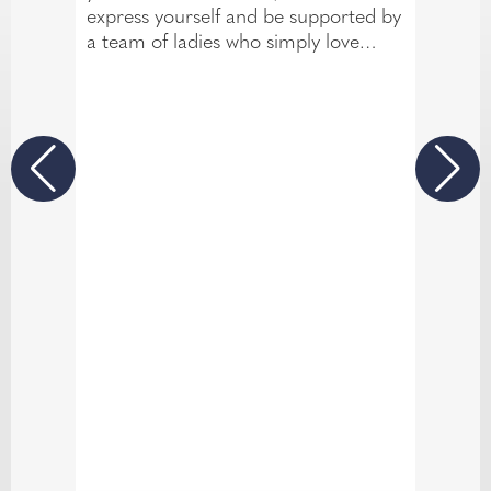
express yourself and be supported by
a team of ladies who simply love
what they do. Your wedding is the
biggest day of your life and we at
TDR are here to celebrate every
single moment with you.