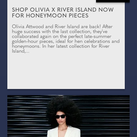
SHOP OLIVIA X RIVER ISLAND NOW
FOR HONEYMOON PIECES
Olivia Attwood and River Island are back! After
huge success with the last collection, they've
collaborated again on the perfect late-summer
golden-hour pieces, ideal for hen celebrations and
honeymoons. In her latest collection for River
Island,...