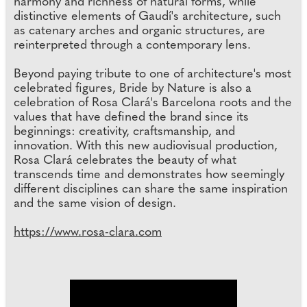
harmony and richness of natural forms, while
distinctive elements of Gaudí's architecture, such
as catenary arches and organic structures, are
reinterpreted through a contemporary lens.
Beyond paying tribute to one of architecture's most
celebrated figures, Bride by Nature is also a
celebration of Rosa Clará's Barcelona roots and the
values that have defined the brand since its
beginnings: creativity, craftsmanship, and
innovation. With this new audiovisual production,
Rosa Clará celebrates the beauty of what
transcends time and demonstrates how seemingly
different disciplines can share the same inspiration
and the same vision of design.
https://www.rosa-clara.com