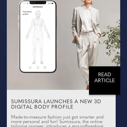
READ
ARTICLE
SUMISSURA LAUNCHES A NEW 3D
DIGITAL BODY PROFILE
Made-to-measure fashion just got smarter and
more personal and fun! Sumissura, the online
tailoring pioneer, introduces a groundbreaking