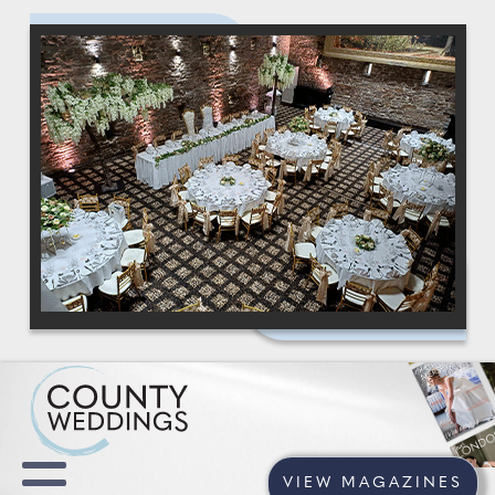
VIEW MAGAZINES