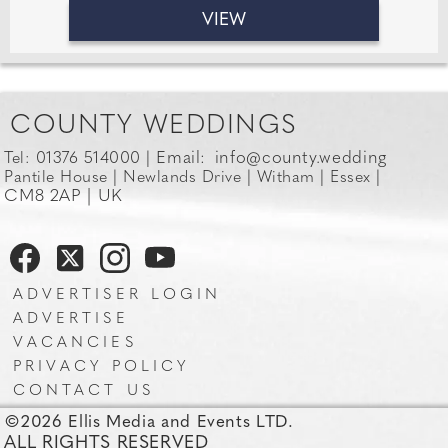
VIEW
COUNTY WEDDINGS
Email:
info@county.wedding
Tel: 01376 514000 |
Pantile House | Newlands Drive | Witham | Essex |
CM8 2AP | UK
ADVERTISER LOGIN
ADVERTISE
VACANCIES
PRIVACY POLICY
CONTACT US
©2026 Ellis Media and Events LTD.
ALL RIGHTS RESERVED