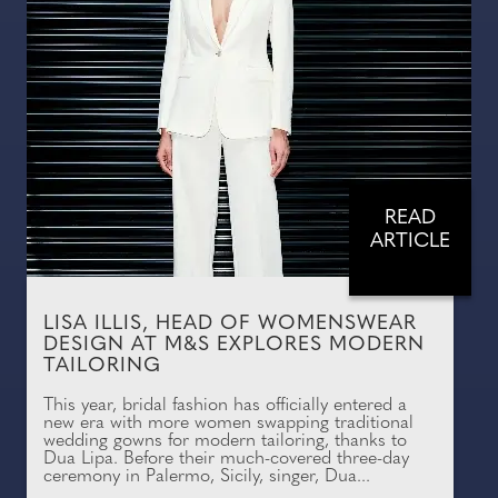
READ
ARTICLE
LISA ILLIS, HEAD OF WOMENSWEAR
DESIGN AT M&S EXPLORES MODERN
TAILORING
This year, bridal fashion has officially entered a
new era with more women swapping traditional
wedding gowns for modern tailoring, thanks to
Dua Lipa. Before their much-covered three-day
ceremony in Palermo, Sicily, singer, Dua...