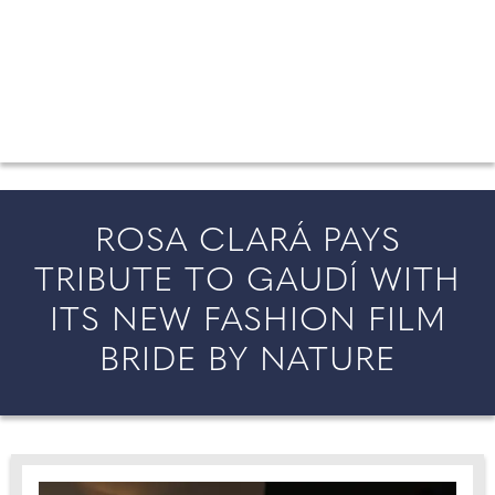
FROM COUNTY WEDDINGS
All the latest wedding news for couples getting married in
England and Wales, along with bridal fashion and beauty
inspiration and honeymoon ideas.
ROSA CLARÁ PAYS
TRIBUTE TO GAUDÍ WITH
ITS NEW FASHION FILM
BRIDE BY NATURE