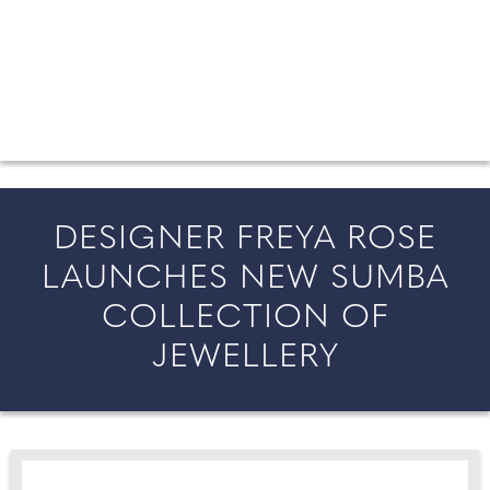
FROM COUNTY WEDDINGS
All the latest wedding news for couples getting married in
England and Wales, along with bridal fashion and beauty
inspiration and honeymoon ideas.
DESIGNER FREYA ROSE
LAUNCHES NEW SUMBA
COLLECTION OF
JEWELLERY