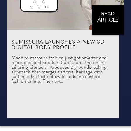
READ
ARTICLE
SUMISSURA LAUNCHES A NEW 3D
DIGITAL BODY PROFILE
Made-to-measure fashion just got smarter and
more personal and fun! Sumissura, the online
tailoring pioneer, introduces a groundbreaking
approach that merges sartorial heritage with
cutting-edge technology to redefine custom
fashion online. The new...