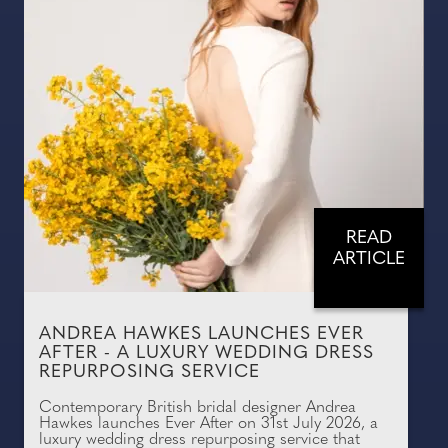
READ
ARTICLE
ANDREA HAWKES LAUNCHES EVER
AFTER - A LUXURY WEDDING DRESS
REPURPOSING SERVICE
Contemporary British bridal designer Andrea
Hawkes launches Ever After on 31st July 2026, a
luxury wedding dress repurposing service that