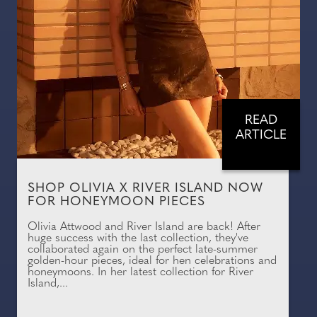
READ
ARTICLE
SHOP OLIVIA X RIVER ISLAND NOW
FOR HONEYMOON PIECES
Olivia Attwood and River Island are back! After
huge success with the last collection, they've
collaborated again on the perfect late-summer
golden-hour pieces, ideal for hen celebrations and
honeymoons. In her latest collection for River
Island,...