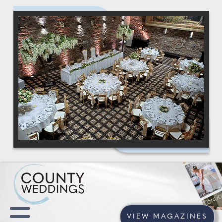
VIEW MAGAZINES