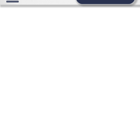
FASHION WEDDING NEWS