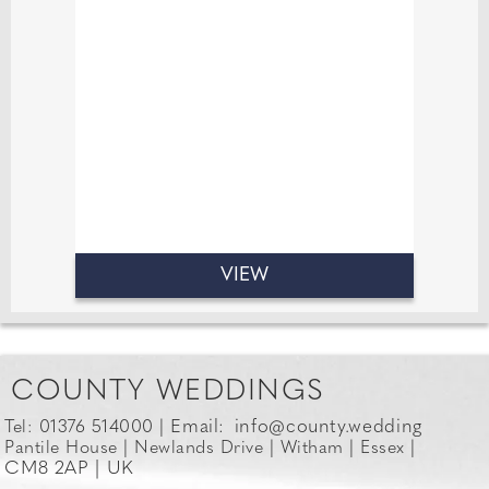
14 years in the industry has taught
me, it’s that great conversation is just
as important as great jewellery. I love
creating relaxed, fun atmosphere
where everyone feels comfortable.
VIEW
COUNTY WEDDINGS
Email:
info@county.wedding
Tel: 01376 514000 |
Pantile House | Newlands Drive | Witham | Essex |
CM8 2AP | UK