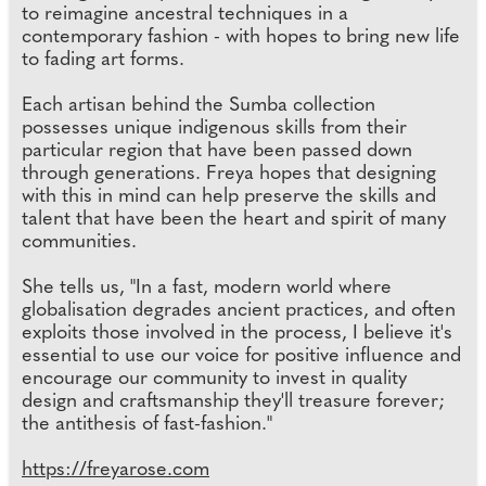
to reimagine ancestral techniques in a
contemporary fashion - with hopes to bring new life
to fading art forms.
Each artisan behind the Sumba collection
possesses unique indigenous skills from their
particular region that have been passed down
through generations. Freya hopes that designing
with this in mind can help preserve the skills and
talent that have been the heart and spirit of many
communities.
She tells us, "In a fast, modern world where
globalisation degrades ancient practices, and often
exploits those involved in the process, I believe it's
essential to use our voice for positive influence and
encourage our community to invest in quality
design and craftsmanship they'll treasure forever;
the antithesis of fast-fashion."
https://freyarose.com