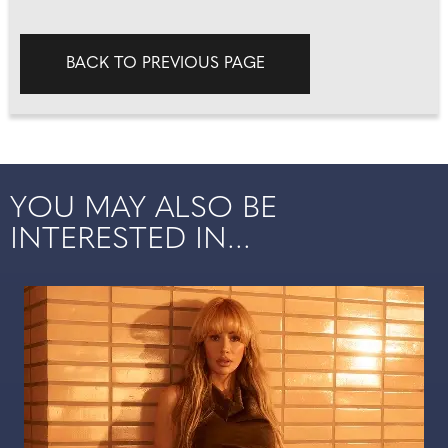
BACK TO PREVIOUS PAGE
YOU MAY ALSO BE
INTERESTED IN...