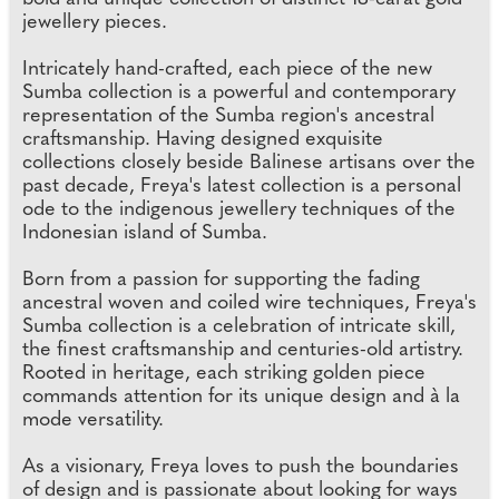
jewellery pieces.
Intricately hand-crafted, each piece of the new
Sumba collection is a powerful and contemporary
representation of the Sumba region's ancestral
craftsmanship. Having designed exquisite
collections closely beside Balinese artisans over the
past decade, Freya's latest collection is a personal
ode to the indigenous jewellery techniques of the
Indonesian island of Sumba.
Born from a passion for supporting the fading
ancestral woven and coiled wire techniques, Freya's
Sumba collection is a celebration of intricate skill,
the finest craftsmanship and centuries-old artistry.
Rooted in heritage, each striking golden piece
commands attention for its unique design and à la
mode versatility.
As a visionary, Freya loves to push the boundaries
of design and is passionate about looking for ways