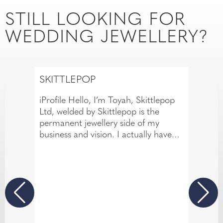
STILL LOOKING FOR
WEDDING JEWELLERY?
SKITTLEPOP
iProfile Hello, I’m Toyah, Skittlepop
Ltd, welded by Skittlepop is the
permanent jewellery side of my
business and vision. I actually have
over 14 years of experience in the
body piercing industry. This has
allowed me to develop a meticulous
eye for detail and a passion for
creating beautiful jewellery
experiences that are both personal
and memorable. If there’s one thing