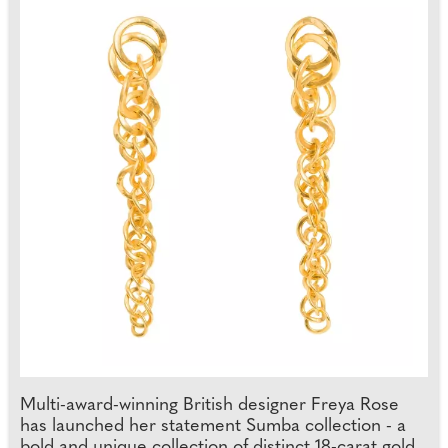
Multi-award-winning British designer Freya Rose
has launched her statement Sumba collection - a
bold and unique collection of distinct 18-carat gold