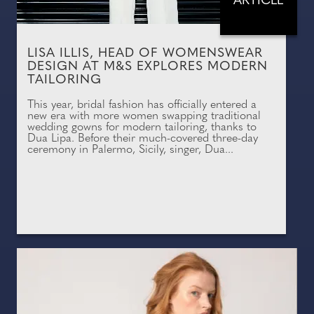
ARTICLE
LISA ILLIS, HEAD OF WOMENSWEAR
DESIGN AT M&S EXPLORES MODERN
TAILORING
This year, bridal fashion has officially entered a
new era with more women swapping traditional
wedding gowns for modern tailoring, thanks to
Dua Lipa. Before their much-covered three-day
ceremony in Palermo, Sicily, singer, Dua...