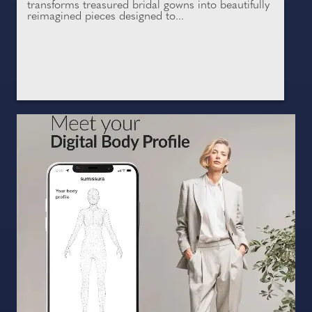
transforms treasured bridal gowns into beautifully
reimagined pieces designed to...