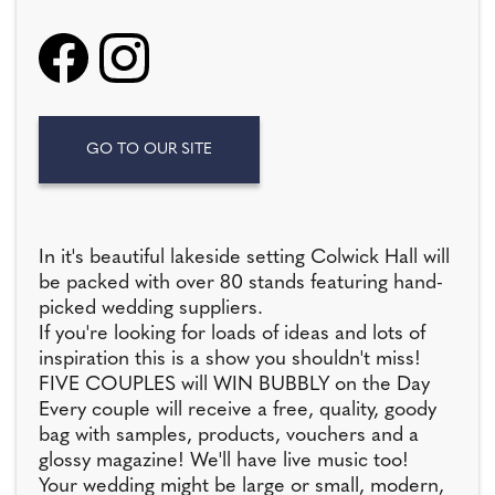
GO TO OUR SITE
In it's beautiful lakeside setting Colwick Hall will
be packed with over 80 stands featuring hand-
picked wedding suppliers.
If you're looking for loads of ideas and lots of
inspiration this is a show you shouldn't miss!
FIVE COUPLES will WIN BUBBLY on the Day
Every couple will receive a free, quality, goody
bag with samples, products, vouchers and a
glossy magazine! We'll have live music too!
Your wedding might be large or small, modern,