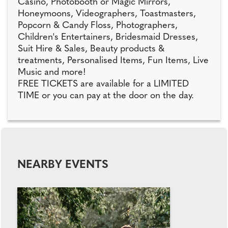
Casino, Photobooth or Magic Mirrors,
Honeymoons, Videographers, Toastmasters,
Popcorn & Candy Floss, Photographers,
Children's Entertainers, Bridesmaid Dresses,
Suit Hire & Sales, Beauty products &
treatments, Personalised Items, Fun Items, Live
Music and more!
FREE TICKETS are available for a LIMITED
TIME or you can pay at the door on the day.
NEARBY EVENTS