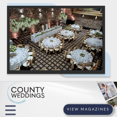
VIEW MAGAZINES