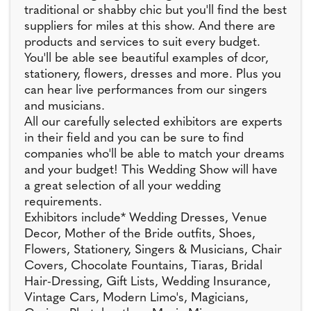
traditional or shabby chic but you'll find the best
suppliers for miles at this show. And there are
products and services to suit every budget.
You'll be able see beautiful examples of dcor,
stationery, flowers, dresses and more. Plus you
can hear live performances from our singers
and musicians.
All our carefully selected exhibitors are experts
in their field and you can be sure to find
companies who'll be able to match your dreams
and your budget! This Wedding Show will have
a great selection of all your wedding
requirements.
Exhibitors include* Wedding Dresses, Venue
Decor, Mother of the Bride outfits, Shoes,
Flowers, Stationery, Singers & Musicians, Chair
Covers, Chocolate Fountains, Tiaras, Bridal
Hair-Dressing, Gift Lists, Wedding Insurance,
Vintage Cars, Modern Limo's, Magicians,