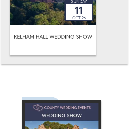
SUNDAY
11
OCT 26
KELHAM HALL WEDDING SHOW