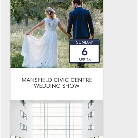
SUNDAY
6
SEP 26
MANSFIELD CIVIC CENTRE
WEDDING SHOW