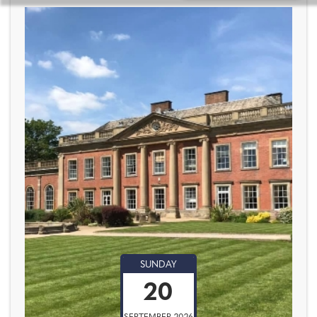
SUNDAY
20