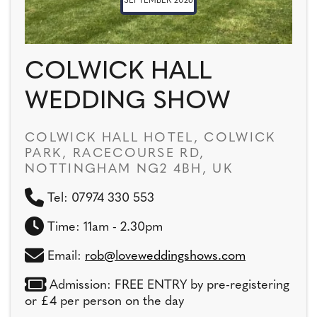
SEPTEMBER 2026
COLWICK HALL
WEDDING SHOW
COLWICK HALL HOTEL, COLWICK
PARK, RACECOURSE RD,
NOTTINGHAM NG2 4BH, UK
Tel: 07974 330 553
Time: 11am - 2.30pm
Email:
rob@loveweddingshows.com
Admission: FREE ENTRY by pre-registering
or £4 per person on the day