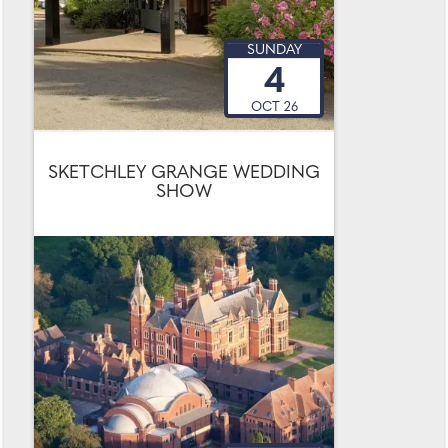
SUNDAY
4
OCT 26
SKETCHLEY GRANGE WEDDING
SHOW