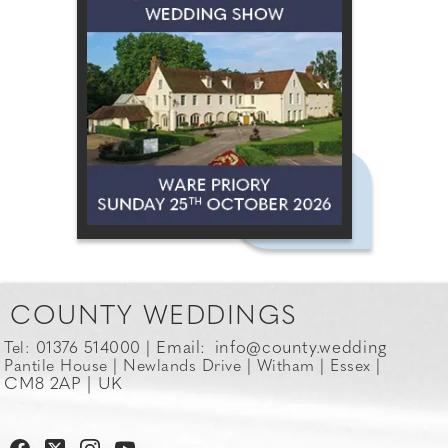
COUNTY WEDDINGS
Email:
info@county.wedding
Tel: 01376 514000 |
Pantile House | Newlands Drive | Witham | Essex |
CM8 2AP | UK