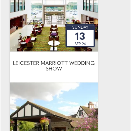
SUNDAY
13
SEP 26
LEICESTER MARRIOTT WEDDING
SHOW