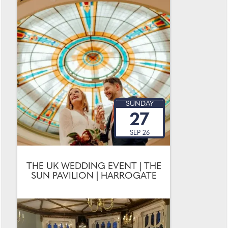
SUNDAY
27
SEP 26
THE UK WEDDING EVENT | THE
SUN PAVILION | HARROGATE