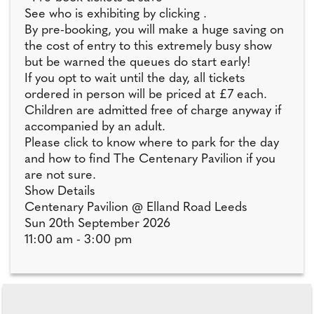
See who is exhibiting by clicking .
By pre-booking, you will make a huge saving on
the cost of entry to this extremely busy show
but be warned the queues do start early!
If you opt to wait until the day, all tickets
ordered in person will be priced at £7 each.
Children are admitted free of charge anyway if
accompanied by an adult.
Please click to know where to park for the day
and how to find The Centenary Pavilion if you
are not sure.
Show Details
Centenary Pavilion @ Elland Road Leeds
Sun 20th September 2026
11:00 am - 3:00 pm