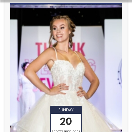
SUNDAY
20