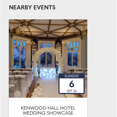
NEARBY EVENTS
SUNDAY
6
SEP 26
KENWOOD HALL HOTEL
WEDDING SHOWCASE