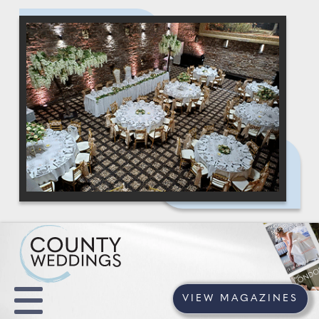
VIEW MAGAZINES