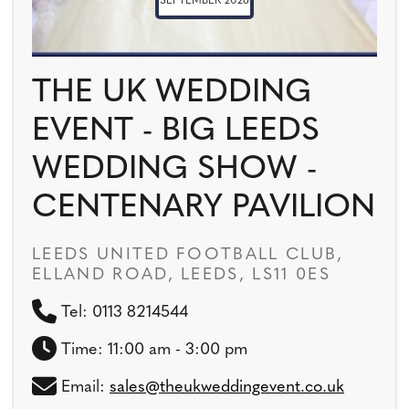
SEPTEMBER 2026
THE UK WEDDING
EVENT - BIG LEEDS
WEDDING SHOW -
CENTENARY PAVILION
LEEDS UNITED FOOTBALL CLUB,
ELLAND ROAD, LEEDS, LS11 0ES
Tel: 0113 8214544
Time: 11:00 am - 3:00 pm
Email:
sales@theukweddingevent.co.uk