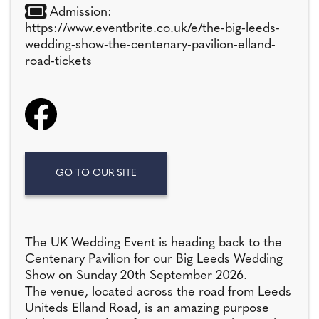
Admission:
https://www.eventbrite.co.uk/e/the-big-leeds-
wedding-show-the-centenary-pavilion-elland-
road-tickets
GO TO OUR SITE
The UK Wedding Event is heading back to the
Centenary Pavilion for our Big Leeds Wedding
Show on Sunday 20th September 2026.
The venue, located across the road from Leeds
Uniteds Elland Road, is an amazing purpose