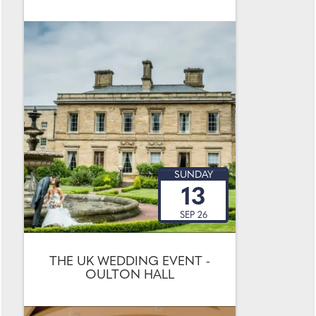
SUNDAY
13
SEP 26
THE UK WEDDING EVENT -
OULTON HALL