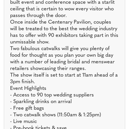
built event and conference space with a starlit
ceiling that is certain to wow every visitor who
passes through the door.
Once inside the Centenary Pavilion, couples
will be treated to the best the wedding industry
has to offer with 90 exhibitors taking part in this
unmissable show.
Two fabulous catwalks will give you plenty of
food for thought as you plan your own big day
with a number of leading bridal and menswear
retailers showcasing their ranges.
The show itself is set to start at 11am ahead of a
3pm finish.
Event Highlights
- Access to 90 top wedding suppliers
- Sparkling drinks on arrival
- Free gift bags
- Two catwalk shows (11:50am & 1:25pm)
- Live music
- Pre-book tickets & save