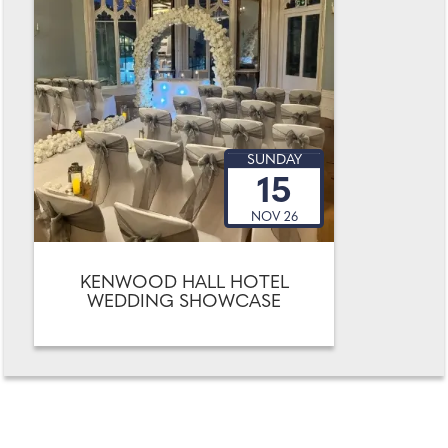
SUNDAY
15
NOV 26
KENWOOD HALL HOTEL
WEDDING SHOWCASE