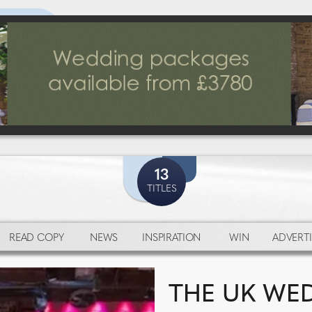
13
TITLES
READ COPY
NEWS
INSPIRATION
WIN
ADVERTI
THE UK WED