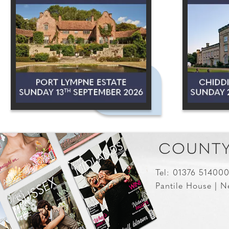
COUNTY
Tel: 01376 51400
Pantile House | N