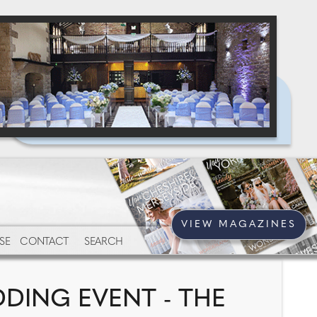
VIEW MAGAZINES
SE
CONTACT
SEARCH
DING EVENT - THE