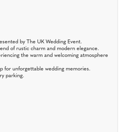
presented by The UK Wedding Event.
t blend of rustic charm and modern elegance.
experiencing the warm and welcoming atmosphere
op for unforgettable wedding memories.
ry parking.