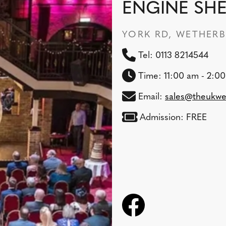
ENGINE SH
YORK RD, WETHERBY
Tel: 0113 8214544
Time: 11:00 am - 2:0
Email:
sales@theukwe
Admission: FREE