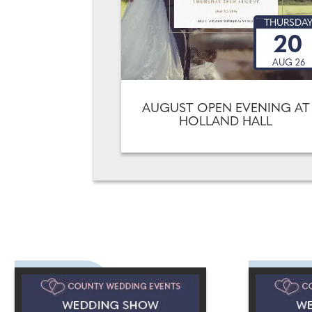
THURSDA
20
AUG 26
AUGUST OPEN EVENING AT
HOLLAND HALL