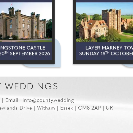
 WEDDINGS
Email:
info@county.wedding
0 |
CM8 2AP | UK
ewlands Drive | Witham | Essex |