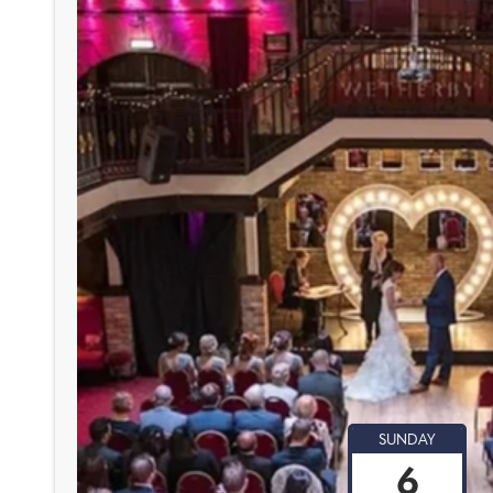
SUNDAY
6