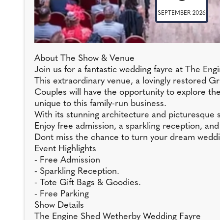
SEPTEMBER 2026
About The Show & Venue
Join us for a fantastic wedding fayre at The 
This extraordinary venue, a lovingly restored Gra
Couples will have the opportunity to explore t
unique to this family-run business.
With its stunning architecture and picturesque
Enjoy free admission, a sparkling reception, and 
Dont miss the chance to turn your dream wedding
Event Highlights
- Free Admission
- Sparkling Reception.
- Tote Gift Bags & Goodies.
- Free Parking
Show Details
The Engine Shed Wetherby Wedding Fayre