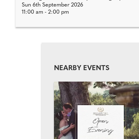
Sun 6th September 2026
11:00 am - 2:00 pm
NEARBY EVENTS