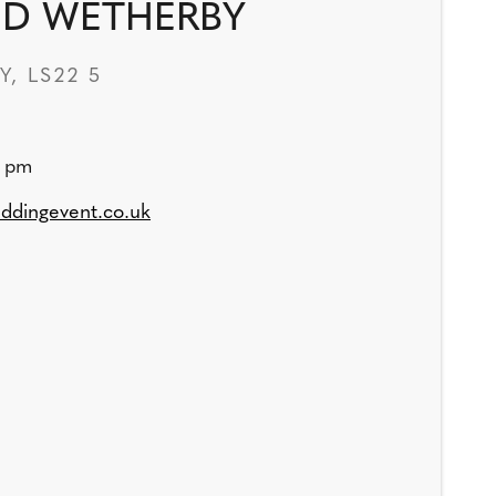
ED WETHERBY
, LS22 5
0 pm
ddingevent.co.uk