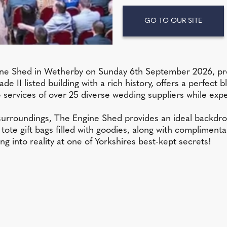
GO TO OUR SITE
Engine Shed in Wetherby on Sunday 6th September 2026, 
de II listed building with a rich history, offers a perfec
he services of over 25 diverse wedding suppliers while 
 surroundings, The Engine Shed provides an ideal backdr
tote gift bags filled with goodies, along with complimenta
 into reality at one of Yorkshires best-kept secrets!