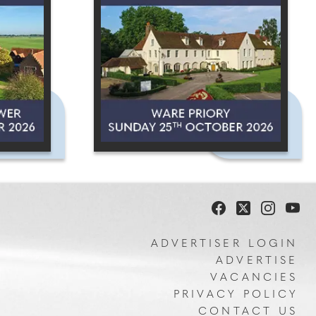
ADVERTISER LOGIN
ADVERTISE
VACANCIES
PRIVACY POLICY
CONTACT US