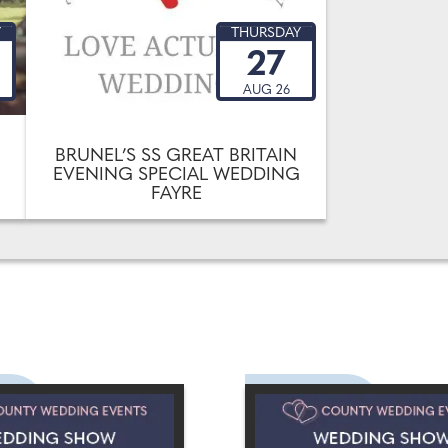
Y
THURSDAY
27
AUG 26
BRUNEL’S SS GREAT BRITAIN
EVENING SPECIAL WEDDING
FAYRE