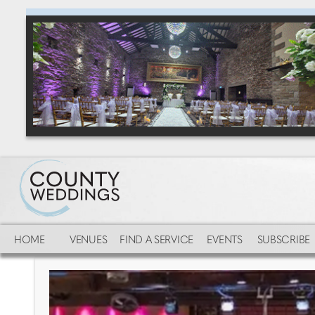
HOME
VENUES
FIND A SERVICE
EVENTS
SUBSCRIBE