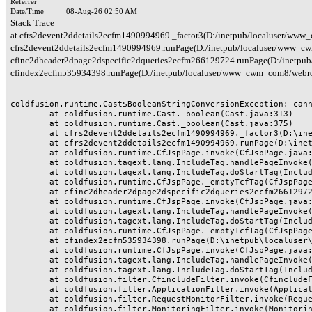
Referrer
Date/Time
08-Aug-26 02:50 AM
Stack Trace
at cfrs2devent2ddetails2ecfm1490994969._factor3(D:/inetpub/localuser/www_c
cfrs2devent2ddetails2ecfm1490994969.runPage(D:/inetpub/localuser/www_cwm_
cfinc2dheader2dpage2dspecific2dqueries2ecfm266129724.runPage(D:/inetpub/
cfindex2ecfm535934398.runPage(D:/inetpub/localuser/www_cwm_com8/webro
coldfusion.runtime.Cast$BooleanStringConversionException: canno
	at coldfusion.runtime.Cast._boolean(Cast.java:313)

	at coldfusion.runtime.Cast._boolean(Cast.java:375)

	at cfrs2devent2ddetails2ecfm1490994969._factor3(D:\inetpub\localuser\www_cwm_com8\webroot\header-queries\rs-event-details.cfm:38)

	at cfrs2devent2ddetails2ecfm1490994969.runPage(D:\inetpub\localuser\www_cwm_com8\webroot\header-queries\rs-event-details.cfm:1)

	at coldfusion.runtime.CfJspPage.invoke(CfJspPage.java:262)

	at coldfusion.tagext.lang.IncludeTag.handlePageInvoke(IncludeTag.java:735)

	at coldfusion.tagext.lang.IncludeTag.doStartTag(IncludeTag.java:565)

	at coldfusion.runtime.CfJspPage._emptyTcfTag(CfJspPage.java:4329)

	at cfinc2dheader2dpage2dspecific2dqueries2ecfm266129724.runPage(D:\inetpub\localuser\www_cwm_com8\webroot\inc-header-page-specific-queries.cfm:5)

	at coldfusion.runtime.CfJspPage.invoke(CfJspPage.java:262)

	at coldfusion.tagext.lang.IncludeTag.handlePageInvoke(IncludeTag.java:735)

	at coldfusion.tagext.lang.IncludeTag.doStartTag(IncludeTag.java:565)

	at coldfusion.runtime.CfJspPage._emptyTcfTag(CfJspPage.java:4329)

	at cfindex2ecfm535934398.runPage(D:\inetpub\localuser\www_cwm_com8\webroot\index.cfm:43)

	at coldfusion.runtime.CfJspPage.invoke(CfJspPage.java:262)

	at coldfusion.tagext.lang.IncludeTag.handlePageInvoke(IncludeTag.java:735)

	at coldfusion.tagext.lang.IncludeTag.doStartTag(IncludeTag.java:565)

	at coldfusion.filter.CfincludeFilter.invoke(CfincludeFilter.java:65)

	at coldfusion.filter.ApplicationFilter.invoke(ApplicationFilter.java:555)

	at coldfusion.filter.RequestMonitorFilter.invoke(RequestMonitorFilter.java:43)

	at coldfusion.filter.MonitoringFilter.invoke(MonitoringFilter.java:40)
