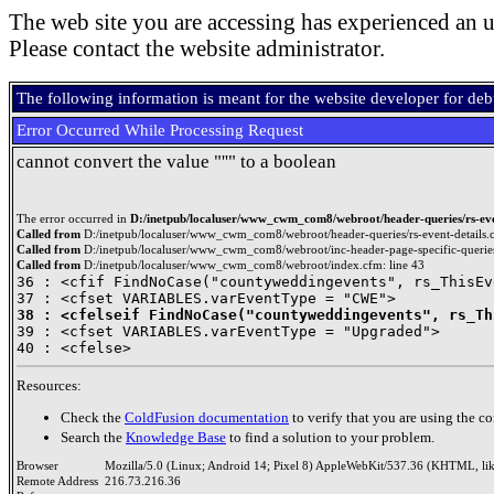
The web site you are accessing has experienced an u
Please contact the website administrator.
The following information is meant for the website developer for de
Error Occurred While Processing Request
cannot convert the value "''" to a boolean
The error occurred in
D:/inetpub/localuser/www_cwm_com8/webroot/header-queries/rs-even
Called from
D:/inetpub/localuser/www_cwm_com8/webroot/header-queries/rs-event-details.c
Called from
D:/inetpub/localuser/www_cwm_com8/webroot/inc-header-page-specific-queries
Called from
D:/inetpub/localuser/www_cwm_com8/webroot/index.cfm: line 43
36 : <cfif FindNoCase("countyweddingevents", rs_ThisEv
38 : <cfelseif FindNoCase("countyweddingevents", rs_Th

39 : <cfset VARIABLES.varEventType = "Upgraded">

Resources:
Check the
ColdFusion documentation
to verify that you are using the co
Search the
Knowledge Base
to find a solution to your problem.
Browser
Mozilla/5.0 (Linux; Android 14; Pixel 8) AppleWebKit/537.36 (KHTML, li
Remote Address
216.73.216.36