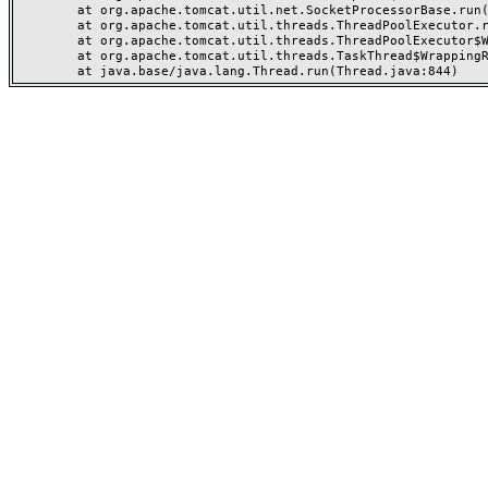
	at org.apache.tomcat.util.net.SocketProcessorBase.run(SocketProcessorBase.java:49)

	at org.apache.tomcat.util.threads.ThreadPoolExecutor.runWorker(ThreadPoolExecutor.java:1191)

	at org.apache.tomcat.util.threads.ThreadPoolExecutor$Worker.run(ThreadPoolExecutor.java:659)

	at org.apache.tomcat.util.threads.TaskThread$WrappingRunnable.run(TaskThread.java:61)
