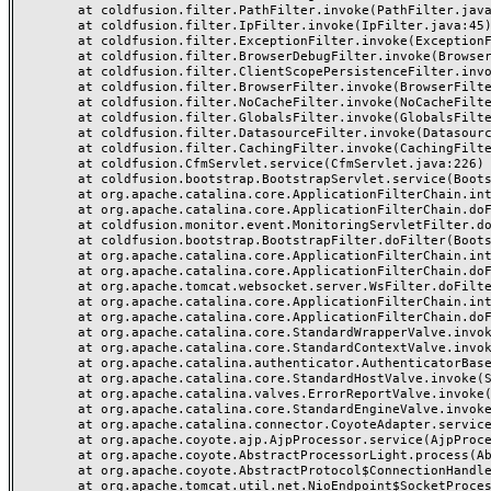
	at coldfusion.filter.PathFilter.invoke(PathFilter.java:162)

	at coldfusion.filter.IpFilter.invoke(IpFilter.java:45)

	at coldfusion.filter.ExceptionFilter.invoke(ExceptionFilter.java:96)

	at coldfusion.filter.BrowserDebugFilter.invoke(BrowserDebugFilter.java:78)

	at coldfusion.filter.ClientScopePersistenceFilter.invoke(ClientScopePersistenceFilter.java:28)

	at coldfusion.filter.BrowserFilter.invoke(BrowserFilter.java:38)

	at coldfusion.filter.NoCacheFilter.invoke(NoCacheFilter.java:60)

	at coldfusion.filter.GlobalsFilter.invoke(GlobalsFilter.java:38)

	at coldfusion.filter.DatasourceFilter.invoke(DatasourceFilter.java:22)

	at coldfusion.filter.CachingFilter.invoke(CachingFilter.java:62)

	at coldfusion.CfmServlet.service(CfmServlet.java:226)

	at coldfusion.bootstrap.BootstrapServlet.service(BootstrapServlet.java:311)

	at org.apache.catalina.core.ApplicationFilterChain.internalDoFilter(ApplicationFilterChain.java:227)

	at org.apache.catalina.core.ApplicationFilterChain.doFilter(ApplicationFilterChain.java:162)

	at coldfusion.monitor.event.MonitoringServletFilter.doFilter(MonitoringServletFilter.java:46)

	at coldfusion.bootstrap.BootstrapFilter.doFilter(BootstrapFilter.java:47)

	at org.apache.catalina.core.ApplicationFilterChain.internalDoFilter(ApplicationFilterChain.java:189)

	at org.apache.catalina.core.ApplicationFilterChain.doFilter(ApplicationFilterChain.java:162)

	at org.apache.tomcat.websocket.server.WsFilter.doFilter(WsFilter.java:53)

	at org.apache.catalina.core.ApplicationFilterChain.internalDoFilter(ApplicationFilterChain.java:189)

	at org.apache.catalina.core.ApplicationFilterChain.doFilter(ApplicationFilterChain.java:162)

	at org.apache.catalina.core.StandardWrapperValve.invoke(StandardWrapperValve.java:197)

	at org.apache.catalina.core.StandardContextValve.invoke(StandardContextValve.java:97)

	at org.apache.catalina.authenticator.AuthenticatorBase.invoke(AuthenticatorBase.java:541)

	at org.apache.catalina.core.StandardHostValve.invoke(StandardHostValve.java:135)

	at org.apache.catalina.valves.ErrorReportValve.invoke(ErrorReportValve.java:92)

	at org.apache.catalina.core.StandardEngineValve.invoke(StandardEngineValve.java:78)

	at org.apache.catalina.connector.CoyoteAdapter.service(CoyoteAdapter.java:377)

	at org.apache.coyote.ajp.AjpProcessor.service(AjpProcessor.java:463)

	at org.apache.coyote.AbstractProcessorLight.process(AbstractProcessorLight.java:65)

	at org.apache.coyote.AbstractProtocol$ConnectionHandler.process(AbstractProtocol.java:889)

	at org.apache.tomcat.util.net.NioEndpoint$SocketProcessor.doRun(NioEndpoint.java:1743)
