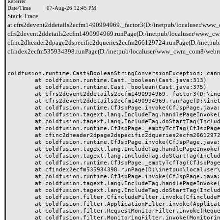
Referrer
Date/Time
07-Aug-26 12:45 PM
Stack Trace
at cfrs2devent2ddetails2ecfm1490994969._factor3(D:/inetpub/localuser/www_c
cfrs2devent2ddetails2ecfm1490994969.runPage(D:/inetpub/localuser/www_cwm_
cfinc2dheader2dpage2dspecific2dqueries2ecfm266129724.runPage(D:/inetpub/
cfindex2ecfm535934398.runPage(D:/inetpub/localuser/www_cwm_com8/webro
coldfusion.runtime.Cast$BooleanStringConversionException: canno
	at coldfusion.runtime.Cast._boolean(Cast.java:313)

	at coldfusion.runtime.Cast._boolean(Cast.java:375)

	at cfrs2devent2ddetails2ecfm1490994969._factor3(D:\inetpub\localuser\www_cwm_com8\webroot\header-queries\rs-event-details.cfm:38)

	at cfrs2devent2ddetails2ecfm1490994969.runPage(D:\inetpub\localuser\www_cwm_com8\webroot\header-queries\rs-event-details.cfm:1)

	at coldfusion.runtime.CfJspPage.invoke(CfJspPage.java:262)

	at coldfusion.tagext.lang.IncludeTag.handlePageInvoke(IncludeTag.java:735)

	at coldfusion.tagext.lang.IncludeTag.doStartTag(IncludeTag.java:565)

	at coldfusion.runtime.CfJspPage._emptyTcfTag(CfJspPage.java:4329)

	at cfinc2dheader2dpage2dspecific2dqueries2ecfm266129724.runPage(D:\inetpub\localuser\www_cwm_com8\webroot\inc-header-page-specific-queries.cfm:5)

	at coldfusion.runtime.CfJspPage.invoke(CfJspPage.java:262)

	at coldfusion.tagext.lang.IncludeTag.handlePageInvoke(IncludeTag.java:735)

	at coldfusion.tagext.lang.IncludeTag.doStartTag(IncludeTag.java:565)

	at coldfusion.runtime.CfJspPage._emptyTcfTag(CfJspPage.java:4329)

	at cfindex2ecfm535934398.runPage(D:\inetpub\localuser\www_cwm_com8\webroot\index.cfm:43)

	at coldfusion.runtime.CfJspPage.invoke(CfJspPage.java:262)

	at coldfusion.tagext.lang.IncludeTag.handlePageInvoke(IncludeTag.java:735)

	at coldfusion.tagext.lang.IncludeTag.doStartTag(IncludeTag.java:565)

	at coldfusion.filter.CfincludeFilter.invoke(CfincludeFilter.java:65)

	at coldfusion.filter.ApplicationFilter.invoke(ApplicationFilter.java:555)

	at coldfusion.filter.RequestMonitorFilter.invoke(RequestMonitorFilter.java:43)

	at coldfusion.filter.MonitoringFilter.invoke(MonitoringFilter.java:40)
