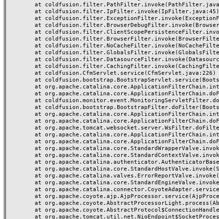
	at coldfusion.filter.PathFilter.invoke(PathFilter.java:162)

	at coldfusion.filter.IpFilter.invoke(IpFilter.java:45)

	at coldfusion.filter.ExceptionFilter.invoke(ExceptionFilter.java:96)

	at coldfusion.filter.BrowserDebugFilter.invoke(BrowserDebugFilter.java:78)

	at coldfusion.filter.ClientScopePersistenceFilter.invoke(ClientScopePersistenceFilter.java:28)

	at coldfusion.filter.BrowserFilter.invoke(BrowserFilter.java:38)

	at coldfusion.filter.NoCacheFilter.invoke(NoCacheFilter.java:60)

	at coldfusion.filter.GlobalsFilter.invoke(GlobalsFilter.java:38)

	at coldfusion.filter.DatasourceFilter.invoke(DatasourceFilter.java:22)

	at coldfusion.filter.CachingFilter.invoke(CachingFilter.java:62)

	at coldfusion.CfmServlet.service(CfmServlet.java:226)

	at coldfusion.bootstrap.BootstrapServlet.service(BootstrapServlet.java:311)

	at org.apache.catalina.core.ApplicationFilterChain.internalDoFilter(ApplicationFilterChain.java:227)

	at org.apache.catalina.core.ApplicationFilterChain.doFilter(ApplicationFilterChain.java:162)

	at coldfusion.monitor.event.MonitoringServletFilter.doFilter(MonitoringServletFilter.java:46)

	at coldfusion.bootstrap.BootstrapFilter.doFilter(BootstrapFilter.java:47)

	at org.apache.catalina.core.ApplicationFilterChain.internalDoFilter(ApplicationFilterChain.java:189)

	at org.apache.catalina.core.ApplicationFilterChain.doFilter(ApplicationFilterChain.java:162)

	at org.apache.tomcat.websocket.server.WsFilter.doFilter(WsFilter.java:53)

	at org.apache.catalina.core.ApplicationFilterChain.internalDoFilter(ApplicationFilterChain.java:189)

	at org.apache.catalina.core.ApplicationFilterChain.doFilter(ApplicationFilterChain.java:162)

	at org.apache.catalina.core.StandardWrapperValve.invoke(StandardWrapperValve.java:197)

	at org.apache.catalina.core.StandardContextValve.invoke(StandardContextValve.java:97)

	at org.apache.catalina.authenticator.AuthenticatorBase.invoke(AuthenticatorBase.java:541)

	at org.apache.catalina.core.StandardHostValve.invoke(StandardHostValve.java:135)

	at org.apache.catalina.valves.ErrorReportValve.invoke(ErrorReportValve.java:92)

	at org.apache.catalina.core.StandardEngineValve.invoke(StandardEngineValve.java:78)

	at org.apache.catalina.connector.CoyoteAdapter.service(CoyoteAdapter.java:377)

	at org.apache.coyote.ajp.AjpProcessor.service(AjpProcessor.java:463)

	at org.apache.coyote.AbstractProcessorLight.process(AbstractProcessorLight.java:65)

	at org.apache.coyote.AbstractProtocol$ConnectionHandler.process(AbstractProtocol.java:889)

	at org.apache.tomcat.util.net.NioEndpoint$SocketProcessor.doRun(NioEndpoint.java:1743)
