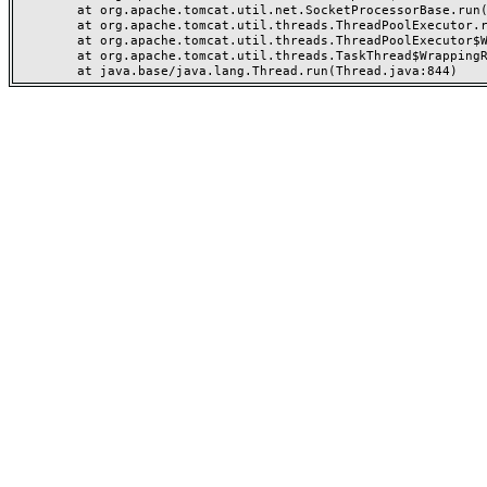
	at org.apache.tomcat.util.net.SocketProcessorBase.run(SocketProcessorBase.java:49)

	at org.apache.tomcat.util.threads.ThreadPoolExecutor.runWorker(ThreadPoolExecutor.java:1191)

	at org.apache.tomcat.util.threads.ThreadPoolExecutor$Worker.run(ThreadPoolExecutor.java:659)

	at org.apache.tomcat.util.threads.TaskThread$WrappingRunnable.run(TaskThread.java:61)
