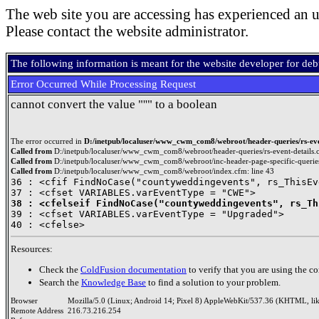
The web site you are accessing has experienced an u
Please contact the website administrator.
The following information is meant for the website developer for de
Error Occurred While Processing Request
cannot convert the value "''" to a boolean
The error occurred in
D:/inetpub/localuser/www_cwm_com8/webroot/header-queries/rs-even
Called from
D:/inetpub/localuser/www_cwm_com8/webroot/header-queries/rs-event-details.c
Called from
D:/inetpub/localuser/www_cwm_com8/webroot/inc-header-page-specific-queries
Called from
D:/inetpub/localuser/www_cwm_com8/webroot/index.cfm: line 43
36 : <cfif FindNoCase("countyweddingevents", rs_ThisEv
38 : <cfelseif FindNoCase("countyweddingevents", rs_Th

39 : <cfset VARIABLES.varEventType = "Upgraded">

Resources:
Check the
ColdFusion documentation
to verify that you are using the co
Search the
Knowledge Base
to find a solution to your problem.
Browser
Mozilla/5.0 (Linux; Android 14; Pixel 8) AppleWebKit/537.36 (KHTML, li
Remote Address
216.73.216.254