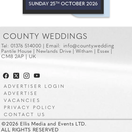
COUNTY WEDDINGS
Email:
info@county.wedding
Tel: 01376 514000 |
Pantile House | Newlands Drive | Witham | Essex |
CM8 2AP | UK
ADVERTISER LOGIN
ADVERTISE
VACANCIES
PRIVACY POLICY
CONTACT US
©2026 Ellis Media and Events LTD.
ALL RIGHTS RESERVED