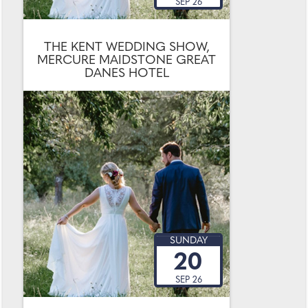
SEP 26
THE KENT WEDDING SHOW,
MERCURE MAIDSTONE GREAT
DANES HOTEL
SUNDAY
20
SEP 26