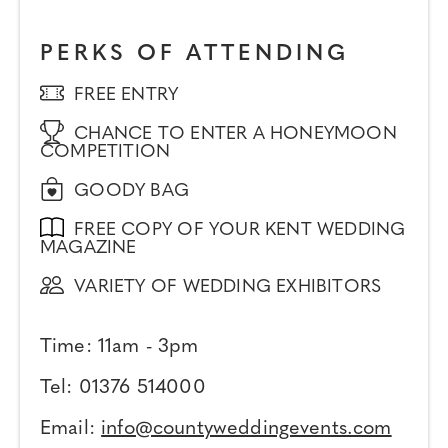
PERKS OF ATTENDING
FREE ENTRY
CHANCE TO ENTER A HONEYMOON
COMPETITION
GOODY BAG
FREE COPY OF YOUR KENT WEDDING
MAGAZINE
VARIETY OF WEDDING EXHIBITORS
Time: 11am - 3pm
Tel: 01376 514000
Email:
info@countyweddingevents.com