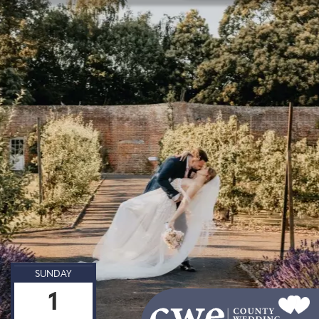
SUNDAY
1