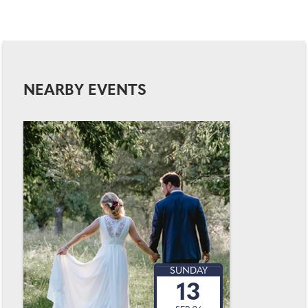
NEARBY EVENTS
SUNDAY
13