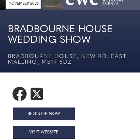
NOVEMBER 2026
BRADBOURNE HOUSE
WEDDING SHOW
BRADBOURNE HOUSE, NEW RD, EAST
MALLING, ME19 6DZ
REGISTER NOW
VISIT WEBSITE