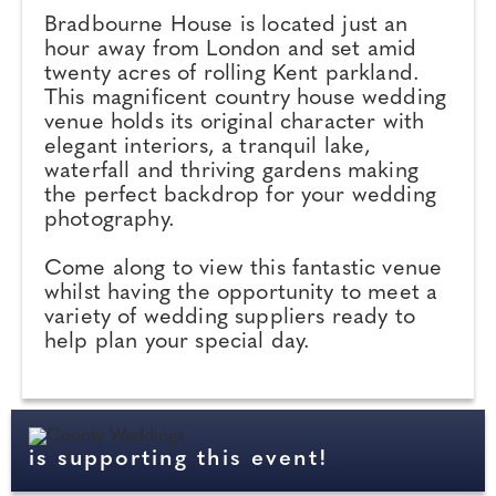
Bradbourne House is located just an
hour away from London and set amid
twenty acres of rolling Kent parkland.
This magnificent country house wedding
venue holds its original character with
elegant interiors, a tranquil lake,
waterfall and thriving gardens making
the perfect backdrop for your wedding
photography.
Come along to view this fantastic venue
whilst having the opportunity to meet a
variety of wedding suppliers ready to
help plan your special day.
is supporting this event!