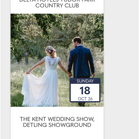
DELTA HOTELS TUDOR PARK
COUNTRY CLUB
SUNDAY
18
OCT 26
THE KENT WEDDING SHOW,
DETLING SHOWGROUND