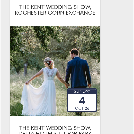
THE KENT WEDDING SHOW,
ROCHESTER CORN EXCHANGE
SUNDAY
4
OCT 26
THE KENT WEDDING SHOW,