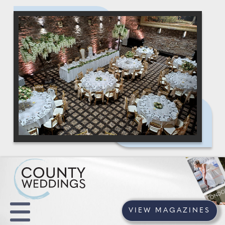
VIEW MAGAZINES