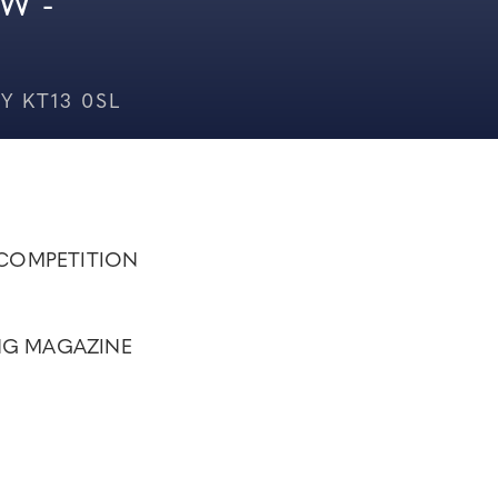
W -
Y KT13 0SL
COMPETITION
NG MAGAZINE