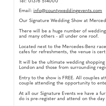
Tel: 01376 514000
Email:
info@countyweddingevents.com
Our Signature Wedding Show at Mercede
There will be a huge number of wedding s
and many others - all under one roof.
Located next to the Mercedes-Benz race t
cafes for refreshments, the venue is cer
It will be the ultimate wedding shopping
London and those from surrounding regi
Entry to the show is FREE. All couples a
couple attending the opportunity to ent
At all our Signature Events we have a f
do is pre-register and attend on the day