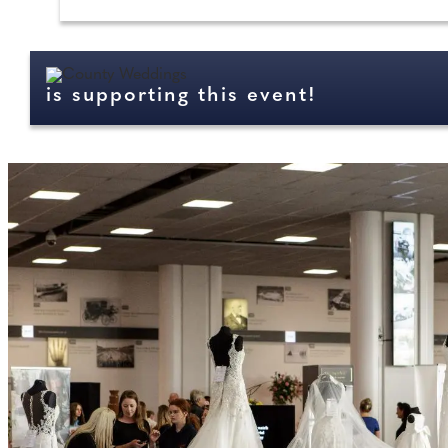
is supporting this event!