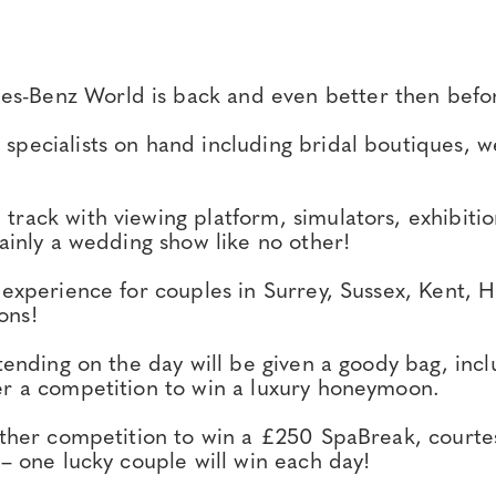
s-Benz World is back and even better then befo
pecialists on hand including bridal boutiques, w
rack with viewing platform, simulators, exhibition
tainly a wedding show like no other!
 experience for couples in Surrey, Sussex, Kent,
ons!
ttending on the day will be given a goody bag, inc
er a competition to win a luxury honeymoon.
urther competition to win a £250 SpaBreak, courte
 – one lucky couple will win each day!