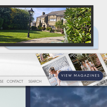
VIEW MAGAZINES
SE
CONTACT
SEARCH