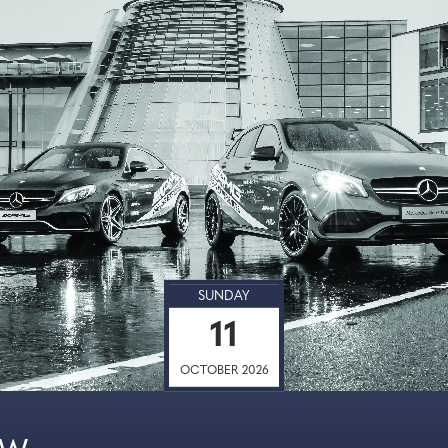
SUNDAY
11
OCTOBER 2026