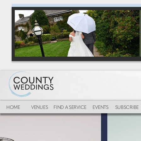
HOME
VENUES
FIND A SERVICE
EVENTS
SUBSCRIBE