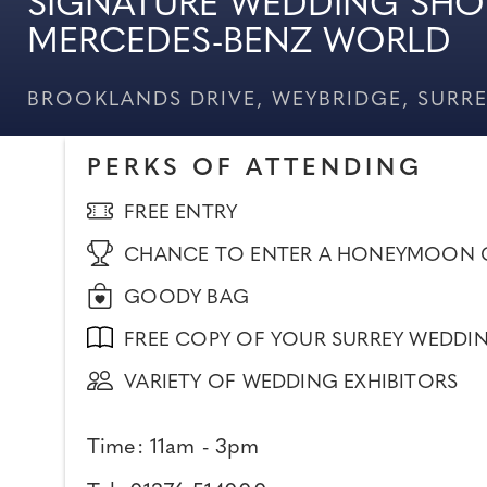
SIGNATURE WEDDING SHO
MERCEDES-BENZ WORLD
BROOKLANDS DRIVE, WEYBRIDGE, SURRE
PERKS OF ATTENDING
FREE ENTRY
CHANCE TO ENTER A HONEYMOON 
GOODY BAG
FREE COPY OF YOUR SURREY WEDDI
VARIETY OF WEDDING EXHIBITORS
Time: 11am - 3pm