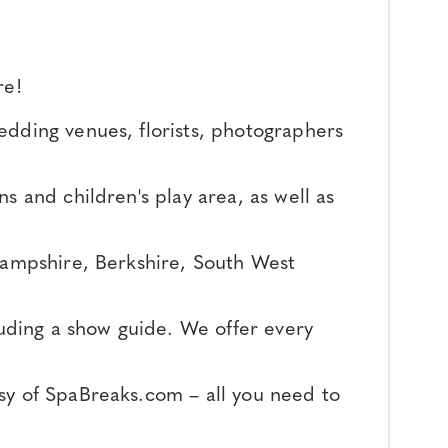
re!
edding venues, florists, photographers
s and children's play area, as well as
 Hampshire, Berkshire, South West
luding a show guide. We offer every
sy of SpaBreaks.com – all you need to