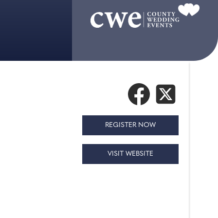
REGISTER NOW
VISIT WEBSITE