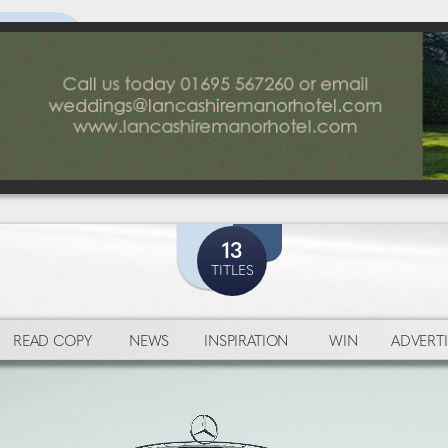
13
TITLES
READ COPY
NEWS
INSPIRATION
WIN
ADVERTI