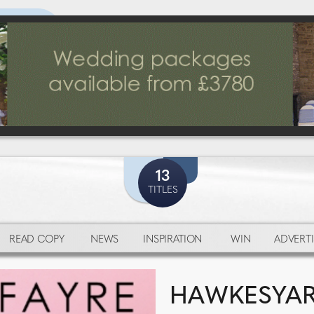
13
TITLES
READ COPY
NEWS
INSPIRATION
WIN
ADVERTI
HAWKESYARD