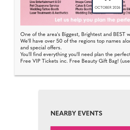
OCTOBER 2026
One of the area's Biggest, Brightest and BEST w
We'll have over 50 of the regions top names alon
and special offers.
You'll find everything you'll need plan the perf
Free VIP Tickets inc. Free Beauty Gift Bag! (use
NEARBY EVENTS