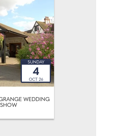
SUNDAY
4
OCT 26
 GRANGE WEDDING
SHOW