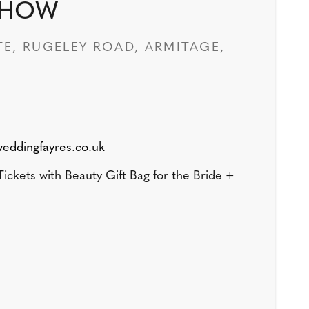
SHOW
E, RUGELEY ROAD, ARMITAGE,
eddingfayres.co.uk
ickets with Beauty Gift Bag for the Bride +