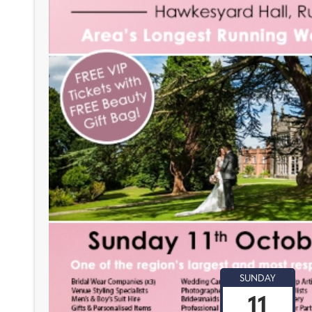
SUNDAY
11