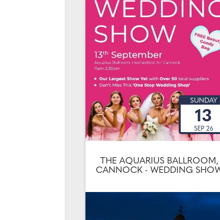
SUNDAY
13
SEP 26
THE AQUARIUS BALLROOM,
CANNOCK - WEDDING SHO