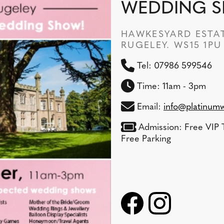
WEDDING 
HAWKESYARD ESTAT
RUGELEY. WS15 1PU
Tel: 07986 599546
Time: 11am - 3pm
Email:
info@platinumw
Admission: Free VIP T
Free Parking