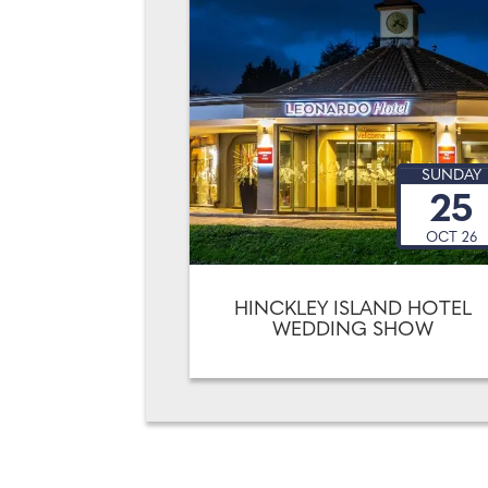
SUNDAY
25
OCT 26
HINCKLEY ISLAND HOTEL
WEDDING SHOW