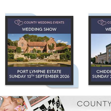
COUNTY