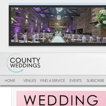
HOME
VENUES
FIND A SERVICE
EVENTS
SUBSCRIBE