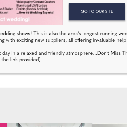
GO TO OUR SITE
edding shows! This is also the area's longest running we
g with exciting new suppliers, all offering invaluable hel
ect day in a relaxed and friendly atmosphere...Don't Miss 
 the link provided)