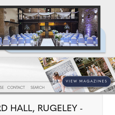
VIEW MAGAZINES
SE
CONTACT
SEARCH
 HALL, RUGELEY -