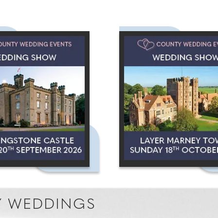
 WEDDINGS