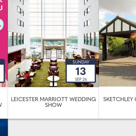
SUNDAY
13
SEP 26
LEICESTER MARRIOTT WEDDING
SKETCHLEY
W
SHOW