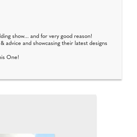
dding show... and for very good reason!
p & advice and showcasing their latest designs
This One!