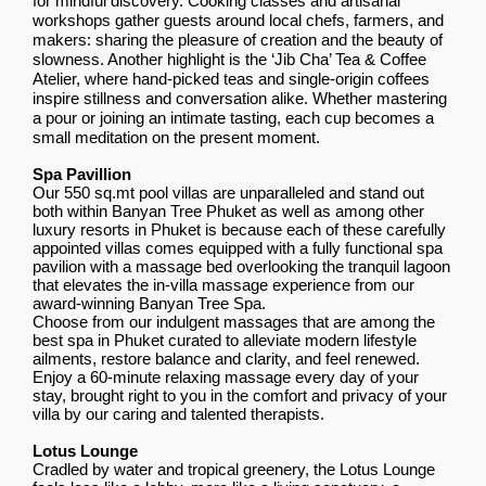
for mindful discovery. Cooking classes and artisanal
workshops gather guests around local chefs, farmers, and
makers: sharing the pleasure of creation and the beauty of
slowness. Another highlight is the ‘Jib Cha’ Tea & Coffee
Atelier, where hand-picked teas and single-origin coffees
inspire stillness and conversation alike. Whether mastering
a pour or joining an intimate tasting, each cup becomes a
small meditation on the present moment.
Spa Pavillion
Our 550 sq.mt pool villas are unparalleled and stand out
both within Banyan Tree Phuket as well as among other
luxury resorts in Phuket is because each of these carefully
appointed villas comes equipped with a fully functional spa
pavilion with a massage bed overlooking the tranquil lagoon
that elevates the in-villa massage experience from our
award-winning Banyan Tree Spa.
Choose from our indulgent massages that are among the
best spa in Phuket curated to alleviate modern lifestyle
ailments, restore balance and clarity, and feel renewed.
Enjoy a 60-minute relaxing massage every day of your
stay, brought right to you in the comfort and privacy of your
villa by our caring and talented therapists.
Lotus Lounge
Cradled by water and tropical greenery, the Lotus Lounge