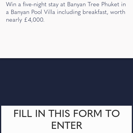
Win a five-night stay at Banyan Tree Phuket in
a Banyan Pool Villa including breakfast, worth
nearly £4,000.
FILL IN THIS FORM TO
ENTER