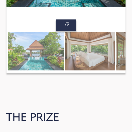
1/9
THE PRIZE