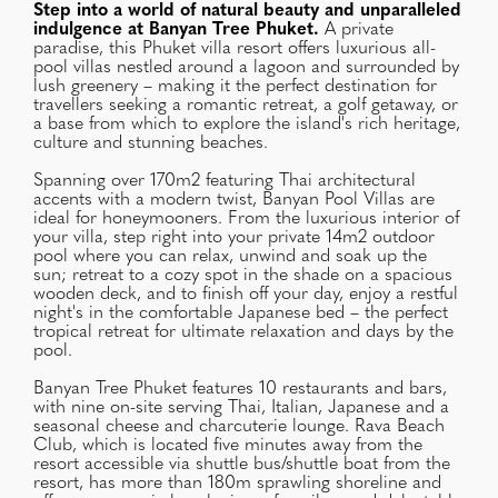
Step into a world of natural beauty and unparalleled
indulgence at Banyan Tree Phuket.
A private
paradise, this Phuket villa resort offers luxurious all-
pool villas nestled around a lagoon and surrounded by
lush greenery – making it the perfect destination for
travellers seeking a romantic retreat, a golf getaway, or
a base from which to explore the island's rich heritage,
culture and stunning beaches.
Spanning over 170m2 featuring Thai architectural
accents with a modern twist, Banyan Pool Villas are
ideal for honeymooners. From the luxurious interior of
your villa, step right into your private 14m2 outdoor
pool where you can relax, unwind and soak up the
sun; retreat to a cozy spot in the shade on a spacious
wooden deck, and to finish off your day, enjoy a restful
night's in the comfortable Japanese bed – the perfect
tropical retreat for ultimate relaxation and days by the
pool.
Banyan Tree Phuket features 10 restaurants and bars,
with nine on-site serving Thai, Italian, Japanese and a
seasonal cheese and charcuterie lounge. Rava Beach
Club, which is located five minutes away from the
resort accessible via shuttle bus/shuttle boat from the
resort, has more than 180m sprawling shoreline and