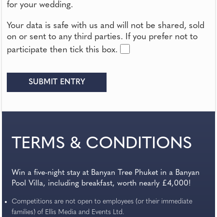
for your wedding.
Your data is safe with us and will not be shared, sold
on or sent to any third parties. If you prefer not to
participate then tick this box.
TERMS & CONDITIONS
Win a five-night stay at Banyan Tree Phuket in a Banyan
Pool Villa, including breakfast, worth nearly £4,000!
Competitions are not open to employees (or their immediate
families) of Ellis Media and Events Ltd.