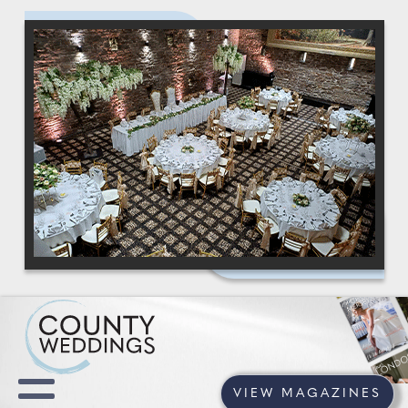
VIEW MAGAZINES