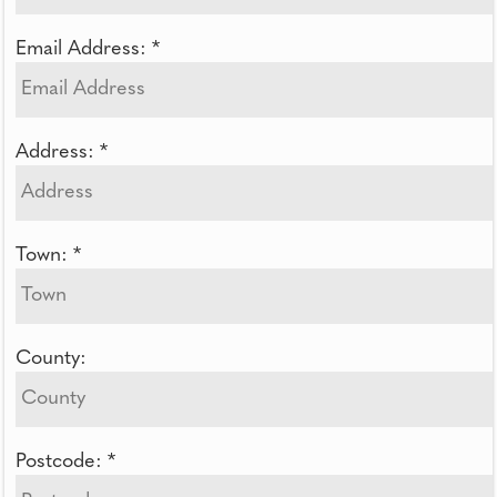
Email Address: *
Address: *
Town: *
County:
Postcode: *