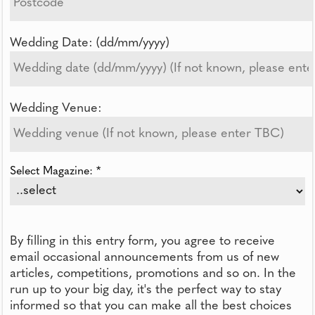
Wedding Date: (dd/mm/yyyy)
Wedding Venue:
Select Magazine: *
By filling in this entry form, you agree to receive
email occasional announcements from us of new
articles, competitions, promotions and so on. In the
run up to your big day, it's the perfect way to stay
informed so that you can make all the best choices