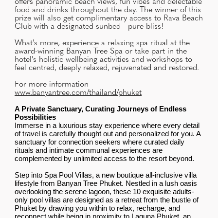
offers panoramic beach views, fun vibes and delectable
food and drinks throughout the day. The winner of this
prize will also get complimentary access to Rava Beach
Club with a designated sunbed - pure bliss!
What's more, experience a relaxing spa ritual at the
award-winning Banyan Tree Spa or take part in the
hotel's holistic wellbeing activities and workshops to
feel centred, deeply relaxed, rejuvenated and restored.
For more information
www.banyantree.com/thailand/phuket
A Private Sanctuary, Curating Journeys of Endless
Possibilities
Immerse in a luxurious stay experience where every detail
of travel is carefully thought out and personalized for you. A
sanctuary for connection seekers where curated daily
rituals and intimate communal experiences are
complemented by unlimited access to the resort beyond.
Step into Spa Pool Villas, a new boutique all-inclusive villa
lifestyle from Banyan Tree Phuket. Nestled in a lush oasis
overlooking the serene lagoon, these 10 exquisite adults-
only pool villas are designed as a retreat from the bustle of
Phuket by drawing you within to relax, recharge, and
reconnect while being in proximity to Laguna Phuket, an