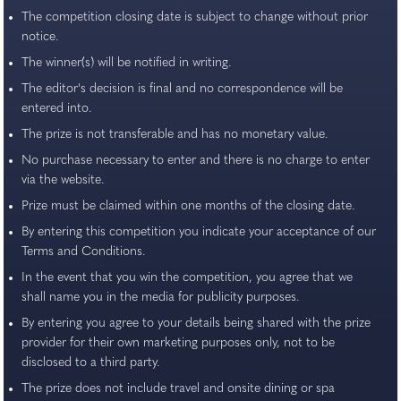
The competition closing date is subject to change without prior
notice.
The winner(s) will be notified in writing.
The editor's decision is final and no correspondence will be
entered into.
The prize is not transferable and has no monetary value.
No purchase necessary to enter and there is no charge to enter
via the website.
Prize must be claimed within one months of the closing date.
By entering this competition you indicate your acceptance of our
Terms and Conditions.
In the event that you win the competition, you agree that we
shall name you in the media for publicity purposes.
By entering you agree to your details being shared with the prize
provider for their own marketing purposes only, not to be
disclosed to a third party.
The prize does not include travel and onsite dining or spa