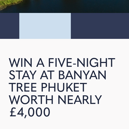
WIN A FIVE-NIGHT
STAY AT BANYAN
TREE PHUKET
WORTH NEARLY
£4,000