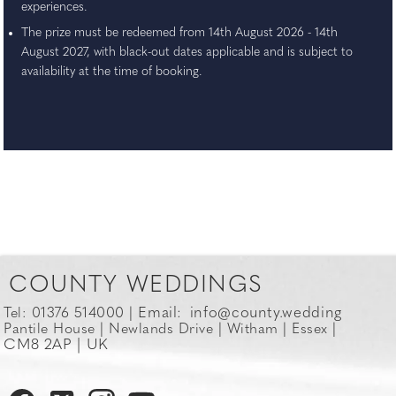
experiences.
The prize must be redeemed from 14th August 2026 - 14th
August 2027, with black-out dates applicable and is subject to
availability at the time of booking.
COUNTY WEDDINGS
Email:
info@county.wedding
Tel: 01376 514000 |
Pantile House | Newlands Drive | Witham | Essex |
CM8 2AP | UK