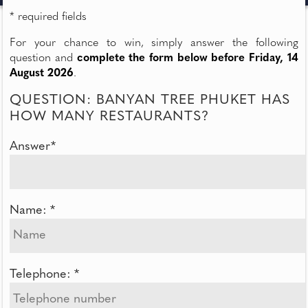
* required fields
For your chance to win, simply answer the following
question and
complete the form below before Friday, 14
August 2026
.
QUESTION: BANYAN TREE PHUKET HAS
HOW MANY RESTAURANTS?
Answer*
Name: *
Telephone: *