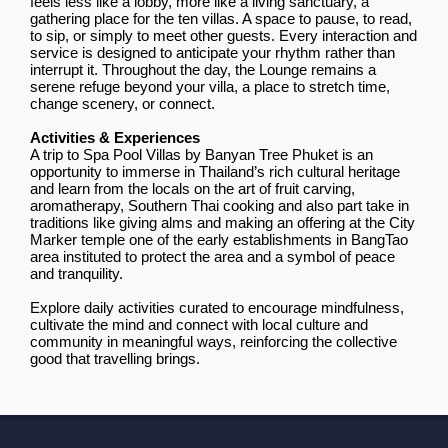
feels less like a lobby, more like a living sanctuary, a
gathering place for the ten villas. A space to pause, to read,
to sip, or simply to meet other guests. Every interaction and
service is designed to anticipate your rhythm rather than
interrupt it. Throughout the day, the Lounge remains a
serene refuge beyond your villa, a place to stretch time,
change scenery, or connect.
Activities & Experiences
A trip to Spa Pool Villas by Banyan Tree Phuket is an
opportunity to immerse in Thailand’s rich cultural heritage
and learn from the locals on the art of fruit carving,
aromatherapy, Southern Thai cooking and also part take in
traditions like giving alms and making an offering at the City
Marker temple one of the early establishments in BangTao
area instituted to protect the area and a symbol of peace
and tranquility.
Explore daily activities curated to encourage mindfulness,
cultivate the mind and connect with local culture and
community in meaningful ways, reinforcing the collective
good that travelling brings.