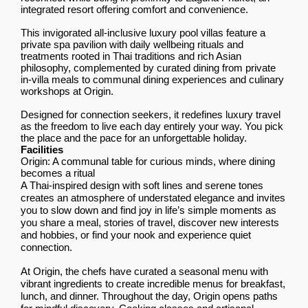
integrated resort offering comfort and convenience.
This invigorated all-inclusive luxury pool villas feature a
private spa pavilion with daily wellbeing rituals and
treatments rooted in Thai traditions and rich Asian
philosophy, complemented by curated dining from private
in-villa meals to communal dining experiences and culinary
workshops at Origin.
Designed for connection seekers, it redefines luxury travel
as the freedom to live each day entirely your way. You pick
the place and the pace for an unforgettable holiday.
Facilities
Origin: A communal table for curious minds, where dining
becomes a ritual
A Thai-inspired design with soft lines and serene tones
creates an atmosphere of understated elegance and invites
you to slow down and find joy in life’s simple moments as
you share a meal, stories of travel, discover new interests
and hobbies, or find your nook and experience quiet
connection.
At Origin, the chefs have curated a seasonal menu with
vibrant ingredients to create incredible menus for breakfast,
lunch, and dinner. Throughout the day, Origin opens paths