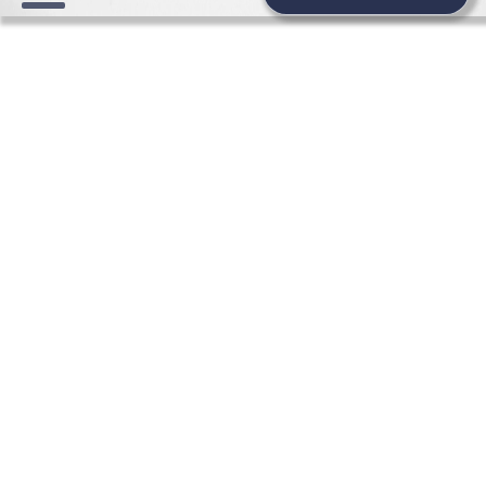
WEDDING BEAUTY NEWS