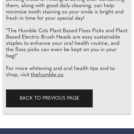
them, along with good daily cleaning, can help
minimise tooth staining so your smile is bright and
fresh in time for your special day!
"The Humble Co’s Plant Based Floss Picks and Plant
Based Electric Brush Heads are easy sustainable
staples to enhance your oral health routine, and
the floss picks can even be kept on you in your
bag!"
For more whitening and oral health tips and to
shop, visit
thehumble.co
BACK TO PREVIOUS PAGE