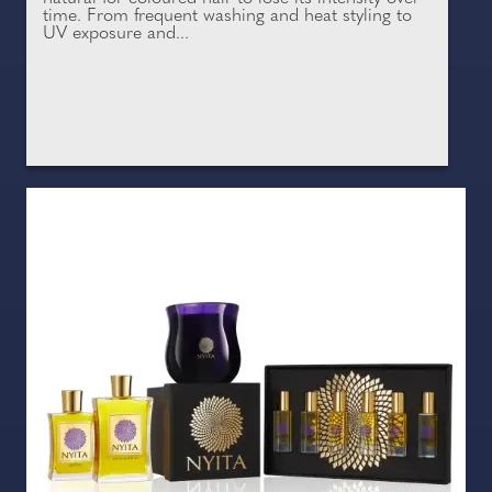
time. From frequent washing and heat styling to
UV exposure and...