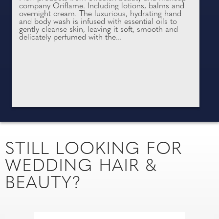
company Oriflame. Including lotions, balms and
overnight cream. The luxurious, hydrating hand
and body wash is infused with essential oils to
gently cleanse skin, leaving it soft, smooth and
delicately perfumed with the...
STILL LOOKING FOR
WEDDING HAIR &
BEAUTY?