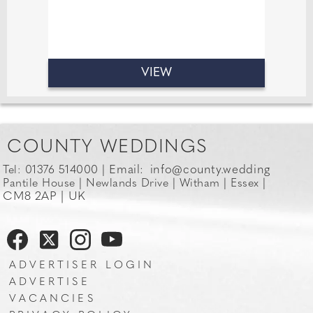
VIEW
COUNTY WEDDINGS
Email:
info@county.wedding
Tel: 01376 514000 |
Pantile House | Newlands Drive | Witham | Essex |
CM8 2AP | UK
ADVERTISER LOGIN
ADVERTISE
VACANCIES