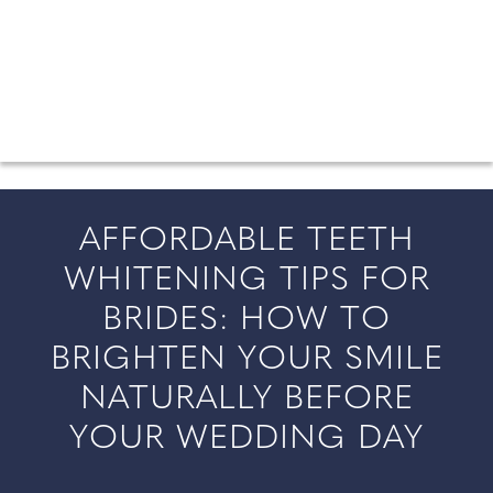
FROM COUNTY WEDDINGS
All the latest wedding news for couples getting married in
England and Wales, along with bridal fashion and beauty
inspiration and honeymoon ideas.
AFFORDABLE TEETH
WHITENING TIPS FOR
BRIDES: HOW TO
BRIGHTEN YOUR SMILE
NATURALLY BEFORE
YOUR WEDDING DAY