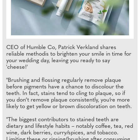
CEO of Humble Co, Patrick Verkland shares
reliable methodis to brighten your smile in time for
your wedding day, leaving you ready to say
'cheese!'
"Brushing and flossing regularly remove plaque
before pigments have a chance to discolour the
teeth. In fact, stains tend to cling to plaque, so if
you don’t remove plaque consistently, you’re more
likely to get yellow or brown discoloration on teeth.
"The biggest contributors to stained teeth are
dietary and lifestyle habits – notably coffee, tea, red
wine, dark berries, curry/spices, and tobacco.
Limiting these or rinsing/brushing after consuming