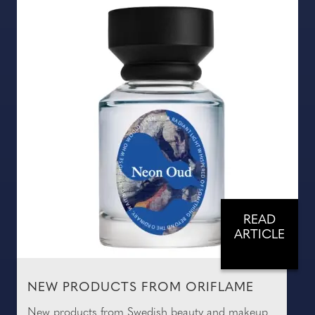
READ
ARTICLE
NEW PRODUCTS FROM ORIFLAME
New products from Swedish beauty and makeup