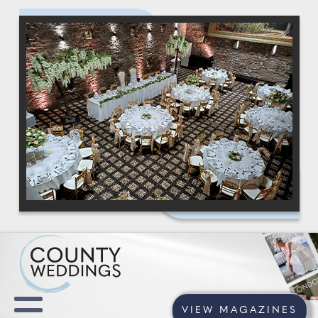
VIEW MAGAZINES