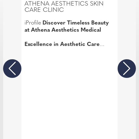
ATHENA AESTHETICS SKIN
CARE CLINIC
iProfile
Discover Timeless Beauty
at Athena Aesthetics Medical
Excellence in Aesthetic Care
Welcome to Athena Aesthetics
Medical, where over 21 years of
expertise in facial aesthetics meets
your desire for timeless beauty.
Based in Fareham, Hampshire, our
clinic is renowned for its exceptional
skin care services, led by the highly
skilled and experienced Hayley
Bicknell BSc, ANP., Dip, AN.