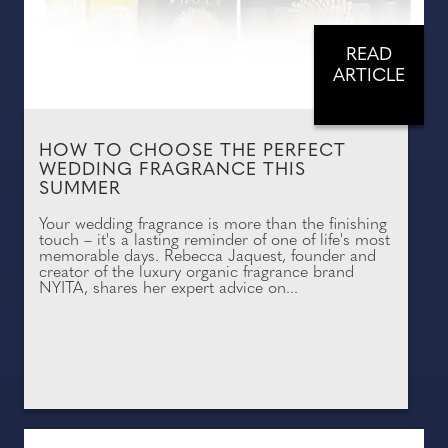
READ
ARTICLE
HOW TO CHOOSE THE PERFECT
WEDDING FRAGRANCE THIS
SUMMER
Your wedding fragrance is more than the finishing
touch – it's a lasting reminder of one of life's most
memorable days. Rebecca Jaquest, founder and
creator of the luxury organic fragrance brand
NYITA, shares her expert advice on...