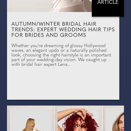
ARTICLE
AUTUMN/WINTER BRIDAL HAIR
TRENDS: EXPERT WEDDING HAIR TIPS
FOR BRIDES AND GROOMS
Whether you're dreaming of glossy Hollywood
waves, an elegant updo or a naturally polished
look, choosing the right hairstyle is an important
part of your wedding-day vision. We caught up
with bridal hair expert Lena...