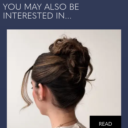
YOU MAY ALSO BE
INTERESTED IN...
READ