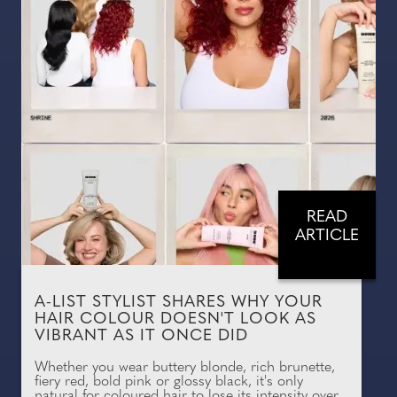
READ
ARTICLE
A-LIST STYLIST SHARES WHY YOUR
HAIR COLOUR DOESN'T LOOK AS
VIBRANT AS IT ONCE DID
Whether you wear buttery blonde, rich brunette,
fiery red, bold pink or glossy black, it's only
natural for coloured hair to lose its intensity over