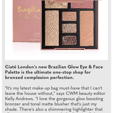
Ciaté London's new Brazilian Glow Eye & Face
Palette is the ultimate one-stop shop for
bronzed complexion perfection.
"It's my latest make-up bag must-have that I can't
leave the house without," says CWM beauty editor
Kelly Andrews. "I love the gorgeous glow boosting
bronzer and tonal matte blusher that's just my
shade. There's also a shimmering highlighter that