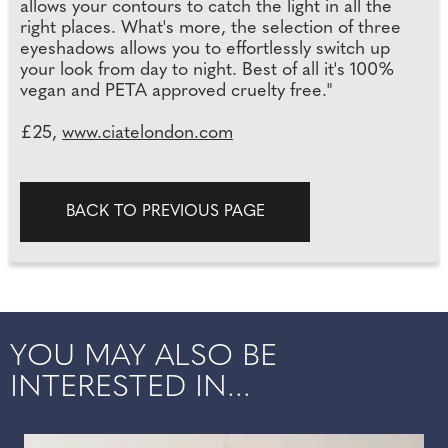
allows your contours to catch the light in all the
right places. What's more, the selection of three
eyeshadows allows you to effortlessly switch up
your look from day to night. Best of all it's 100%
vegan and PETA approved cruelty free."
£25,
www.ciatelondon.com
BACK TO PREVIOUS PAGE
YOU MAY ALSO BE
INTERESTED IN...