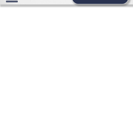
WEDDING BEAUTY NEWS