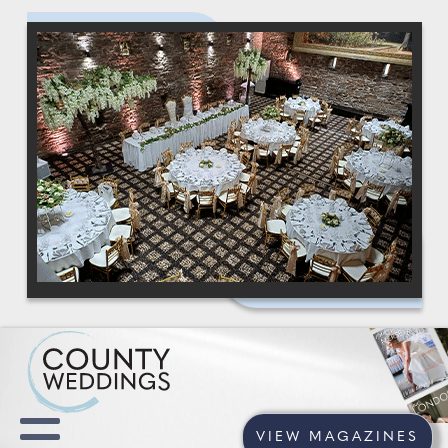
VIEW MAGAZINES