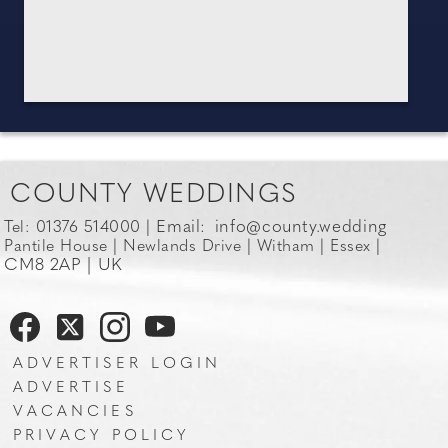
COUNTY WEDDINGS
Email:
info@county.wedding
Tel: 01376 514000 |
Pantile House | Newlands Drive | Witham | Essex |
CM8 2AP | UK
ADVERTISER LOGIN
ADVERTISE
VACANCIES
PRIVACY POLICY