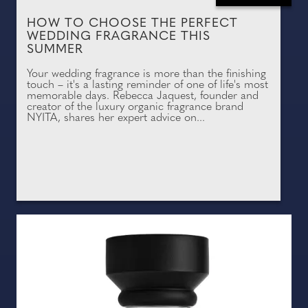
HOW TO CHOOSE THE PERFECT
WEDDING FRAGRANCE THIS
SUMMER
Your wedding fragrance is more than the finishing
touch – it's a lasting reminder of one of life's most
memorable days. Rebecca Jaquest, founder and
creator of the luxury organic fragrance brand
NYITA, shares her expert advice on...