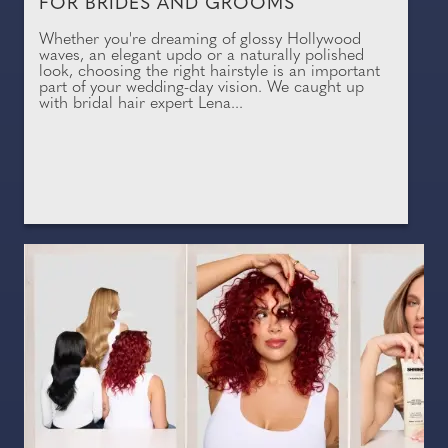
FOR BRIDES AND GROOMS
Whether you're dreaming of glossy Hollywood
waves, an elegant updo or a naturally polished
look, choosing the right hairstyle is an important
part of your wedding-day vision. We caught up
with bridal hair expert Lena...