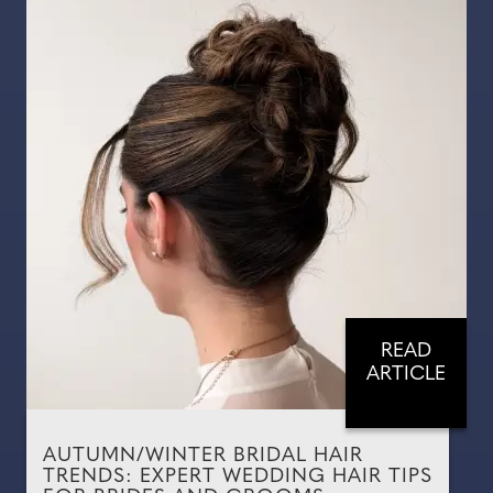
READ
ARTICLE
AUTUMN/WINTER BRIDAL HAIR
TRENDS: EXPERT WEDDING HAIR TIPS