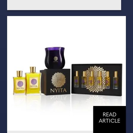
READ
ARTICLE