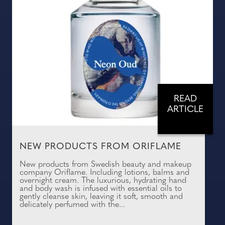
READ
ARTICLE
NEW PRODUCTS FROM ORIFLAME
New products from Swedish beauty and makeup
company Oriflame. Including lotions, balms and
overnight cream. The luxurious, hydrating hand
and body wash is infused with essential oils to
gently cleanse skin, leaving it soft, smooth and
delicately perfumed with the...