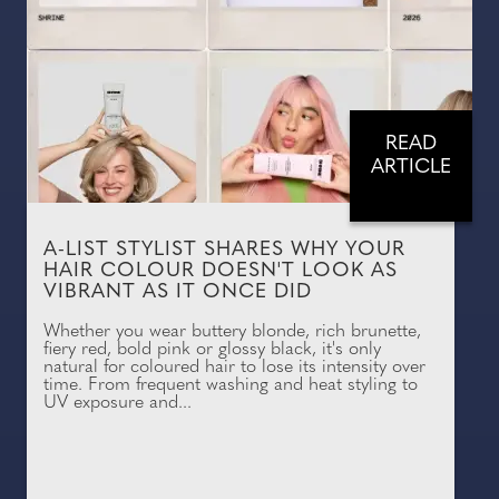
READ
ARTICLE
A-LIST STYLIST SHARES WHY YOUR
HAIR COLOUR DOESN'T LOOK AS
VIBRANT AS IT ONCE DID
Whether you wear buttery blonde, rich brunette,
fiery red, bold pink or glossy black, it's only
natural for coloured hair to lose its intensity over
time. From frequent washing and heat styling to
UV exposure and...