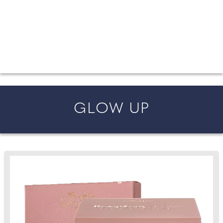
FROM COUNTY WEDDINGS
All the latest wedding news for couples getting married in
England and Wales, along with bridal fashion and beauty
inspiration and honeymoon ideas.
GLOW UP