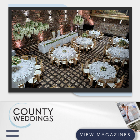
VIEW MAGAZINES