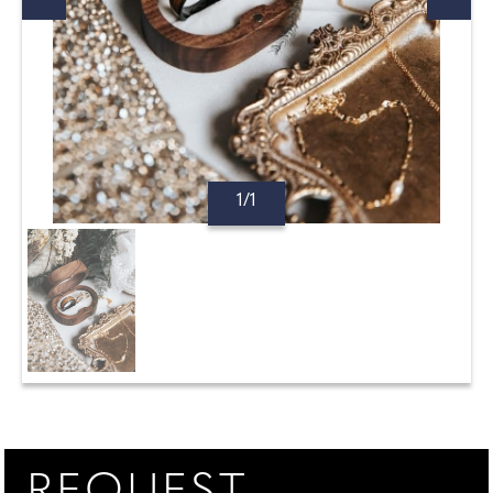
1/1
REQUEST