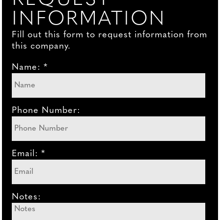
INFORMATION
Fill out this form to request information from
this company.
Name: *
Phone Number:
Email: *
Notes: