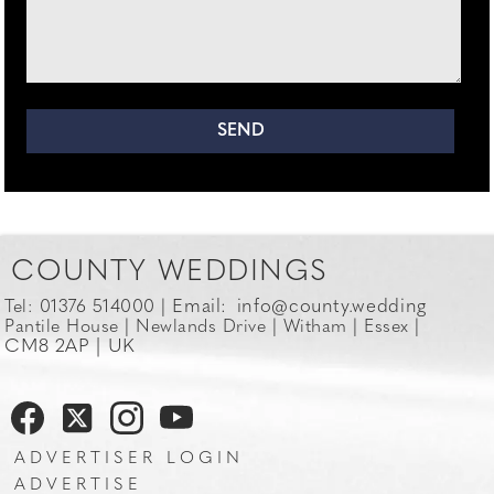
COUNTY WEDDINGS
Email:
info@county.wedding
Tel: 01376 514000 |
Pantile House | Newlands Drive | Witham | Essex |
CM8 2AP | UK
ADVERTISER LOGIN
ADVERTISE