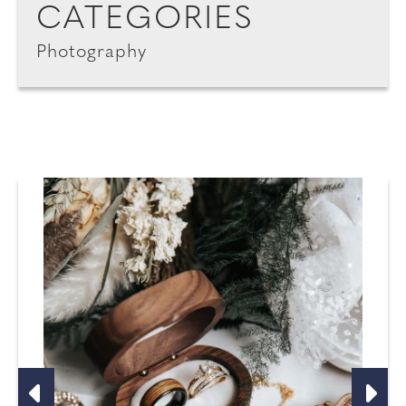
CATEGORIES
Photography