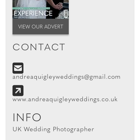
VIEW OUR ADVERT
CONTACT
andreaquigleyweddings@gmail.com
www.andreaquigleyweddings.co.uk
INFO
UK Wedding Photographer