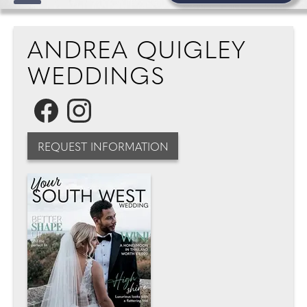
ANDREA QUIGLEY
WEDDINGS
REQUEST INFORMATION