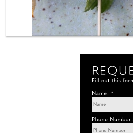
REQUE
Fill out this f
Name: *
Phone Number