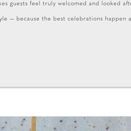
es guests feel truly welcomed and looked aft
tyle — because the best celebrations happen 