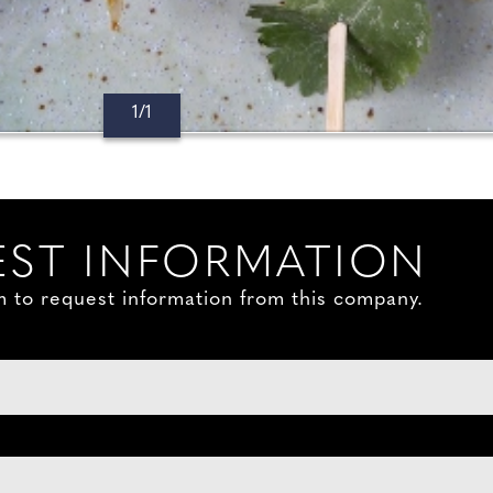
1/1
ST INFORMATION
orm to request information from this company.
: