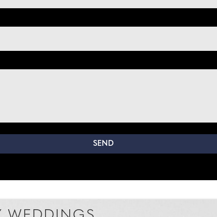
 WEDDINGS