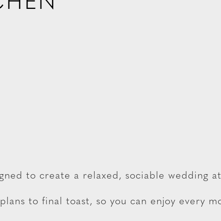
CHEN
igned to create a relaxed, sociable wedding 
lans to final toast, so you can enjoy every 