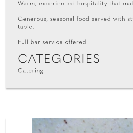
Warm, experienced hospitality that mak
Generous, seasonal food served with s
table.
Full bar service offered
CATEGORIES
Catering