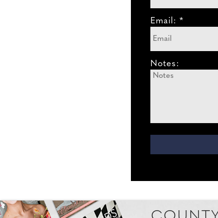
Email: *
Notes:
COUNTY