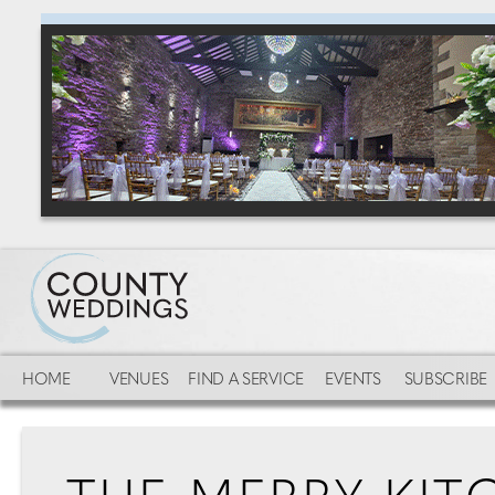
HOME
VENUES
FIND A SERVICE
EVENTS
SUBSCRIBE