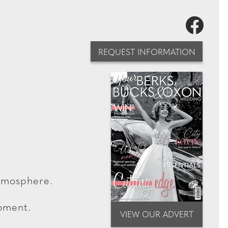
REQUEST INFORMATION
atmosphere.
moment.
VIEW OUR ADVERT