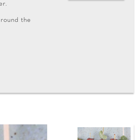
er.
around the