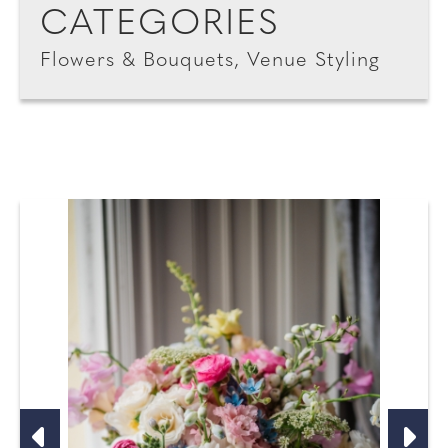
CATEGORIES
Flowers & Bouquets, Venue Styling