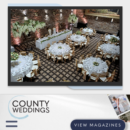
VIEW MAGAZINES