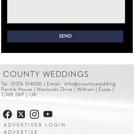
COUNTY WEDDINGS
Email:
info@county.wedding
Tel: 01376 514000 |
Pantile House | Newlands Drive | Witham | Essex |
CM8 2AP | UK
ADVERTISER LOGIN
ADVERTISE