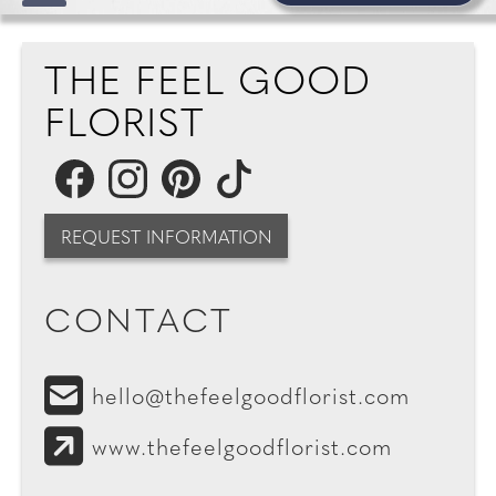
THE FEEL GOOD
FLORIST
REQUEST INFORMATION
CONTACT
hello@thefeelgoodflorist.com
www.thefeelgoodflorist.com