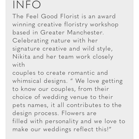
INFO
The Feel Good Florist is an award
winning creative floristry workshop
based in Greater Manchester.
Celebrating nature with her
signature creative and wild style,
Nikita and her team work closely
with
couples to create romantic and
whimsical designs. “ We love getting
to know our couples, from their
choice of wedding venue to their
pets names, it all contributes to the
design process. Flowers are
filled with personality and we love to
make our weddings reflect this!”