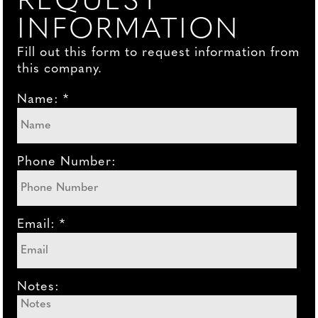
REQUEST
INFORMATION
Fill out this form to request information from
this company.
Name: *
Phone Number:
Email: *
Notes: