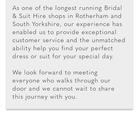
As one of the longest running Bridal
& Suit Hire shops in Rotherham and
South Yorkshire, our experience has
enabled us to provide exceptional
customer service and the unmatched
ability help you find your perfect
dress or suit for your special day.
We look forward to meeting
everyone who walks through our
door and we cannot wait to share
this journey with you.