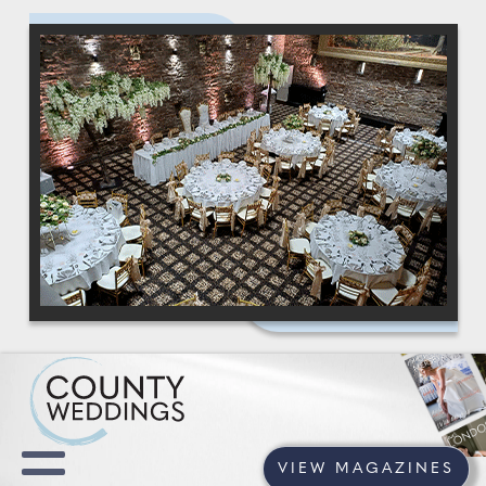
VIEW MAGAZINES