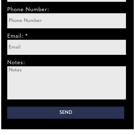
Phone Number:
Email: *
Notes: