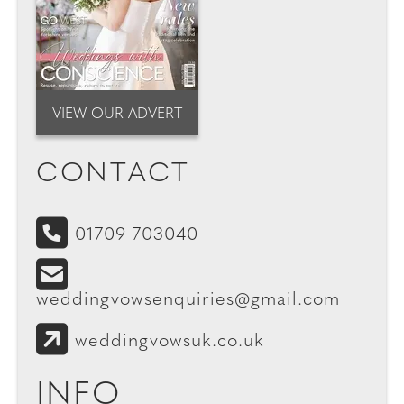
VIEW OUR ADVERT
CONTACT
01709 703040
weddingvowsenquiries@gmail.com
weddingvowsuk.co.uk
INFO