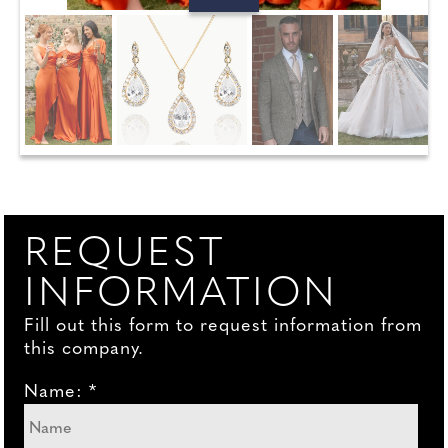
REQUEST
INFORMATION
Fill out this form to request information from
this company.
Name: *