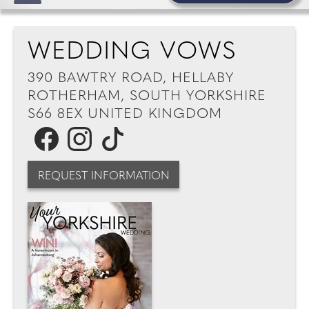
WEDDING VOWS
390 BAWTRY ROAD, HELLABY
ROTHERHAM, SOUTH YORKSHIRE
S66 8EX UNITED KINGDOM
REQUEST INFORMATION