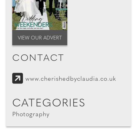
VIEW OUR ADVERT
CONTACT
www.cherishedbyclaudia.co.uk
CATEGORIES
Photography