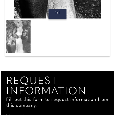
1/1
REQUEST
INFORMATION
Fill out this form to request information from
this company.