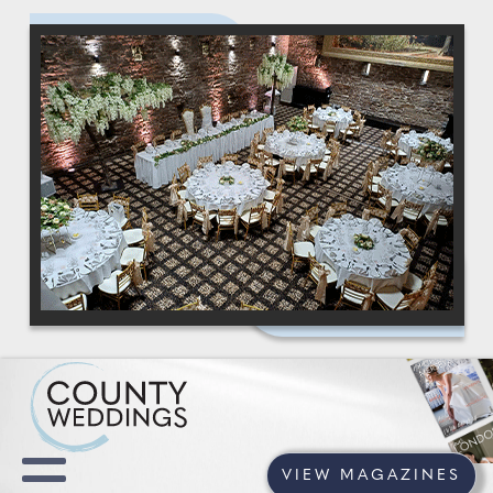
VIEW MAGAZINES