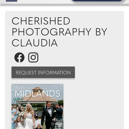
CHERISHED
PHOTOGRAPHY BY
CLAUDIA
REQUEST INFORMATION