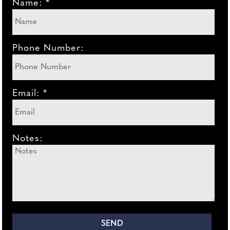
Name: *
Phone Number:
Email: *
Notes: