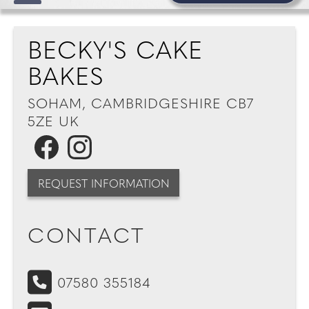
BECKY'S CAKE
BAKES
SOHAM, CAMBRIDGESHIRE CB7
5ZE UK
REQUEST INFORMATION
CONTACT
07580 355184