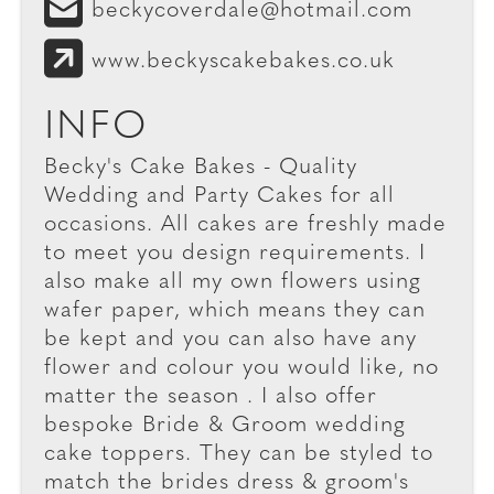
beckycoverdale@hotmail.com
www.beckyscakebakes.co.uk
INFO
Becky's Cake Bakes - Quality
Wedding and Party Cakes for all
occasions. All cakes are freshly made
to meet you design requirements. I
also make all my own flowers using
wafer paper, which means they can
be kept and you can also have any
flower and colour you would like, no
matter the season . I also offer
bespoke Bride & Groom wedding
cake toppers. They can be styled to
match the brides dress & groom's