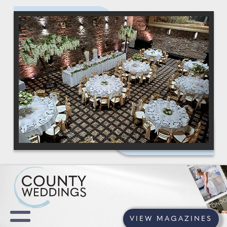
VIEW MAGAZINES