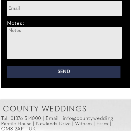
Notes:
COUNTY WEDDINGS
Email:
info@county.wedding
Tel: 01376 514000 |
Pantile House | Newlands Drive | Witham | Essex |
CM8 2AP | UK