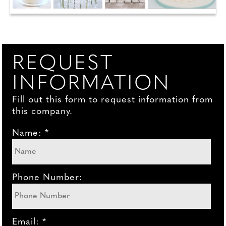
REQUEST
INFORMATION
Fill out this form to request information from
this company.
Name: *
Phone Number:
Email: *