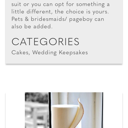
suit or you can opt for something a
little different, the choice is yours.
Pets & bridesmaids/ pageboy can
also be added.
CATEGORIES
Cakes, Wedding Keepsakes