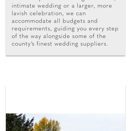
intimate wedding or a larger, more
lavish celebration, we can
accommodate all budgets and
requirements, guiding you every step
of the way alongside some of the
county’s finest wedding suppliers.