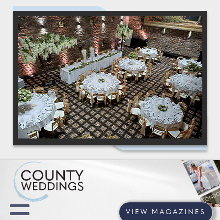
VIEW MAGAZINES