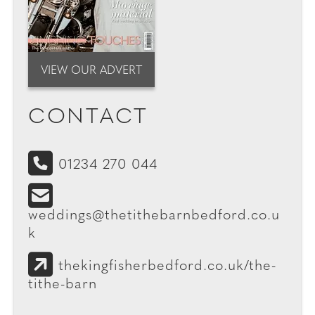
VIEW OUR ADVERT
CONTACT
01234 270 044
weddings@thetithebarnbedford.co.u
k
thekingfisherbedford.co.uk/the-
tithe-barn