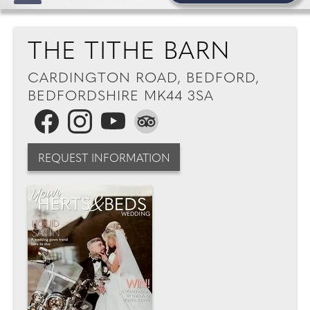
THE TITHE BARN
CARDINGTON ROAD, BEDFORD,
BEDFORDSHIRE MK44 3SA
REQUEST INFORMATION