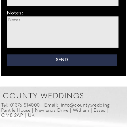
Notes:
COUNTY WEDDINGS
Email:
info@county.wedding
Tel: 01376 514000 |
Pantile House | Newlands Drive | Witham | Essex |
CM8 2AP | UK