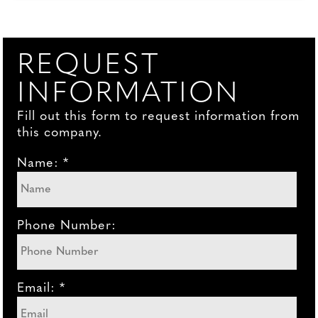
REQUEST
INFORMATION
Fill out this form to request information from
this company.
Name: *
Phone Number:
Email: *