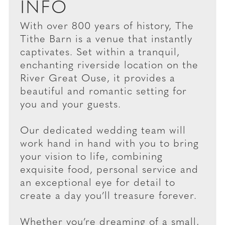
INFO
With over 800 years of history, The
Tithe Barn is a venue that instantly
captivates. Set within a tranquil,
enchanting riverside location on the
River Great Ouse, it provides a
beautiful and romantic setting for
you and your guests.
Our dedicated wedding team will
work hand in hand with you to bring
your vision to life, combining
exquisite food, personal service and
an exceptional eye for detail to
create a day you’ll treasure forever.
Whether you’re dreaming of a small,