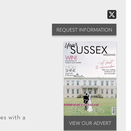
REQUEST INFORMATION
ses with a
VIEW OUR ADVERT