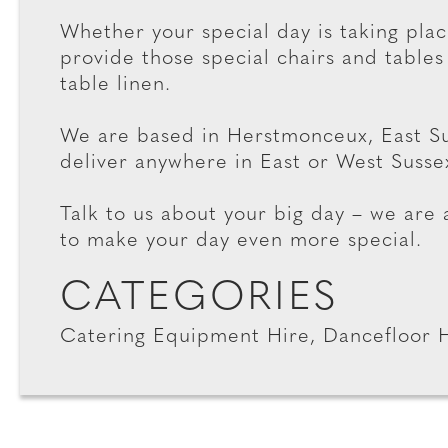
Whether your special day is taking plac
provide those special chairs and tables
table linen.
We are based in Herstmonceux, East Su
deliver anywhere in East or West Susse
Talk to us about your big day – we are
to make your day even more special.
CATEGORIES
Catering Equipment Hire, Dancefloor 