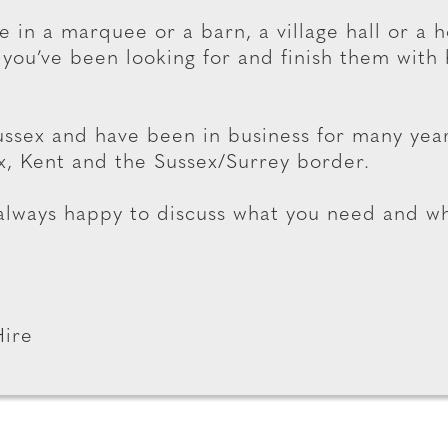
e in a marquee or a barn, a village hall or a 
 you’ve been looking for and finish them with 
ssex and have been in business for many yea
x, Kent and the Sussex/Surrey border.
 always happy to discuss what you need and w
Hire