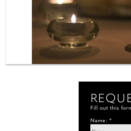
REQUE
Fill out this f
Name: *