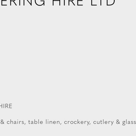
ERING HIRE LTD
HIRE
& chairs, table linen, crockery, cutlery & glas