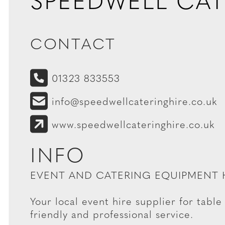
SPEEDWELL CAT
CONTACT
01323 833553
info@speedwellcateringhire.co.uk
www.speedwellcateringhire.co.uk
INFO
EVENT AND CATERING EQUIPMENT 
Your local event hire supplier for table 
friendly and professional service.