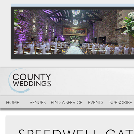
HOME
VENUES
FIND A SERVICE
EVENTS
SUBSCRIBE