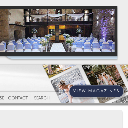
VIEW MAGAZINES
SE
CONTACT
SEARCH