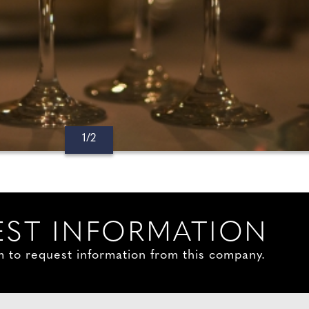
1/2
ST INFORMATION
orm to request information from this company.