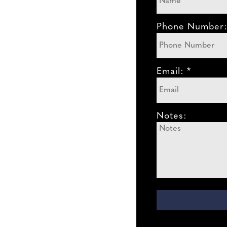
Phone Number
Email: *
Notes: