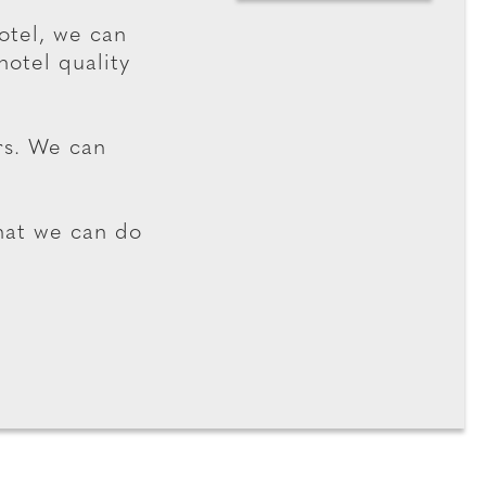
hotel, we can
hotel quality
rs. We can
hat we can do