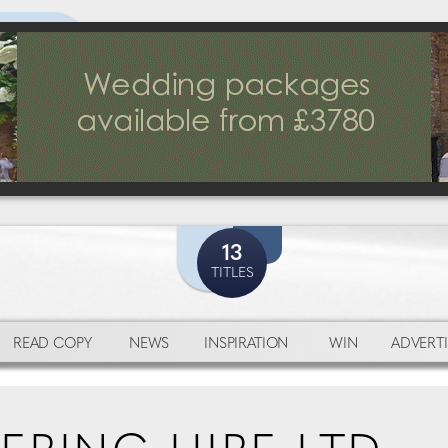
13
TITLES
READ COPY
NEWS
INSPIRATION
WIN
ADVERTI