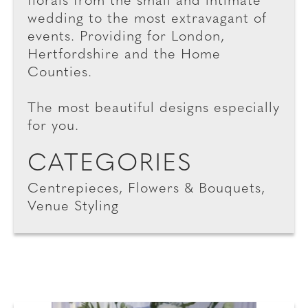
florals from the small and intimate
wedding to the most extravagant of
events. Providing for London,
Hertfordshire and the Home
Counties.
The most beautiful designs especially
for you.
CATEGORIES
Centrepieces, Flowers & Bouquets,
Venue Styling