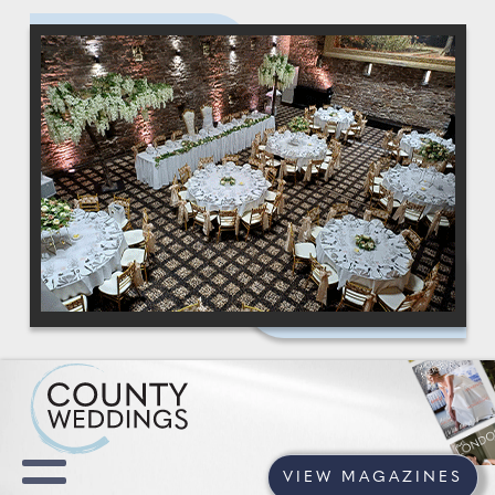
VIEW MAGAZINES