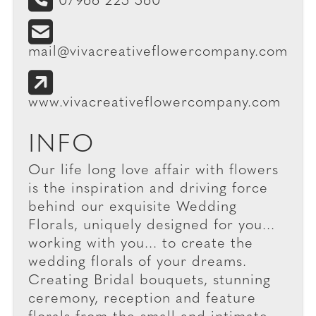
07966 225 560
mail@vivacreativeflowercompany.com
www.vivacreativeflowercompany.com
INFO
Our life long love affair with flowers
is the inspiration and driving force
behind our exquisite Wedding
Florals, uniquely designed for you...
working with you... to create the
wedding florals of your dreams.
Creating Bridal bouquets, stunning
ceremony, reception and feature