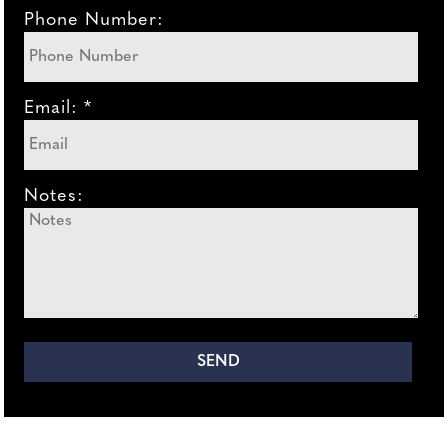
Phone Number:
Email: *
Notes: