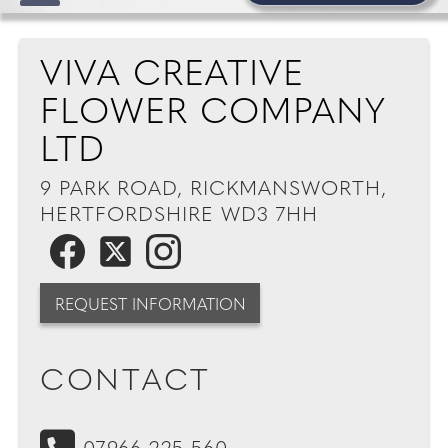
VIVA CREATIVE
FLOWER COMPANY
LTD
9 PARK ROAD, RICKMANSWORTH,
HERTFORDSHIRE WD3 7HH
REQUEST INFORMATION
CONTACT