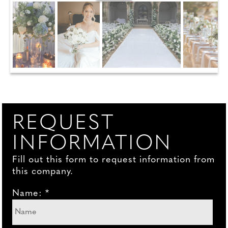
REQUEST
INFORMATION
Fill out this form to request information from
this company.
Name: *