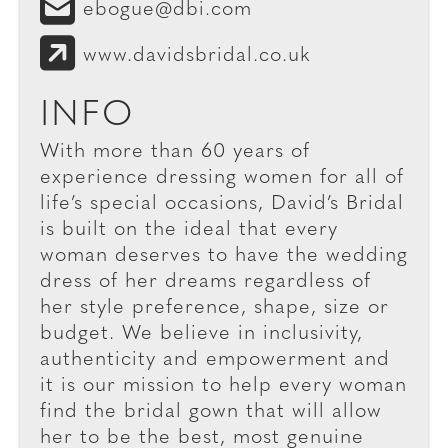
ebogue@dbi.com
www.davidsbridal.co.uk
INFO
With more than 60 years of
experience dressing women for all of
life’s special occasions, David’s Bridal
is built on the ideal that every
woman deserves to have the wedding
dress of her dreams regardless of
her style preference, shape, size or
budget. We believe in inclusivity,
authenticity and empowerment and
it is our mission to help every woman
find the bridal gown that will allow
her to be the best, most genuine