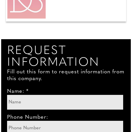
REQUEST
INFORMATION
Fill out this form to request information from
this company.
Name: *
Phone Number: