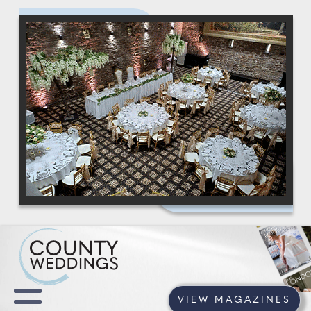
VIEW MAGAZINES