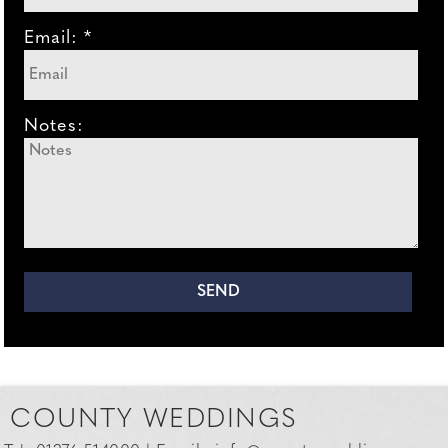
Email: *
Notes:
COUNTY WEDDINGS