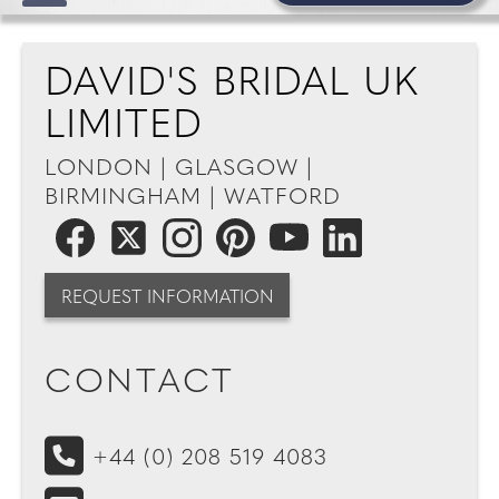
DAVID'S BRIDAL UK
LIMITED
LONDON | GLASGOW |
BIRMINGHAM | WATFORD
REQUEST INFORMATION
CONTACT
+44 (0) 208 519 4083