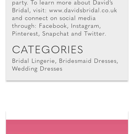
party. To learn more about David’s
Bridal, visit: www.davidsbridal.co.uk
and connect on social media
through: Facebook, Instagram,
Pinterest, Snapchat and Twitter.
CATEGORIES
Bridal Lingerie, Bridesmaid Dresses,
Wedding Dresses