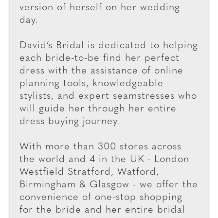
version of herself on her wedding
day.
David’s Bridal is dedicated to helping
each bride-to-be find her perfect
dress with the assistance of online
planning tools, knowledgeable
stylists, and expert seamstresses who
will guide her through her entire
dress buying journey.
With more than 300 stores across
the world and 4 in the UK - London
Westfield Stratford, Watford,
Birmingham & Glasgow - we offer the
convenience of one-stop shopping
for the bride and her entire bridal