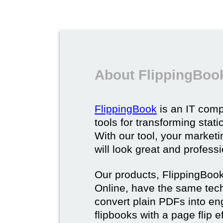
About FlippingBoo
FlippingBook
is an IT comp
tools for transforming stat
With our tool, your market
will look great and profess
Our products, FlippingBoo
Online, have the same techn
convert plain PDFs into en
flipbooks with a page flip e