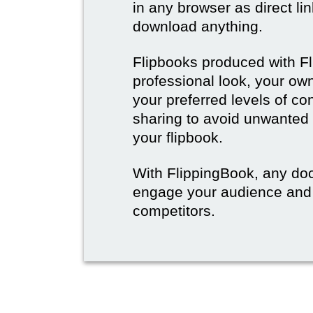
in any browser as direct lin
download anything.
Flipbooks produced with F
professional look, your o
your preferred levels of co
sharing to avoid unwanted
your flipbook.
With FlippingBook, any do
engage your audience and
competitors.